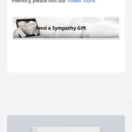
memory, please visit our
flower store
.
Send a Sympathy Gift