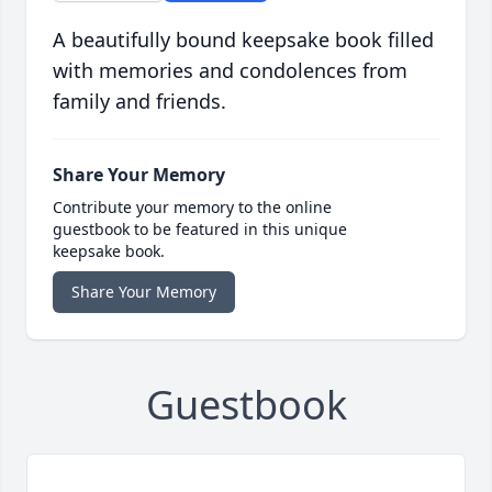
A beautifully bound keepsake book filled
with memories and condolences from
family and friends.
Share Your Memory
Contribute your memory to the online
guestbook to be featured in this unique
keepsake book.
Share Your Memory
Guestbook