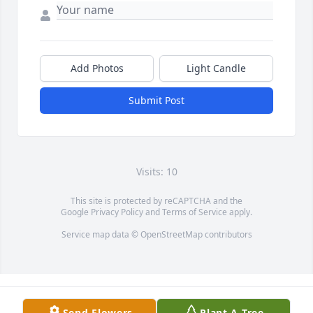
Add Photos
Light Candle
Submit Post
Visits: 10
This site is protected by reCAPTCHA and the
Google
Privacy Policy
and
Terms of Service
apply.
Service map data ©
OpenStreetMap
contributors
Send Flowers
Plant A Tree