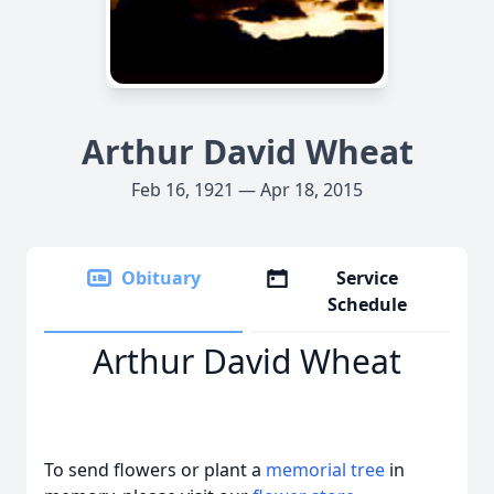
Arthur David Wheat
Feb 16, 1921 — Apr 18, 2015
Obituary
Service
Schedule
Arthur David Wheat
To send flowers or plant a
memorial tree
in