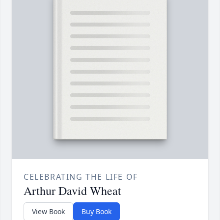
CELEBRATING THE LIFE OF
Arthur David Wheat
View Book
Buy Book