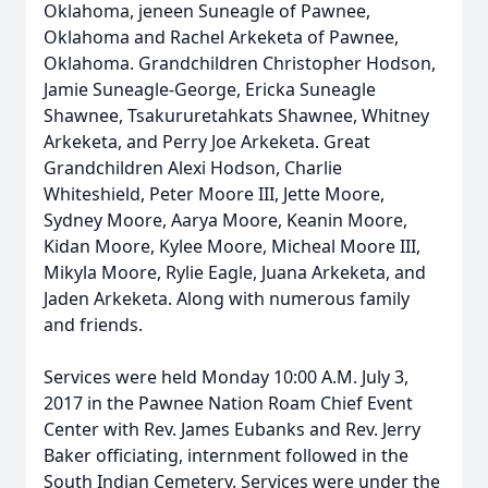
Oklahoma, jeneen Suneagle of Pawnee,
Oklahoma and Rachel Arkeketa of Pawnee,
Oklahoma. Grandchildren Christopher Hodson,
Jamie Suneagle-George, Ericka Suneagle
Shawnee, Tsakururetahkats Shawnee, Whitney
Arkeketa, and Perry Joe Arkeketa. Great
Grandchildren Alexi Hodson, Charlie
Whiteshield, Peter Moore III, Jette Moore,
Sydney Moore, Aarya Moore, Keanin Moore,
Kidan Moore, Kylee Moore, Micheal Moore III,
Mikyla Moore, Rylie Eagle, Juana Arkeketa, and
Jaden Arkeketa. Along with numerous family
and friends.
Services were held Monday 10:00 A.M. July 3,
2017 in the Pawnee Nation Roam Chief Event
Center with Rev. James Eubanks and Rev. Jerry
Baker officiating, internment followed in the
South Indian Cemetery. Services were under the