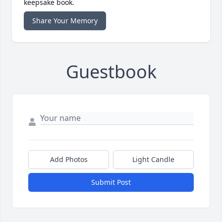
keepsake book.
Share Your Memory
Guestbook
Add Photos
Light Candle
Submit Post