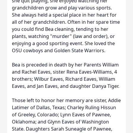
she quit playing, she enjoyed watching her
grandchildren grow and play various sports.
She always held a special place in her heart for
all of her grandchildren. Often in her spare time
you could find Bea cleaning, tending to her
plants, watching "murder" (law and order), or
enjoying a good sporting event. She loved the
OSU cowboys and Golden State Warriors.
Bea is preceded in death by her Parents William
and Rachel Eaves, sister Rena Eaves-Williams, 4
brothers; Wilbur Eaves, Richard Eaves, William
Eaves, and Jan Eaves, and daughter Danya Tiger.
Those left to honor her memory are sister, Addie
Latimer of Dallas, Texas; Charley Ruling Hissun
of Greeley, Colorado; Lynn Eaves of Pawnee,
Oklahoma; and Glynn Eaves of Washington
State. Daughters Sarah Suneagle of Pawnee,