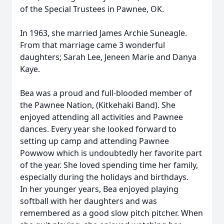
of the Special Trustees in Pawnee, OK.
In 1963, she married James Archie Suneagle.
From that marriage came 3 wonderful
daughters; Sarah Lee, Jeneen Marie and Danya
Kaye.
Bea was a proud and full-blooded member of
the Pawnee Nation, (Kitkehaki Band). She
enjoyed attending all activities and Pawnee
dances. Every year she looked forward to
setting up camp and attending Pawnee
Powwow which is undoubtedly her favorite part
of the year. She loved spending time her family,
especially during the holidays and birthdays.
In her younger years, Bea enjoyed playing
softball with her daughters and was
remembered as a good slow pitch pitcher. When