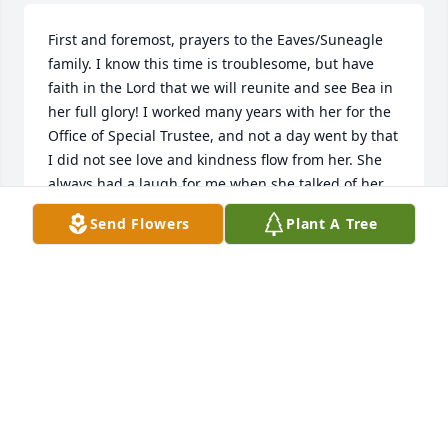
First and foremost, prayers to the Eaves/Suneagle 
family. I know this time is troublesome, but have 
faith in the Lord that we will reunite and see Bea in 
her full glory! I worked many years with her for the 
Office of Special Trustee, and not a day went by that 
I did not see love and kindness flow from her. She 
always had a laugh for me when she talked of her 
arthritis, "darn these rocks", she would say. She will 
Send Flowers
Plant A Tree
definitely be missed, and I will be delighted when I 
see her again!
TRISH RODA SMITH
Jul 10, 2017
Bea was a wonderful lady.   Her death has created a 
great void not only for her family and friends, but 