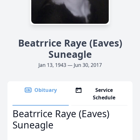
Beatrrice Raye (Eaves)
Suneagle
Jan 13, 1943 — Jun 30, 2017
Obituary
Service
Schedule
Beatrrice Raye (Eaves)
Suneagle