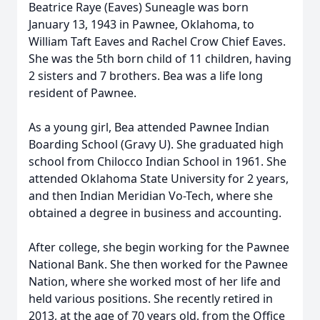
Beatrice Raye (Eaves) Suneagle was born
January 13, 1943 in Pawnee, Oklahoma, to
William Taft Eaves and Rachel Crow Chief Eaves.
She was the 5th born child of 11 children, having
2 sisters and 7 brothers. Bea was a life long
resident of Pawnee.
As a young girl, Bea attended Pawnee Indian
Boarding School (Gravy U). She graduated high
school from Chilocco Indian School in 1961. She
attended Oklahoma State University for 2 years,
and then Indian Meridian Vo-Tech, where she
obtained a degree in business and accounting.
After college, she begin working for the Pawnee
National Bank. She then worked for the Pawnee
Nation, where she worked most of her life and
held various positions. She recently retired in
2013, at the age of 70 years old, from the Office