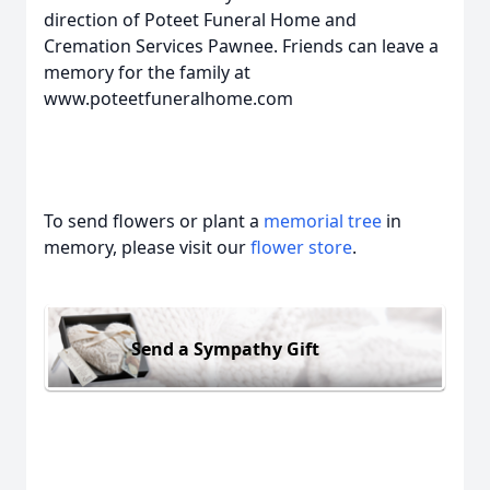
direction of Poteet Funeral Home and
Cremation Services Pawnee. Friends can leave a
memory for the family at
www.poteetfuneralhome.com
To send flowers or plant a
memorial tree
in
memory, please visit our
flower store
.
Send a Sympathy Gift