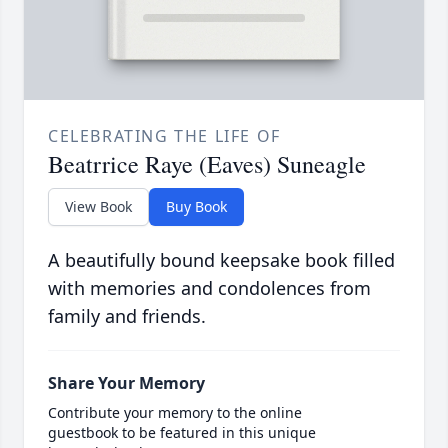
CELEBRATING THE LIFE OF
Beatrrice Raye (Eaves) Suneagle
View Book
Buy Book
A beautifully bound keepsake book filled
with memories and condolences from
family and friends.
Share Your Memory
Contribute your memory to the online
guestbook to be featured in this unique