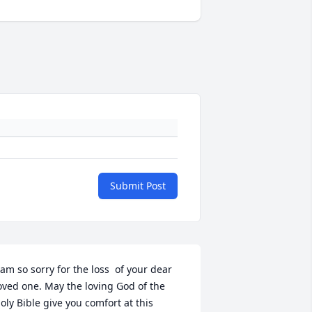
Submit Post
 am so sorry for the loss  of your dear 
oved one. May the loving God of the 
oly Bible give you comfort at this 