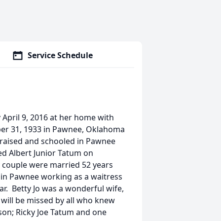
Service Schedule
 April 9, 2016 at her home with
ober 31, 1933 in Pawnee, Oklahoma
 raised and schooled in Pawnee
d Albert Junior Tatum on
 couple were married 52 years
fe in Pawnee working as a waitress
r. Betty Jo was a wonderful wife,
will be missed by all who knew
 son; Ricky Joe Tatum and one