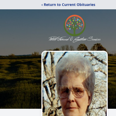
‹ Return to Current Obituaries