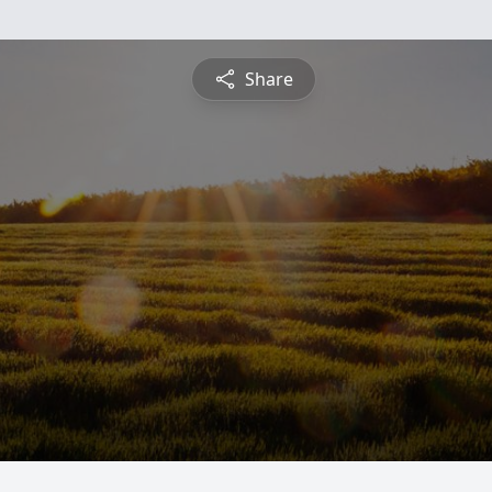
Share