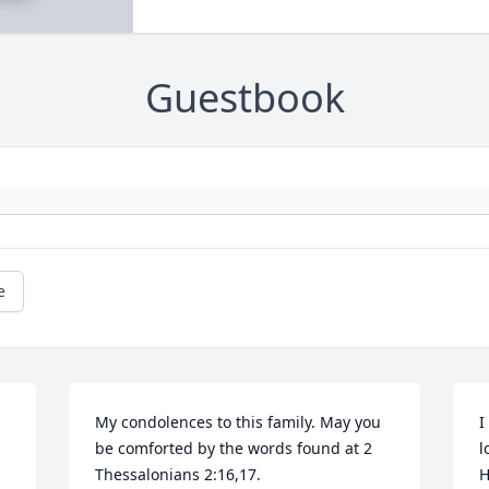
Guestbook
e
My condolences to this family. May you 
I
be comforted by the words found at 2 
l
H