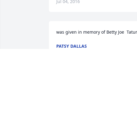
Jul 04, 2016
was given in memory of Betty Joe  Tat
PATSY DALLAS
Apr 13, 2016
Betty Joe , You will be truly missed. RIP.  
Go be with junior he's waiting for you.
MARY JO HUDGINS
Apr 12, 2016