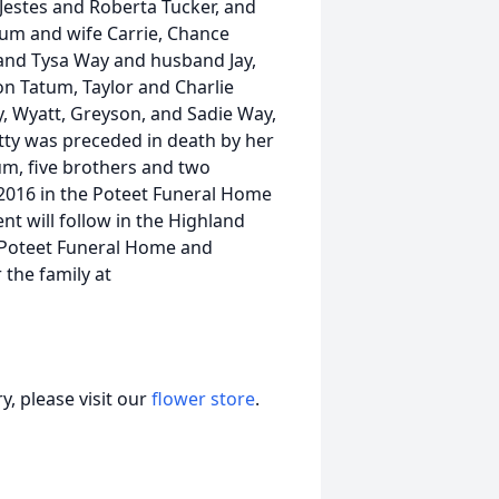
Jestes and Roberta Tucker, and
atum and wife Carrie, Chance
and Tysa Way and husband Jay,
on Tatum, Taylor and Charlie
ey, Wyatt, Greyson, and Sadie Way,
etty was preceded in death by her
um, five brothers and two
, 2016 in the Poteet Funeral Home
nt will follow in the Highland
 Poteet Funeral Home and
 the family at
, please visit our
flower store
.