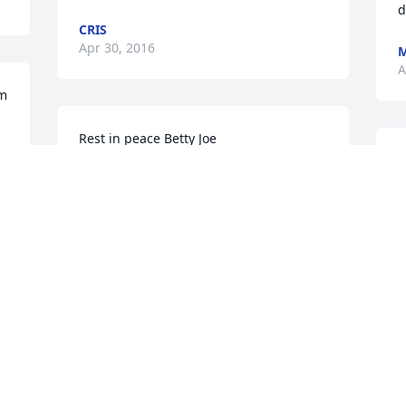
d
CRIS
Apr 30, 2016
M
A
um
F
KARLA KNIFECHIEF
u
Apr 12, 2016
D
A
was given in memory of Betty Joe  Tatum
BEVERLY WARE
R
Apr 12, 2016
Y
P