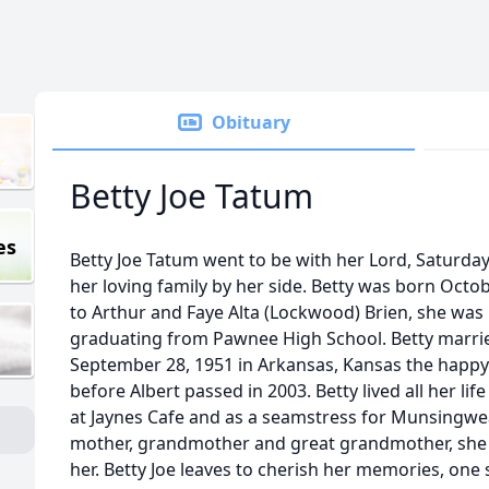
Obituary
Betty Joe Tatum
es
Betty Joe Tatum went to be with her Lord, Saturday
her loving family by her side. Betty was born Oct
to Arthur and Faye Alta (Lockwood) Brien, she was
graduating from Pawnee High School. Betty marrie
September 28, 1951 in Arkansas, Kansas the happy
before Albert passed in 2003. Betty lived all her li
at Jaynes Cafe and as a seamstress for Munsingwea
mother, grandmother and great grandmother, she 
her. Betty Joe leaves to cherish her memories, one