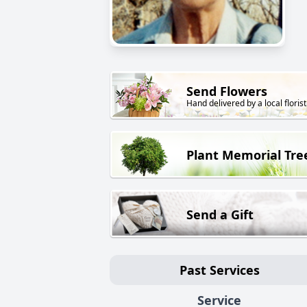
Send Flowers
Hand delivered by a local florist
Plant Memorial Tre
Send a Gift
Past Services
Service