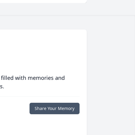
 filled with memories and
s.
Share Your Memory