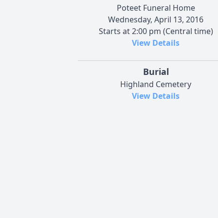
Poteet Funeral Home
Wednesday, April 13, 2016
Starts at 2:00 pm (Central time)
View Details
Burial
Highland Cemetery
View Details