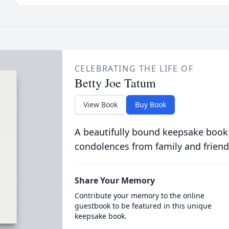
CELEBRATING THE LIFE OF
Betty Joe Tatum
View Book
Buy Book
A beautifully bound keepsake book
condolences from family and friend
Share Your Memory
Contribute your memory to the online
guestbook to be featured in this unique
keepsake book.