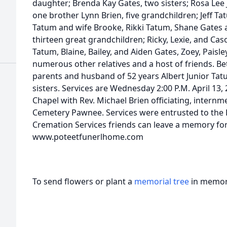
daughter; Brenda Kay Gates, two sisters; Rosa Lee 
one brother Lynn Brien, five grandchildren; Jeff T
Tatum and wife Brooke, Rikki Tatum, Shane Gates 
thirteen great grandchildren; Ricky, Lexie, and Cas
Tatum, Blaine, Bailey, and Aiden Gates, Zoey, Paisl
numerous other relatives and a host of friends. B
parents and husband of 52 years Albert Junior Tat
sisters. Services are Wednesday 2:00 P.M. April 13
Chapel with Rev. Michael Brien officiating, internme
Cemetery Pawnee. Services were entrusted to the
Cremation Services friends can leave a memory for
www.poteetfunerlhome.com
To send flowers or plant a
memorial tree
in memory