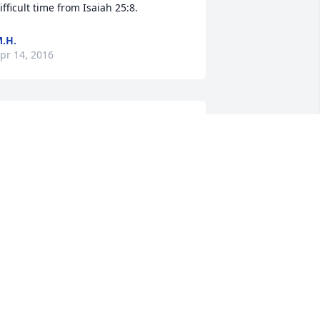
ifficult time from Isaiah 25:8.
.H.
pr 14, 2016
ly high, you will be greatly missed,  rip 
ntil we meet again. The Fassnacht's
EANNA FASSNACHT
pr 12, 2016
ick and family, so sorry for your loss. 
ou are all in my thoughts and prayers. 
at Grim (Perry)