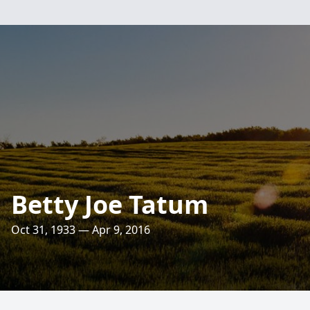
Betty Joe Tatum
Oct 31, 1933 — Apr 9, 2016