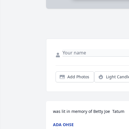
Add Photos
Light Candl
was lit in memory of Betty Joe  Tatum
ADA OHSE