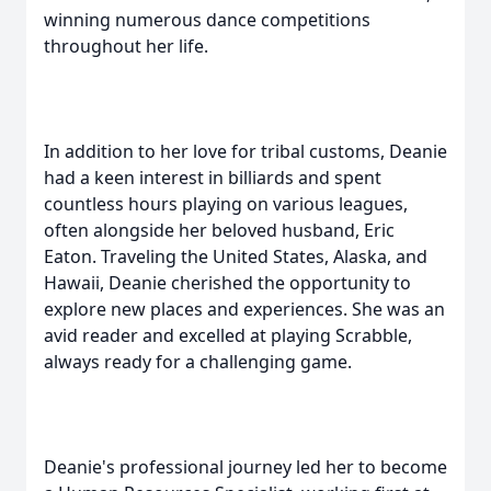
winning numerous dance competitions
throughout her life.
In addition to her love for tribal customs, Deanie
had a keen interest in billiards and spent
countless hours playing on various leagues,
often alongside her beloved husband, Eric
Eaton. Traveling the United States, Alaska, and
Hawaii, Deanie cherished the opportunity to
explore new places and experiences. She was an
avid reader and excelled at playing Scrabble,
always ready for a challenging game.
Deanie's professional journey led her to become