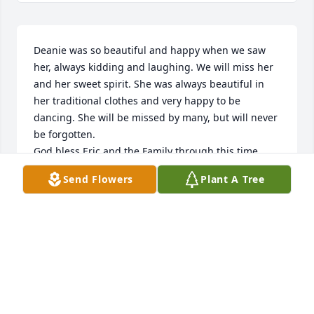
Deanie was so beautiful and happy when we saw 
her, always kidding and laughing. We will miss her 
and her sweet spirit. She was always beautiful in 
her traditional clothes and very happy to be 
dancing. She will be missed by many, but will never 
be forgotten. 

God bless Eric and the Family through this time. 
Y’all are in my prayers. 

Send Flowers
Plant A Tree
✝️🙏♥️
JEWELL PURCELL
Aug 28, 2023
With deepest sympathy,
