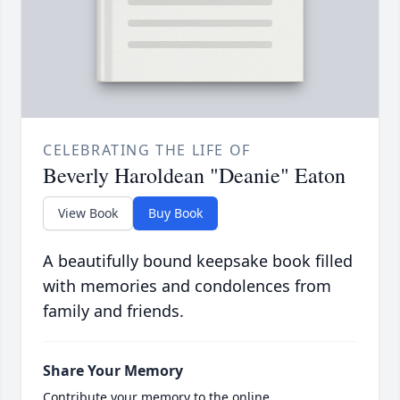
CELEBRATING THE LIFE OF
Beverly Haroldean "Deanie" Eaton
View Book
Buy Book
A beautifully bound keepsake book filled
with memories and condolences from
family and friends.
Share Your Memory
Contribute your memory to the online