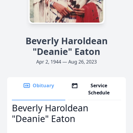
Beverly Haroldean
"Deanie" Eaton
Apr 2, 1944 — Aug 26, 2023
Obituary
Service
Schedule
Beverly Haroldean
"Deanie" Eaton