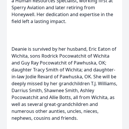
a Human Resources Specialist, working first at
Sperry Aviation and later retiring from
Honeywell. Her dedication and expertise in the
field left a lasting impact.
Deanie is survived by her husband, Eric Eaton of
Wichita, sons Rodrick Pocowatchit of Wichita
and Guy Ray Pocowatchit of Pawhuska, OK;
daughter Tracy Smith of Wichita; and daughter-
in-law Jodie Revard of Pawhuska, OK. She will be
deeply missed by her grandchildren T.J. Williams,
Darrius Smith, Shawnee Smith, Ashley
Pocowatchit and Allie Botts, all from Wichita, as
well as several great-grandchildren and
numerous other aunties, uncles, nieces,
nephews, cousins and friends.