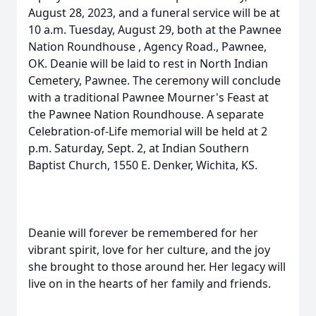
August 28, 2023, and a funeral service will be at
10 a.m. Tuesday, August 29, both at the Pawnee
Nation Roundhouse , Agency Road., Pawnee,
OK. Deanie will be laid to rest in North Indian
Cemetery, Pawnee. The ceremony will conclude
with a traditional Pawnee Mourner's Feast at
the Pawnee Nation Roundhouse. A separate
Celebration-of-Life memorial will be held at 2
p.m. Saturday, Sept. 2, at Indian Southern
Baptist Church, 1550 E. Denker, Wichita, KS.
Deanie will forever be remembered for her
vibrant spirit, love for her culture, and the joy
she brought to those around her. Her legacy will
live on in the hearts of her family and friends.