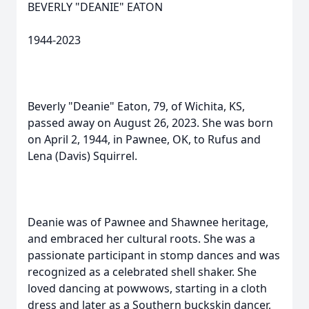
BEVERLY "DEANIE" EATON
1944-2023
Beverly "Deanie" Eaton, 79, of Wichita, KS,
passed away on August 26, 2023. She was born
on April 2, 1944, in Pawnee, OK, to Rufus and
Lena (Davis) Squirrel.
Deanie was of Pawnee and Shawnee heritage,
and embraced her cultural roots. She was a
passionate participant in stomp dances and was
recognized as a celebrated shell shaker. She
loved dancing at powwows, starting in a cloth
dress and later as a Southern buckskin dancer,