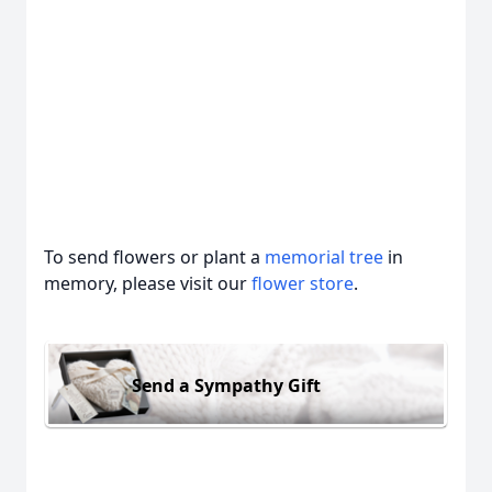
To send flowers or plant a
memorial tree
in
memory, please visit our
flower store
.
Send a Sympathy Gift