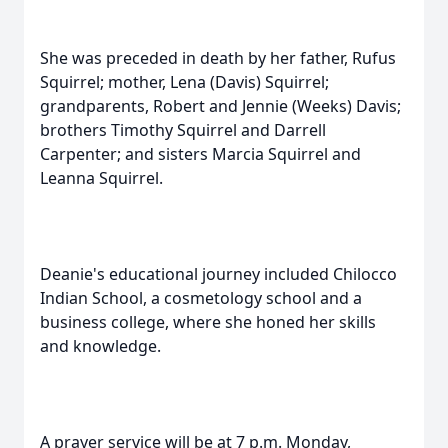
She was preceded in death by her father, Rufus
Squirrel; mother, Lena (Davis) Squirrel;
grandparents, Robert and Jennie (Weeks) Davis;
brothers Timothy Squirrel and Darrell
Carpenter; and sisters Marcia Squirrel and
Leanna Squirrel.
Deanie's educational journey included Chilocco
Indian School, a cosmetology school and a
business college, where she honed her skills
and knowledge.
A prayer service will be at 7 p.m. Monday,