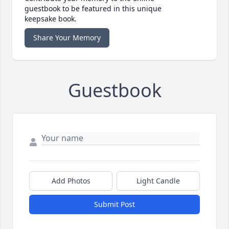
guestbook to be featured in this unique
keepsake book.
Share Your Memory
Guestbook
Add Photos
Light Candle
Submit Post