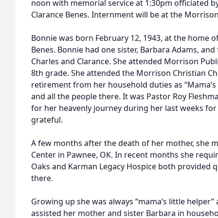
noon with memorial service at 1:30pm officiated b
Clarance Benes. Internment will be at the Morrison
Bonnie was born February 12, 1943, at the home of
Benes. Bonnie had one sister, Barbara Adams, and fo
Charles and Clarance. She attended Morrison Publi
8th grade. She attended the Morrison Christian Ch
retirement from her household duties as “Mama’s li
and all the people there. It was Pastor Roy Flesh
for her heavenly journey during her last weeks for 
grateful.
A few months after the death of her mother, she 
Center in Pawnee, OK. In recent months she requi
Oaks and Karman Legacy Hospice both provided qua
there.
Growing up she was always “mama’s little helper”
assisted her mother and sister Barbara in househol