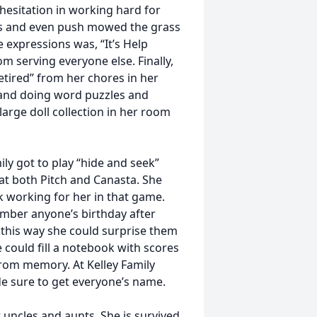
esitation in working hard for
ns and even push mowed the grass
e expressions was, “It’s Help
m serving everyone else. Finally,
tired” from her chores in her
 and doing word puzzles and
large doll collection in her room
ily got to play “hide and seek”
t both Pitch and Canasta. She
k working for her in that game.
ember anyone’s birthday after
 this way she could surprise them
could fill a notebook with scores
from memory. At Kelley Family
de sure to get everyone’s name.
 uncles and aunts. She is survived