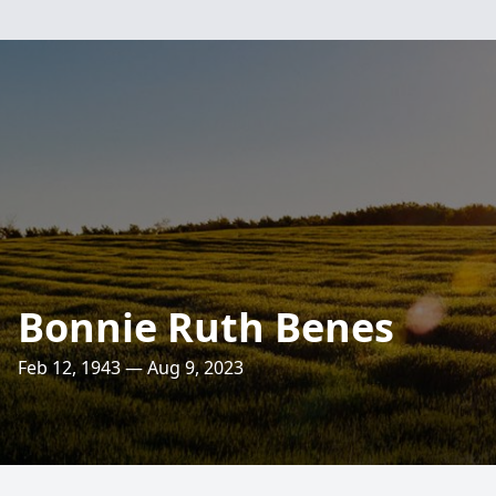
Bonnie Ruth Benes
Feb 12, 1943 — Aug 9, 2023