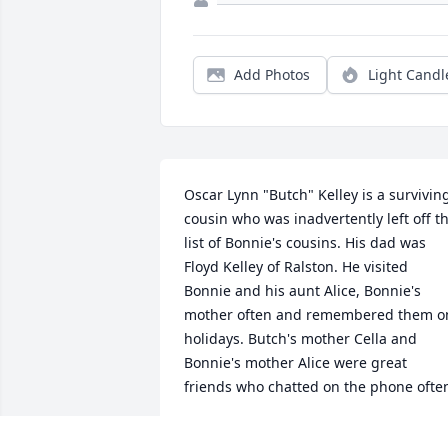
Add Photos
Light Candl
Oscar Lynn "Butch" Kelley is a surviving
cousin who was inadvertently left off th
list of Bonnie's cousins. His dad was 
Floyd Kelley of Ralston. He visited 
Bonnie and his aunt Alice, Bonnie's 
mother often and remembered them on
holidays. Butch's mother Cella and 
Bonnie's mother Alice were great 
friends who chatted on the phone ofte
CLARANCE BENES