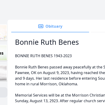
Obituary
Bonnie Ruth Benes
es
BONNIE RUTH BENES 1943-2023
Bonnie Ruth Benes passed away peacefully at the 
Pawnee, OK on August 9, 2023, having reached the
and 9 days. Her last residence before entering So
home in rural Morrison, Oklahoma.
Memorial Services will be at the Morrison Christia
Sunday, August 13, 2923. After regular church servi