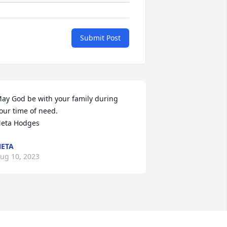
Submit Post
ay God be with your family during 
our time of need.

eta Hodges
ETA
ug 10, 2023