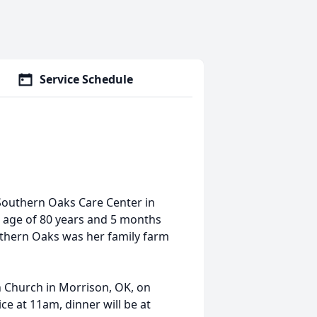
Service Schedule
Southern Oaks Care Center in
 age of 80 years and 5 months
uthern Oaks was her family farm
n Church in Morrison, OK, on
ce at 11am, dinner will be at