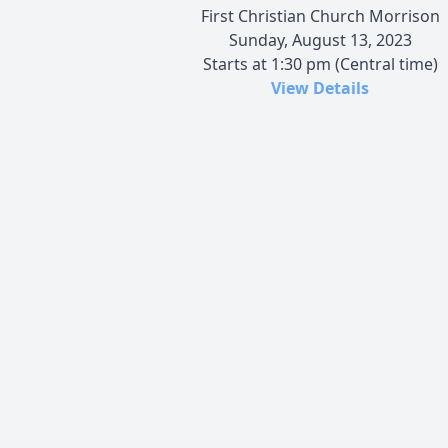
First Christian Church Morrison
Sunday, August 13, 2023
Starts at 1:30 pm (Central time)
View Details