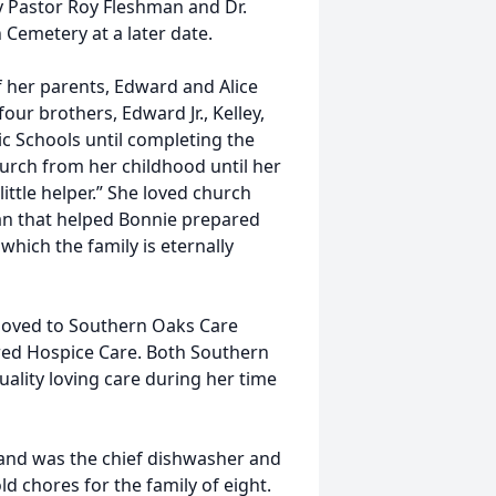
y Pastor Roy Fleshman and Dr.
 Cemetery at a later date.
 her parents, Edward and Alice
ur brothers, Edward Jr., Kelley,
c Schools until completing the
urch from her childhood until her
ttle helper.” She loved church
man that helped Bonnie prepared
which the family is eternally
moved to Southern Oaks Care
red Hospice Care. Both Southern
lity loving care during her time
 and was the chief dishwasher and
d chores for the family of eight.