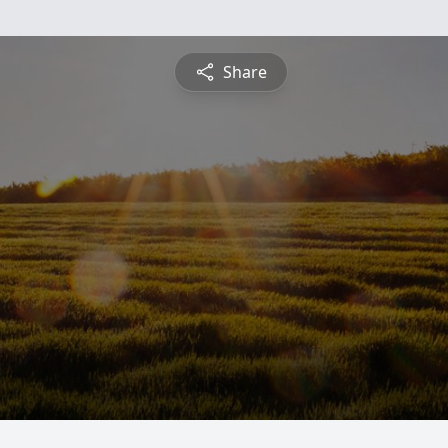
Share