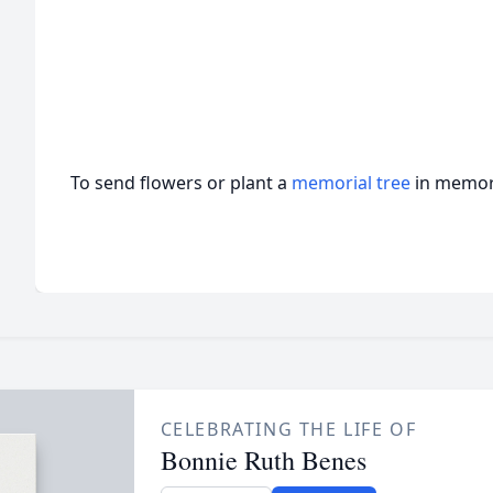
To send flowers or plant a
memorial tree
in memory
CELEBRATING THE LIFE OF
Bonnie Ruth Benes