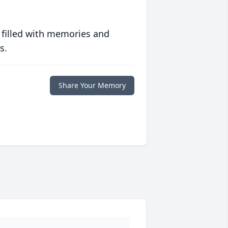
 filled with memories and
s.
Share Your Memory