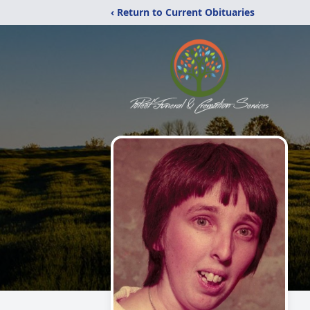
‹ Return to Current Obituaries