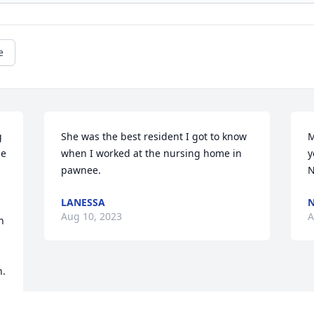
e
 
She was the best resident I got to know 
M
e 
when I worked at the nursing home in 
y
pawnee.
N
LANESSA
N
Aug 10, 2023
A
 
n.