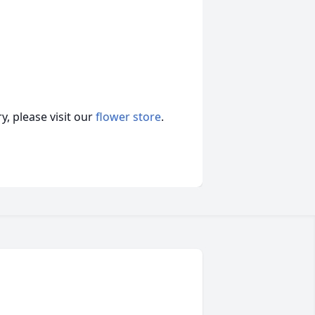
, please visit our
flower store
.