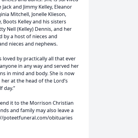
e Jack and Jimmy Kelley, Eleanor
nia Mitchell, Jonelle Klieson,
, Boots Kelley and his sisters
tty Nell (Kelley) Dennis, and her
ved by a host of nieces and
and nieces and nephews.
loved by practically all that ever
t anyone in any way and served her
ions in mind and body. She is now
 her at the head of the Lord’s
f day.”
nd it to the Morrison Christian
ends and family may also leave a
/poteetfuneral.com/obituaries