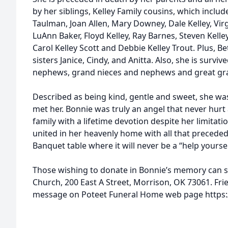
by her siblings, Kelley Family cousins, which includ
Taulman, Joan Allen, Mary Downey, Dale Kelley, Virgi
LuAnn Baker, Floyd Kelley, Ray Barnes, Steven Kelley
Carol Kelley Scott and Debbie Kelley Trout. Plus, Be
sisters Janice, Cindy, and Anitta. Also, she is survi
nephews, grand nieces and nephews and great gr
Described as being kind, gentle and sweet, she was 
met her. Bonnie was truly an angel that never hur
family with a lifetime devotion despite her limitat
united in her heavenly home with all that preceded
Banquet table where it will never be a “help yoursel
Those wishing to donate in Bonnie’s memory can se
Church, 200 East A Street, Morrison, OK 73061. Fri
message on Poteet Funeral Home web page https:/