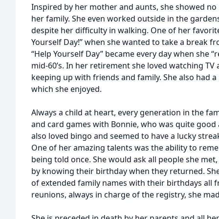
Inspired by her mother and aunts, she showed no h
her family. She even worked outside in the garde
despite her difficulty in walking. One of her favorit
Yourself Day!” when she wanted to take a break fro
“Help Yourself Day” became every day when she “re
mid-60’s. In her retirement she loved watching TV
keeping up with friends and family. She also had a 
which she enjoyed.
Always a child at heart, every generation in the fam
and card games with Bonnie, who was quite good a
also loved bingo and seemed to have a lucky strea
One of her amazing talents was the ability to rem
being told once. She would ask all people she met,
by knowing their birthday when they returned. She 
of extended family names with their birthdays all 
reunions, always in charge of the registry, she ma
She is preceded in death by her parents and all her