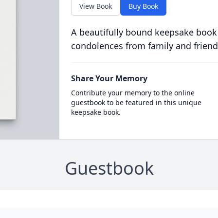
View Book
Buy Book
A beautifully bound keepsake book
condolences from family and friend
Share Your Memory
Contribute your memory to the online
guestbook to be featured in this unique
keepsake book.
Guestbook