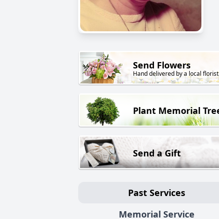
Send Flowers
Hand delivered by a local florist
Plant Memorial Tre
Send a Gift
Past Services
Memorial Service