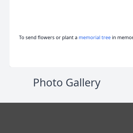
To send flowers or plant a
memorial tree
in memory
Photo Gallery