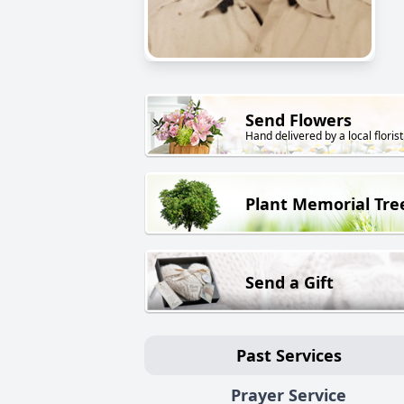
Send Flowers
Hand delivered by a local florist
Plant Memorial Tre
Send a Gift
Past Services
Prayer Service