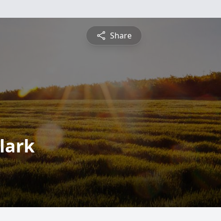
Share
lark