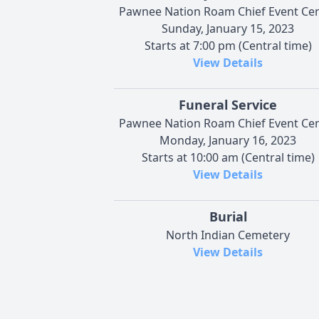
Pawnee Nation Roam Chief Event Ce
Sunday, January 15, 2023
Starts at 7:00 pm (Central time)
View Details
Funeral Service
Pawnee Nation Roam Chief Event Ce
Monday, January 16, 2023
Starts at 10:00 am (Central time)
View Details
Burial
North Indian Cemetery
View Details