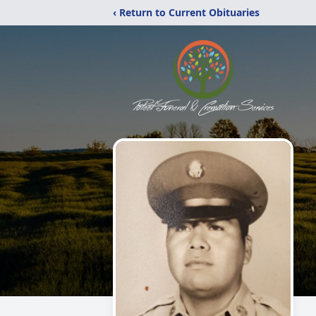
‹ Return to Current Obituaries