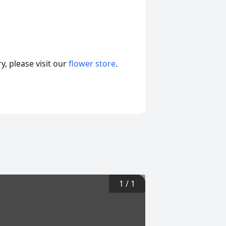
, please visit our
flower store
.
1
/
1