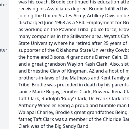
was his coach. Brodie continued his education atten
nter
receiving his Associates degree. Brodie fulfilled his
joining the United States Army, Artillery Division
discharged June 1968 as a SP4. Employment for Bro
as working on the Pawnee Tribal police force, Bro
many companies in the Stillwater area, Wyatt’s C
State University where he retired after 25 years o
nter
supporter of the Oklahoma State University Cowboy
the home and 3 sons, 4 grandsons Darren Cain, Elias
and a great grandson Waylon Kash Clark. Also, s
and Ernestine Claw of Kingman, AZ and a host of m
brothers-in-laws of the Mathews and Kent Family a
Tribe. Brodie was preceded in death by his parents 
Janice Marie Begay, Jennifer Clark, Rowena Rena Cl
Taft Clark, Rudolph ‘Rudy’ Clark, Dr. Frank Clark of
Anthony Wheeler. Being a proud and humble man Br
Walapai Charley, Brodie’s great grandfather. Being
father, Taft Clark was a member of the Chloride Ba
Clark was of the Big Sandy Band.