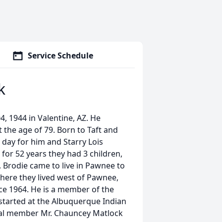
Service Schedule
k
, 1944 in Valentine, AZ. He
t the age of 79. Born to Taft and
day for him and Starry Lois
or 52 years they had 3 children,
Brodie came to live in Pawnee to
where they lived west of Pawnee,
ce 1964. He is a member of the
started at the Albuquerque Indian
bal member Mr. Chauncey Matlock