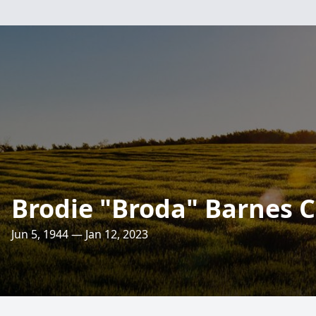
Brodie "Broda" Barnes C
Jun 5, 1944 — Jan 12, 2023