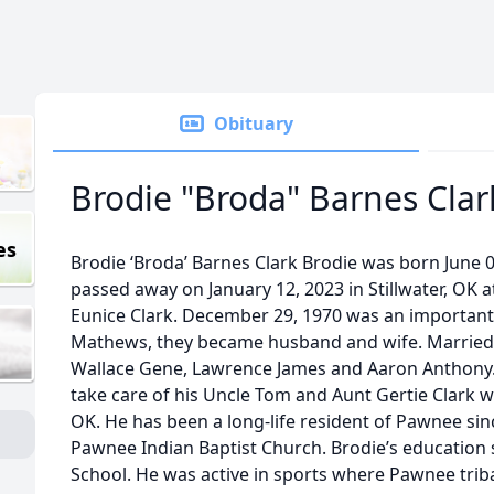
Obituary
Brodie "Broda" Barnes Clar
es
Brodie ‘Broda’ Barnes Clark Brodie was born June 04
passed away on January 12, 2023 in Stillwater, OK a
Eunice Clark. December 29, 1970 was an important 
Mathews, they became husband and wife. Married f
Wallace Gene, Lawrence James and Aaron Anthony. 
take care of his Uncle Tom and Aunt Gertie Clark 
OK. He has been a long-life resident of Pawnee sin
Pawnee Indian Baptist Church. Brodie’s education 
School. He was active in sports where Pawnee tri