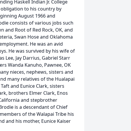
ding Haskell Indian Jr. College
 obligation to his country by
 beginning August 1966 and
die consists of various jobs such
wn and Root of Red Rock, OK, and
afeteria, Swan Hose and Oklahoma
f employment. He was an avid
s. He was survived by his wife of
 Lee, Jay Darrius, Gabriel Starr
isters Wanda Kanuho, Pawnee, OK
any nieces, nephews, sisters and
nd many relatives of the Hualapai
Taft and Eunice Clark, sisters
ark, brothers Elmer Clark, Enos
 California and stepbrother
odie is a descendant of Chief
 members of the Walapai Tribe his
nd and his mother, Eunice Kaiser