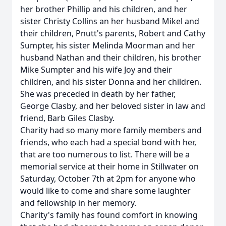
her brother Phillip and his children, and her
sister Christy Collins an her husband Mikel and
their children, Pnutt's parents, Robert and Cathy
Sumpter, his sister Melinda Moorman and her
husband Nathan and their children, his brother
Mike Sumpter and his wife Joy and their
children, and his sister Donna and her children.
She was preceded in death by her father,
George Clasby, and her beloved sister in law and
friend, Barb Giles Clasby.
Charity had so many more family members and
friends, who each had a special bond with her,
that are too numerous to list. There will be a
memorial service at their home in Stillwater on
Saturday, October 7th at 2pm for anyone who
would like to come and share some laughter
and fellowship in her memory.
Charity's family has found comfort in knowing