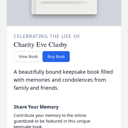
CELEBRATING THE LIFE OF
Charity Eve Clasby
View Book
Buy Book
A beautifully bound keepsake book filled
with memories and condolences from
family and friends.
Share Your Memory
Contribute your memory to the online
guestbook to be featured in this unique
keepsake book.