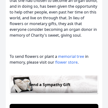
that she had chosen to become an organ donor,
and in doing so, has been given the opportunity
to help other people, even past her time on this
world, and live on through that. In lieu of
flowers or monetary gifts, they ask that
everyone consider becoming an organ donor in
memory of Charity's sweet, giving soul.
To send flowers or plant a
memorial tree
in
memory, please visit our
flower store
.
Send a Sympathy Gift