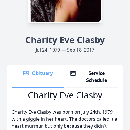
Charity Eve Clasby
Jul 24, 1979 — Sep 18, 2017
Obituary
Service
Schedule
Charity Eve Clasby
Charity Eve Clasby was born on July 24th, 1979,
with a giggle in her heart. The doctors called it a
heart murmur, but only because they didn't