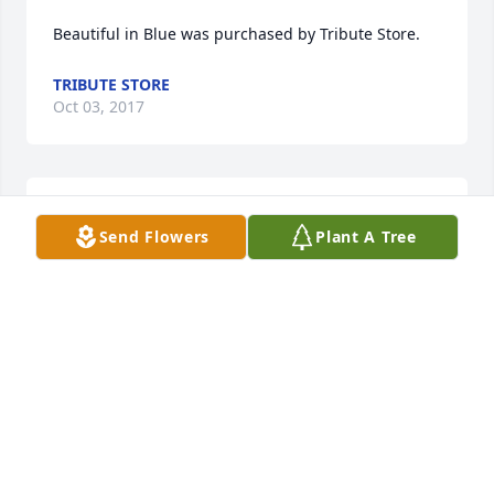
Beautiful in Blue was purchased by Tribute Store.
TRIBUTE STORE
Oct 03, 2017
FUNERAL HOME OWNER
Sep 25, 2017
Send Flowers
Plant A Tree
FUNERAL HOME OWNER
Sep 25, 2017
Charity, you’ve left us to soon! We are going to miss 