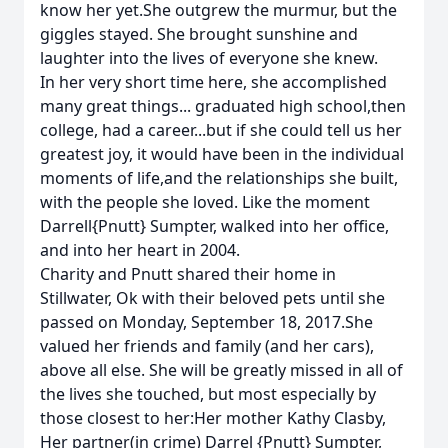
know her yet.She outgrew the murmur, but the
giggles stayed. She brought sunshine and
laughter into the lives of everyone she knew.
In her very short time here, she accomplished
many great things... graduated high school,then
college, had a career...but if she could tell us her
greatest joy, it would have been in the individual
moments of life,and the relationships she built,
with the people she loved. Like the moment
Darrell{Pnutt} Sumpter, walked into her office,
and into her heart in 2004.
Charity and Pnutt shared their home in
Stillwater, Ok with their beloved pets until she
passed on Monday, September 18, 2017.She
valued her friends and family (and her cars),
above all else. She will be greatly missed in all of
the lives she touched, but most especially by
those closest to her:Her mother Kathy Clasby,
Her partner(in crime) Darrel {Pnutt} Sumpter,