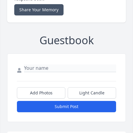
Share Your Memory
Guestbook
Add Photos
Light Candle
Submit Post