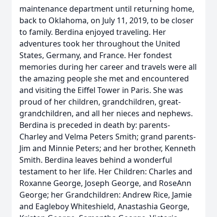
maintenance department until returning home,
back to Oklahoma, on July 11, 2019, to be closer
to family. Berdina enjoyed traveling. Her
adventures took her throughout the United
States, Germany, and France. Her fondest
memories during her career and travels were all
the amazing people she met and encountered
and visiting the Eiffel Tower in Paris. She was
proud of her children, grandchildren, great-
grandchildren, and all her nieces and nephews.
Berdina is preceded in death by: parents-
Charley and Velma Peters Smith; grand parents-
Jim and Minnie Peters; and her brother, Kenneth
Smith. Berdina leaves behind a wonderful
testament to her life. Her Children: Charles and
Roxanne George, Joseph George, and RoseAnn
George; her Grandchildren: Andrew Rice, Jamie
and Eagleboy Whiteshield, Anastashia George,