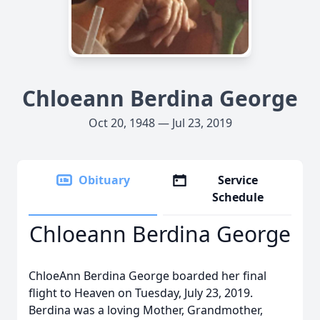
Chloeann Berdina George
Oct 20, 1948 — Jul 23, 2019
Obituary
Service
Schedule
Chloeann Berdina George
ChloeAnn Berdina George boarded her final
flight to Heaven on Tuesday, July 23, 2019.
Berdina was a loving Mother, Grandmother,