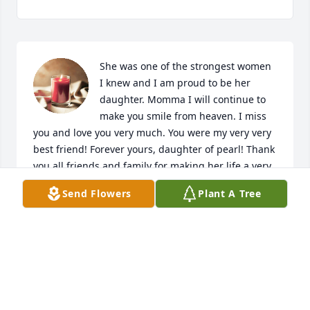
She was one of the strongest women 
I knew and I am proud to be her 
daughter. Momma I will continue to 
make you smile from heaven. I miss 
you and love you very much. You were my very very 
best friend! Forever yours, daughter of pearl! Thank 
you all friends and family for making her life a very 
special life. 
Send Flowers
Plant A Tree
ROSEANN GEORGE
Aug 23, 2019
Inspiring Sunset was purchased by Royce and 