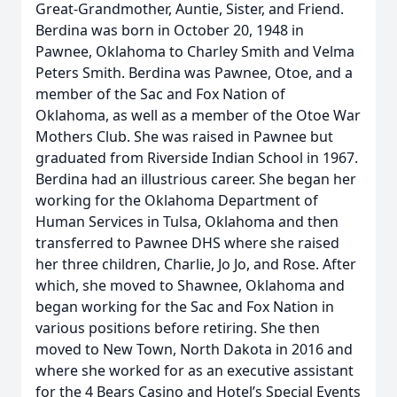
Great-Grandmother, Auntie, Sister, and Friend.
Berdina was born in October 20, 1948 in
Pawnee, Oklahoma to Charley Smith and Velma
Peters Smith. Berdina was Pawnee, Otoe, and a
member of the Sac and Fox Nation of
Oklahoma, as well as a member of the Otoe War
Mothers Club. She was raised in Pawnee but
graduated from Riverside Indian School in 1967.
Berdina had an illustrious career. She began her
working for the Oklahoma Department of
Human Services in Tulsa, Oklahoma and then
transferred to Pawnee DHS where she raised
her three children, Charlie, Jo Jo, and Rose. After
which, she moved to Shawnee, Oklahoma and
began working for the Sac and Fox Nation in
various positions before retiring. She then
moved to New Town, North Dakota in 2016 and
where she worked for as an executive assistant
for the 4 Bears Casino and Hotel’s Special Events