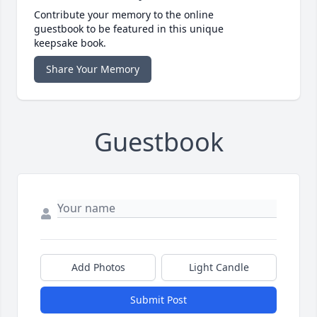
Contribute your memory to the online
guestbook to be featured in this unique
keepsake book.
Share Your Memory
Guestbook
Add Photos
Light Candle
Submit Post