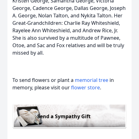
Kristen George, Samantha George, Victoria
George, Cadence George, Dallas George, Joseph
A. George, Nolan Talton, and Nykita Talton. Her
Great-Grandchildren: Charlie Ray Whiteshield,
Rayelee Ann Whiteshield, and Andrew Rice, Jr.
She is also survived by a multitude of Pawnee,
Otoe, and Sac and Fox relatives and will be truly
missed by all.
To send flowers or plant a
memorial tree
in
memory, please visit our
flower store
.
Send a Sympathy Gift