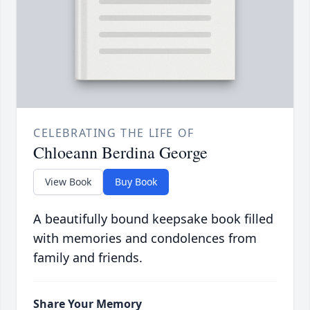
CELEBRATING THE LIFE OF
Chloeann Berdina George
View Book
Buy Book
A beautifully bound keepsake book filled
with memories and condolences from
family and friends.
Share Your Memory