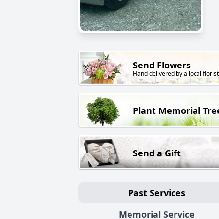
Send Flowers
Hand delivered by a local florist
Plant Memorial Tre
Send a Gift
Past Services
Memorial Service