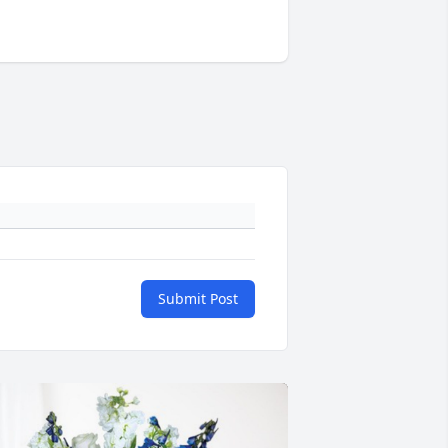
Submit Post