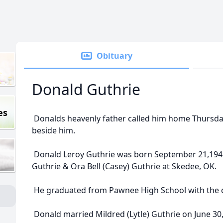
Obituary
Donald Guthrie
es
Donalds heavenly father called him home Thursday
beside him.
Donald Leroy Guthrie was born September 21,1941 
Guthrie & Ora Bell (Casey) Guthrie at Skedee, OK.
He graduated from Pawnee High School with the c
Donald married Mildred (Lytle) Guthrie on June 30