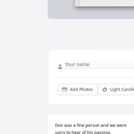
Add Photos
Light Candl
Don was a fine person and we were 
sorry to hear of his passing.