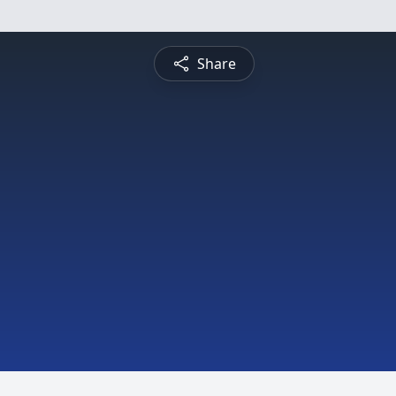
Share