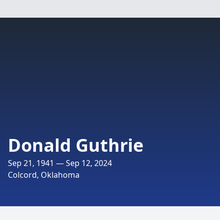
Donald Guthrie
Sep 21, 1941 — Sep 12, 2024
Colcord, Oklahoma