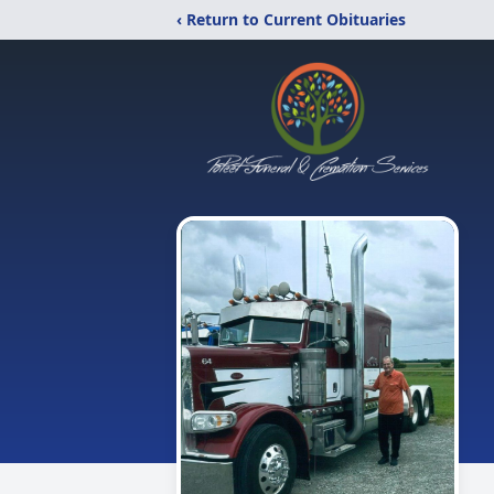
‹ Return to Current Obituaries