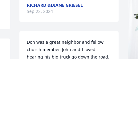
RICHARD &DIANE GRIESEL
Sep 22, 2024
Don was a great neighbor and fellow 
church member. John and I loved 
hearing his big truck go down the road. 
He usually honked his horn or flashed 
his lights as he passed our house. We 
will miss him. We will be out of town 
Saturday afternoon. So, we won’t be 
K
able to attend his service. We will miss 
p
seeing all his wonderful family.
f
JOHN AND GAIL GAZIN
K
Sep 19, 2024
S