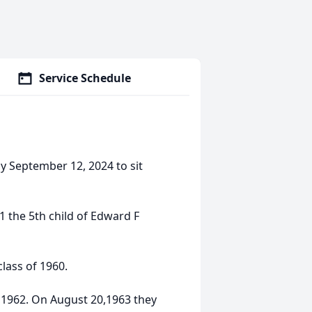
Service Schedule
 September 12, 2024 to sit
the 5th child of Edward F
lass of 1960.
,1962. On August 20,1963 they