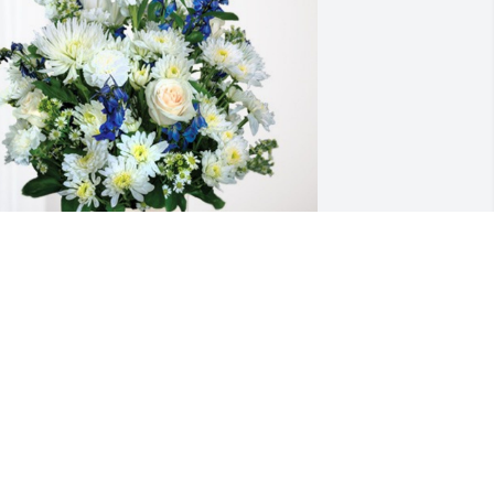
ristyn King and Oman Guthrie has 
urchased Cherished Moments - Blue 
or Donald Guthrie
RISTYN KING AND OMAN GUTHRIE
ep 20, 2024