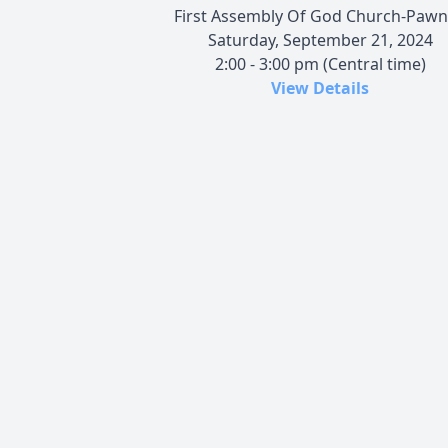
First Assembly Of God Church-Paw
Saturday, September 21, 2024
2:00 - 3:00 pm (Central time)
View Details