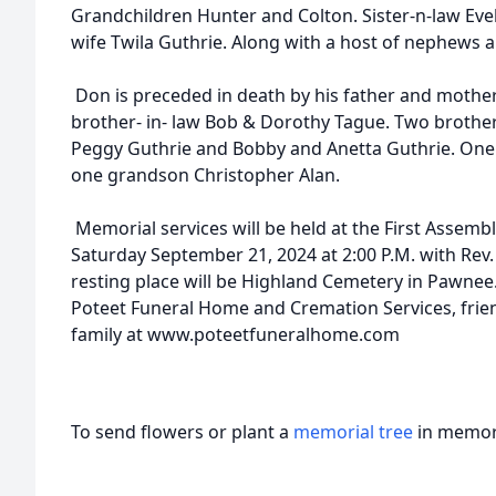
Grandchildren Hunter and Colton. Sister-n-law Evel
wife Twila Guthrie. Along with a host of nephews a
Don is preceded in death by his father and mother
brother- in- law Bob & Dorothy Tague. Two brothers
Peggy Guthrie and Bobby and Anetta Guthrie. One b
one grandson Christopher Alan.
Memorial services will be held at the First Assem
Saturday September 21, 2024 at 2:00 P.M. with Rev. K
resting place will be Highland Cemetery in Pawnee.
Poteet Funeral Home and Cremation Services, frie
family at www.poteetfuneralhome.com
To send flowers or plant a
memorial tree
in memory