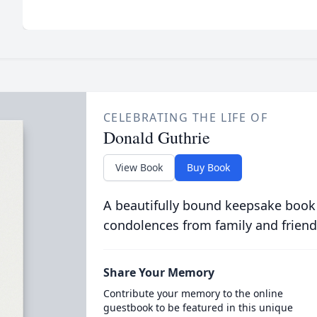
CELEBRATING THE LIFE OF
Donald Guthrie
View Book
Buy Book
A beautifully bound keepsake book
condolences from family and friend
Share Your Memory
Contribute your memory to the online
guestbook to be featured in this unique