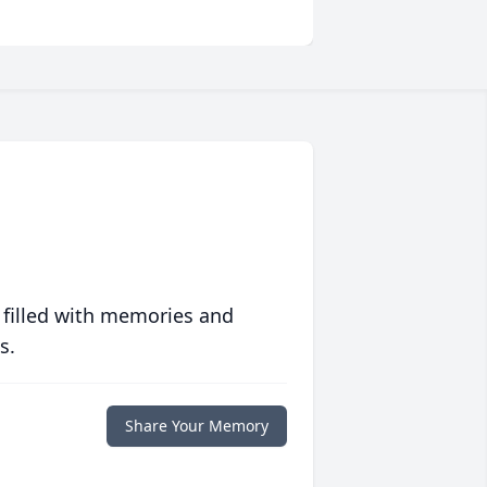
 filled with memories and
s.
Share Your Memory