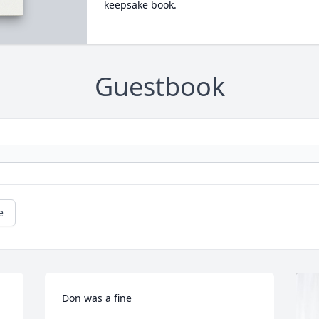
keepsake book.
Guestbook
e
Don was a fine