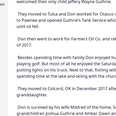
welcomed their only child Jeffery Wayne Guthrie.
nee
They moved to Tulsa and Don worked for Otasco 
to Pawnee and opened Guthrie’s Tank Service whic
until oil fell.
Don then went to work for Farmers Oil Co. and re
of 2017.
Besides spending time with family Don enjoyed hun
playing golf. But most of all he enjoyed the Saturd
putting lights on his truck. Next to that, fishing wi
spending time at the lake and skiing with the chur
They moved to Colcord, OK in December 2017 after r
granddaughter.
Don is survived by his wife Mildred of the home, S
grandchildren Joshua Guthrie and Amber Dawn and 