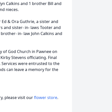
yn Calkins and 1 brother Bill and
nd nieces.
 Ed & Ora Guthrie, a sister and
 and sister- in- laws Tooter and
rother- in- law John Calkins and
bly of God Church in Pawnee on
irby Stevens officiating. Final
 Services were entrusted to the
nds can leave a memory for the
, please visit our
flower store
.