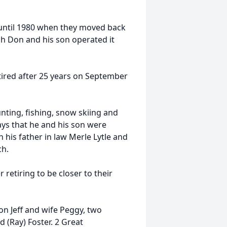
until 1980 when they moved back
h Don and his son operated it
tired after 25 years on September
ting, fishing, snow skiing and
ays that he and his son were
th his father in law Merle Lytle and
ch.
etiring to be closer to their
on Jeff and wife Peggy, two
(Ray) Foster. 2 Great