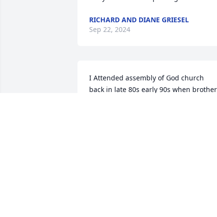
RICHARD AND DIANE GRIESEL
Sep 22, 2024
I Attended assembly of God church  
back in late 80s early 90s when brother 
eubanks pastored .don & Mildred also 
did.don had a great smile .firm 
handshake and was very kind💗and 
friendly .Soo sorry for the family's loss
SUE SAUNDERS AKA MANTER
Sep 19, 2024
Prayers go out to Mildred and the 