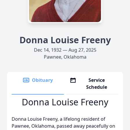
Donna Louise Freeny
Dec 14, 1932 — Aug 27, 2025
Pawnee, Oklahoma
Obituary
Service
Schedule
Donna Louise Freeny
Donna Louise Freeny, a lifelong resident of
Pawnee, Oklahoma, passed away peacefully on