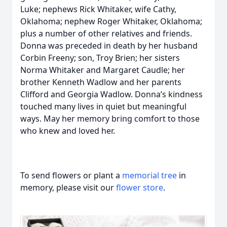
Luke; nephews Rick Whitaker, wife Cathy,
Oklahoma; nephew Roger Whitaker, Oklahoma;
plus a number of other relatives and friends.
Donna was preceded in death by her husband
Corbin Freeny; son, Troy Brien; her sisters
Norma Whitaker and Margaret Caudle; her
brother Kenneth Wadlow and her parents
Clifford and Georgia Wadlow. Donna’s kindness
touched many lives in quiet but meaningful
ways. May her memory bring comfort to those
who knew and loved her.
To send flowers or plant a
memorial tree
in
memory, please visit our
flower store
.