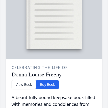
CELEBRATING THE LIFE OF
Donna Louise Freeny
View Book
Buy Book
A beautifully bound keepsake book filled
with memories and condolences from