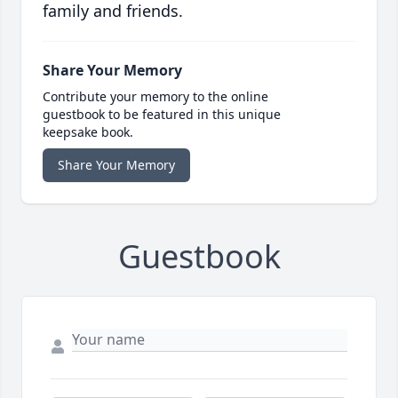
family and friends.
Share Your Memory
Contribute your memory to the online
guestbook to be featured in this unique
keepsake book.
Share Your Memory
Guestbook