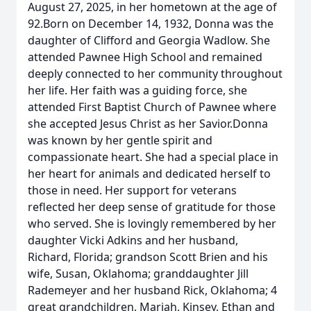
August 27, 2025, in her hometown at the age of
92.Born on December 14, 1932, Donna was the
daughter of Clifford and Georgia Wadlow. She
attended Pawnee High School and remained
deeply connected to her community throughout
her life. Her faith was a guiding force, she
attended First Baptist Church of Pawnee where
she accepted Jesus Christ as her Savior.Donna
was known by her gentle spirit and
compassionate heart. She had a special place in
her heart for animals and dedicated herself to
those in need. Her support for veterans
reflected her deep sense of gratitude for those
who served. She is lovingly remembered by her
daughter Vicki Adkins and her husband,
Richard, Florida; grandson Scott Brien and his
wife, Susan, Oklahoma; granddaughter Jill
Rademeyer and her husband Rick, Oklahoma; 4
great grandchildren, Mariah, Kinsey, Ethan and