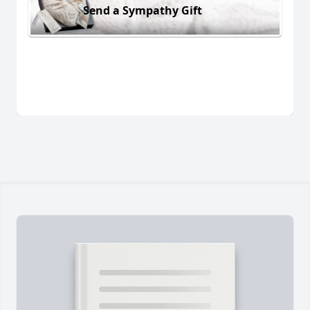
Send a Sympathy Gift