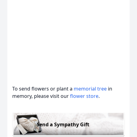
To send flowers or plant a
memorial tree
in
memory, please visit our
flower store
.
Send a Sympathy Gift