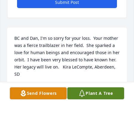
Submit Post
BC and Dan, I'm so sorry for your loss.  Your mother 
was a fierce trailblazer in her field.  She sparked a 
love for human beings and encouraged those in her 
orbit.  I have been very blessed to have known her. 
Her legacy will live on.   Kira LeCompte, Aberdeen,  
SD
KIRA LECOMPTE
Send Flowers
Plant A Tree
Aug 11, 2023
Daniel, I'm sorry for your loss.  My condolences to 
you and yours.  From the Ahhaitty family.