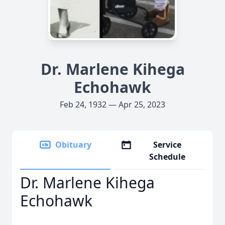
Dr. Marlene Kihega
Echohawk
Feb 24, 1932 — Apr 25, 2023
Obituary
Service
Schedule
Dr. Marlene Kihega
Echohawk