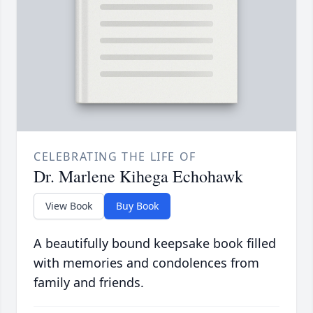
CELEBRATING THE LIFE OF
Dr. Marlene Kihega Echohawk
View Book
Buy Book
A beautifully bound keepsake book filled
with memories and condolences from
family and friends.