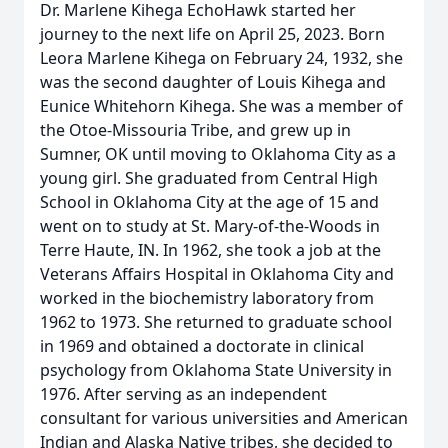
Dr. Marlene Kihega EchoHawk started her
journey to the next life on April 25, 2023. Born
Leora Marlene Kihega on February 24, 1932, she
was the second daughter of Louis Kihega and
Eunice Whitehorn Kihega. She was a member of
the Otoe-Missouria Tribe, and grew up in
Sumner, OK until moving to Oklahoma City as a
young girl. She graduated from Central High
School in Oklahoma City at the age of 15 and
went on to study at St. Mary-of-the-Woods in
Terre Haute, IN. In 1962, she took a job at the
Veterans Affairs Hospital in Oklahoma City and
worked in the biochemistry laboratory from
1962 to 1973. She returned to graduate school
in 1969 and obtained a doctorate in clinical
psychology from Oklahoma State University in
1976. After serving as an independent
consultant for various universities and American
Indian and Alaska Native tribes, she decided to