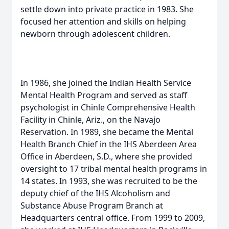
settle down into private practice in 1983. She
focused her attention and skills on helping
newborn through adolescent children.
In 1986, she joined the Indian Health Service
Mental Health Program and served as staff
psychologist in Chinle Comprehensive Health
Facility in Chinle, Ariz., on the Navajo
Reservation. In 1989, she became the Mental
Health Branch Chief in the IHS Aberdeen Area
Office in Aberdeen, S.D., where she provided
oversight to 17 tribal mental health programs in
14 states. In 1993, she was recruited to be the
deputy chief of the IHS Alcoholism and
Substance Abuse Program Branch at
Headquarters central office. From 1999 to 2009,