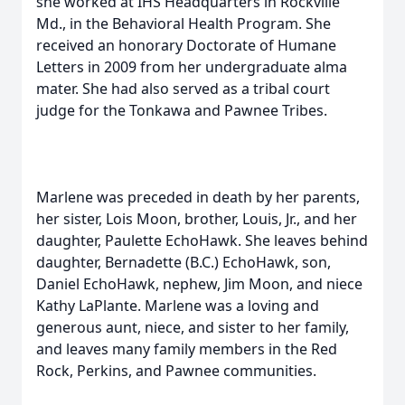
she worked at IHS Headquarters in Rockville
Md., in the Behavioral Health Program. She
received an honorary Doctorate of Humane
Letters in 2009 from her undergraduate alma
mater. She had also served as a tribal court
judge for the Tonkawa and Pawnee Tribes.
Marlene was preceded in death by her parents,
her sister, Lois Moon, brother, Louis, Jr., and her
daughter, Paulette EchoHawk. She leaves behind
daughter, Bernadette (B.C.) EchoHawk, son,
Daniel EchoHawk, nephew, Jim Moon, and niece
Kathy LaPlante. Marlene was a loving and
generous aunt, niece, and sister to her family,
and leaves many family members in the Red
Rock, Perkins, and Pawnee communities.