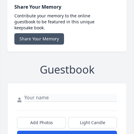
Share Your Memory
Contribute your memory to the online
guestbook to be featured in this unique
keepsake book.
Share Your Memory
Guestbook
Add Photos
Light Candle