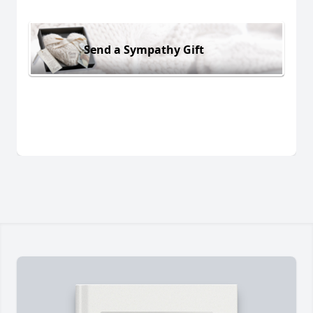
Send a Sympathy Gift