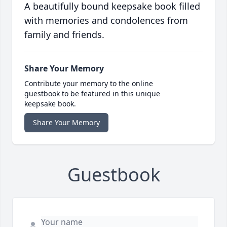
A beautifully bound keepsake book filled
with memories and condolences from
family and friends.
Share Your Memory
Contribute your memory to the online
guestbook to be featured in this unique
keepsake book.
Share Your Memory
Guestbook