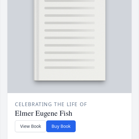
CELEBRATING THE LIFE OF
Elmer Eugene Fish
View Book
Buy Book