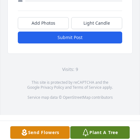
Add Photos
Light Candle
Submit Post
Visits: 9
This site is protected by reCAPTCHA and the
Google
Privacy Policy
and
Terms of Service
apply.
Service map data ©
OpenStreetMap
contributors
Send Flowers
Plant A Tree