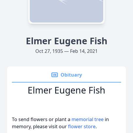
Elmer Eugene Fish
Oct 27, 1935 — Feb 14, 2021
Obituary
Elmer Eugene Fish
To send flowers or plant a
memorial tree
in
memory, please visit our
flower store
.