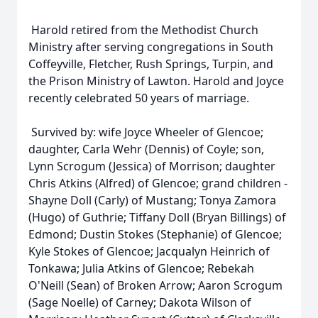
Harold retired from the Methodist Church
Ministry after serving congregations in South
Coffeyville, Fletcher, Rush Springs, Turpin, and
the Prison Ministry of Lawton. Harold and Joyce
recently celebrated 50 years of marriage.
Survived by: wife Joyce Wheeler of Glencoe;
daughter, Carla Wehr (Dennis) of Coyle; son,
Lynn Scrogum (Jessica) of Morrison; daughter
Chris Atkins (Alfred) of Glencoe; grand children -
Shayne Doll (Carly) of Mustang; Tonya Zamora
(Hugo) of Guthrie; Tiffany Doll (Bryan Billings) of
Edmond; Dustin Stokes (Stephanie) of Glencoe;
Kyle Stokes of Glencoe; Jacqualyn Heinrich of
Tonkawa; Julia Atkins of Glencoe; Rebekah
O'Neill (Sean) of Broken Arrow; Aaron Scrogum
(Sage Noelle) of Carney; Dakota Wilson of