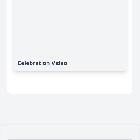
Celebration Video