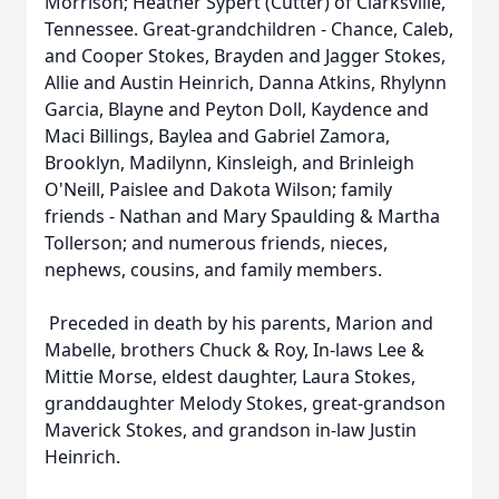
Morrison; Heather Sypert (Cutter) of Clarksville,
Tennessee. Great-grandchildren - Chance, Caleb,
and Cooper Stokes, Brayden and Jagger Stokes,
Allie and Austin Heinrich, Danna Atkins, Rhylynn
Garcia, Blayne and Peyton Doll, Kaydence and
Maci Billings, Baylea and Gabriel Zamora,
Brooklyn, Madilynn, Kinsleigh, and Brinleigh
O'Neill, Paislee and Dakota Wilson; family
friends - Nathan and Mary Spaulding & Martha
Tollerson; and numerous friends, nieces,
nephews, cousins, and family members.
Preceded in death by his parents, Marion and
Mabelle, brothers Chuck & Roy, In-laws Lee &
Mittie Morse, eldest daughter, Laura Stokes,
granddaughter Melody Stokes, great-grandson
Maverick Stokes, and grandson in-law Justin
Heinrich.