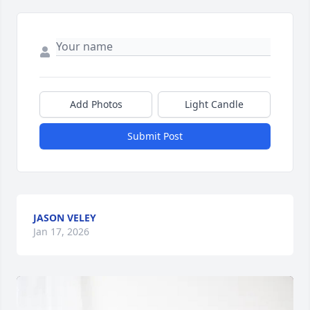
Add Photos
Light Candle
Submit Post
JASON VELEY
Jan 17, 2026