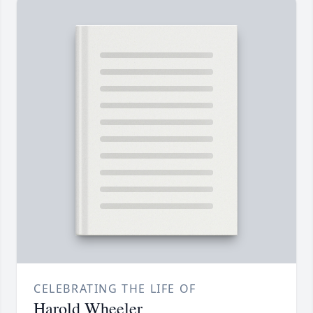
CELEBRATING THE LIFE OF
Harold Wheeler