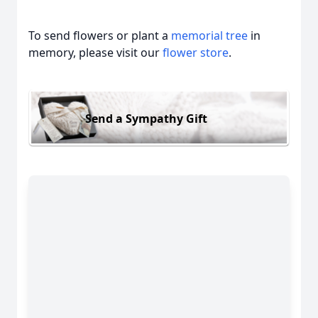
To send flowers or plant a
memorial tree
in
memory, please visit our
flower store
.
Send a Sympathy Gift