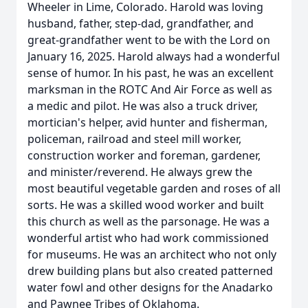
Wheeler in Lime, Colorado. Harold was loving
husband, father, step-dad, grandfather, and
great-grandfather went to be with the Lord on
January 16, 2025. Harold always had a wonderful
sense of humor. In his past, he was an excellent
marksman in the ROTC And Air Force as well as
a medic and pilot. He was also a truck driver,
mortician's helper, avid hunter and fisherman,
policeman, railroad and steel mill worker,
construction worker and foreman, gardener,
and minister/reverend. He always grew the
most beautiful vegetable garden and roses of all
sorts. He was a skilled wood worker and built
this church as well as the parsonage. He was a
wonderful artist who had work commissioned
for museums. He was an architect who not only
drew building plans but also created patterned
water fowl and other designs for the Anadarko
and Pawnee Tribes of Oklahoma.