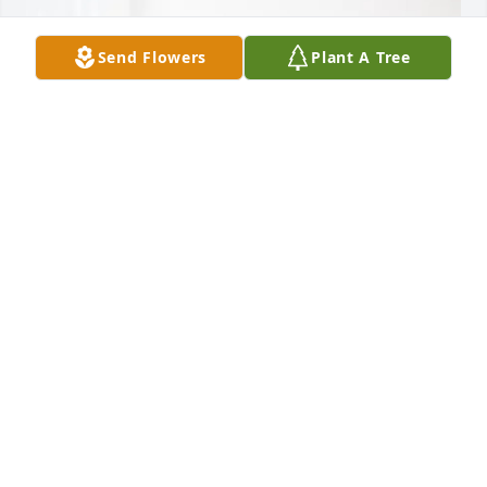
Send Flowers
Plant A Tree
Kelly & Tim Epperson has purchased Blooming 
Sympathy Garden for Harold Wheeler
KELLY & TIM EPPERSON
Jan 22, 2025