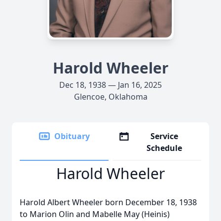
Harold Wheeler
Dec 18, 1938 — Jan 16, 2025
Glencoe, Oklahoma
Obituary
Service
Schedule
Harold Wheeler
Harold Albert Wheeler born December 18, 1938
to Marion Olin and Mabelle May (Heinis)