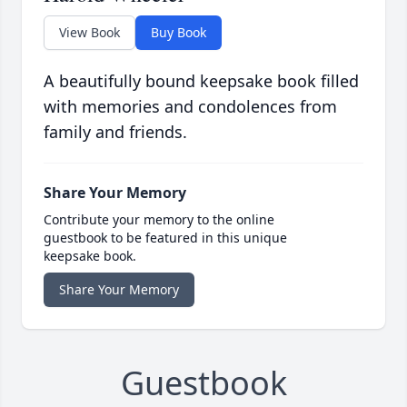
View Book
Buy Book
A beautifully bound keepsake book filled
with memories and condolences from
family and friends.
Share Your Memory
Contribute your memory to the online
guestbook to be featured in this unique
keepsake book.
Share Your Memory
Guestbook