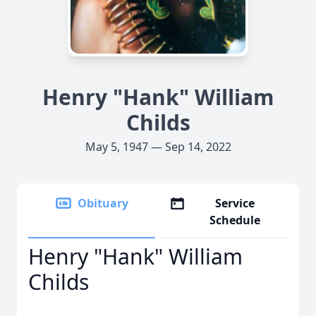
Henry "Hank" William
Childs
May 5, 1947 — Sep 14, 2022
Obituary
Service
Schedule
Henry "Hank" William
Childs