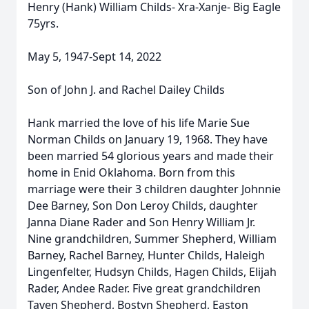
Henry (Hank) William Childs- Xra-Xanje- Big Eagle
75yrs.
May 5, 1947-Sept 14, 2022
Son of John J. and Rachel Dailey Childs
Hank married the love of his life Marie Sue
Norman Childs on January 19, 1968. They have
been married 54 glorious years and made their
home in Enid Oklahoma. Born from this
marriage were their 3 children daughter Johnnie
Dee Barney, Son Don Leroy Childs, daughter
Janna Diane Rader and Son Henry William Jr.
Nine grandchildren, Summer Shepherd, William
Barney, Rachel Barney, Hunter Childs, Haleigh
Lingenfelter, Hudsyn Childs, Hagen Childs, Elijah
Rader, Andee Rader. Five great grandchildren
Taven Shepherd, Bostyn Shepherd, Easton