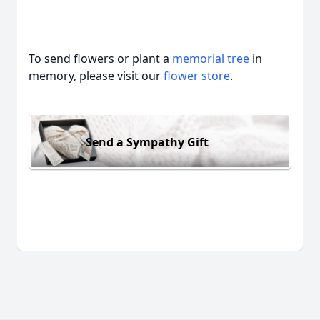
To send flowers or plant a
memorial tree
in
memory, please visit our
flower store
.
Send a Sympathy Gift