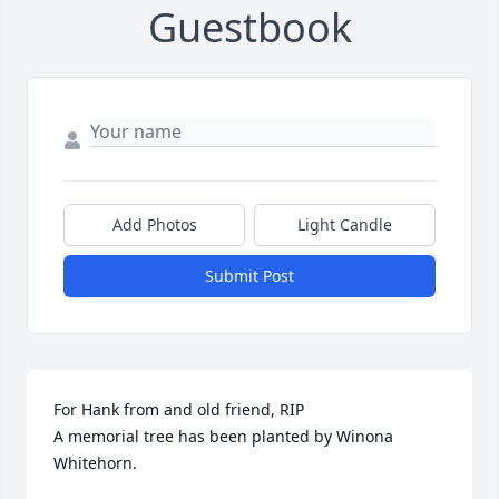
Guestbook
Add Photos
Light Candle
Submit Post
For Hank from and old friend, RIP

A memorial tree has been planted by Winona 
Whitehorn.