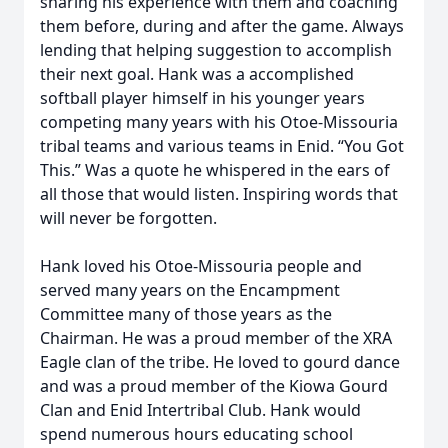
sharing his experience with them and coaching
them before, during and after the game. Always
lending that helping suggestion to accomplish
their next goal. Hank was a accomplished
softball player himself in his younger years
competing many years with his Otoe-Missouria
tribal teams and various teams in Enid. “You Got
This.” Was a quote he whispered in the ears of
all those that would listen. Inspiring words that
will never be forgotten.
Hank loved his Otoe-Missouria people and
served many years on the Encampment
Committee many of those years as the
Chairman. He was a proud member of the XRA
Eagle clan of the tribe. He loved to gourd dance
and was a proud member of the Kiowa Gourd
Clan and Enid Intertribal Club. Hank would
spend numerous hours educating school