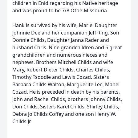
children in Enid regarding his Native heritage
and was proud to be 7/8 Otoe-Missouria.
Hank is survived by his wife, Marie. Daughter
Johnnie Dee and her companion Jeff Ring. Son
Donnie Childs, Daughter Janna Rader and
husband Chris. Nine grandchildren and 6 great
grandchildren and numerous nieces and
nephews. Brothers Mitchell Childs and wife
Mary, Robert Dieter Childs, Charles Childs,
Timothy Tsoodle and Lewis Cozad. Sisters
Barbara Childs Walton, Marguerite Lee, Mabel
Cozad. He is preceded in death by his parents,
John and Rachel Childs, brothers Johnny Childs,
Don Childs, Sisters Karel Childs, Shirley Childs,
Debra Jo Childs Coffey and one son Henry W.
Childs Jr.