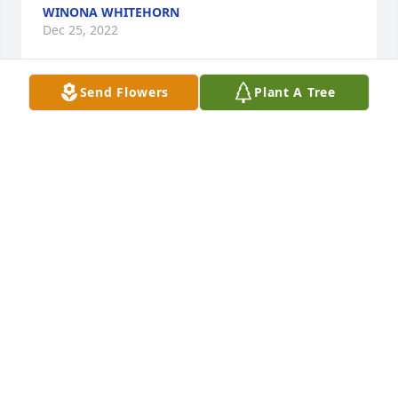
WINONA WHITEHORN
Dec 25, 2022
Send Flowers
Plant A Tree
I'm so glad it's not too late for me to 
share a memory of Hank Child's.  
Hank oh my goodness over 60 years 
seems like I've known him forever ive 
known him through the Otoe powwow and visiting 
his mom and dad years ago him and Don he's 
always been the nicest man that helps you 
whenever you need him,  him and Marie and their 
family they stepped right up and helped my family 
through all of our funerals and doings i don't know 
what I'm going to do without him around. He was 
always real quiet and he liked to tease he always 
had a smile on his face the otoes they lost this great 
man in Hank he did so much for the otoes, I hope 