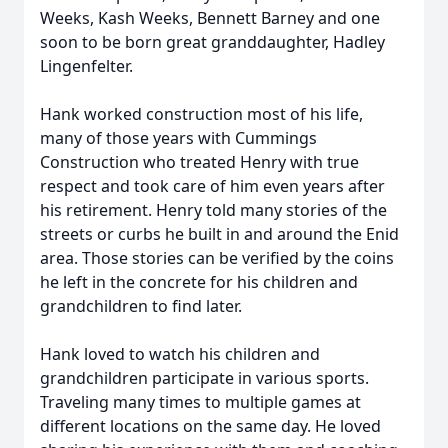
Weeks, Kash Weeks, Bennett Barney and one
soon to be born great granddaughter, Hadley
Lingenfelter.
Hank worked construction most of his life,
many of those years with Cummings
Construction who treated Henry with true
respect and took care of him even years after
his retirement. Henry told many stories of the
streets or curbs he built in and around the Enid
area. Those stories can be verified by the coins
he left in the concrete for his children and
grandchildren to find later.
Hank loved to watch his children and
grandchildren participate in various sports.
Traveling many times to multiple games at
different locations on the same day. He loved