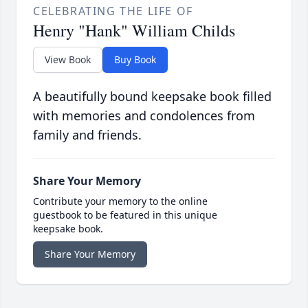
CELEBRATING THE LIFE OF
Henry "Hank" William Childs
View Book
Buy Book
A beautifully bound keepsake book filled
with memories and condolences from
family and friends.
Share Your Memory
Contribute your memory to the online
guestbook to be featured in this unique
keepsake book.
Share Your Memory