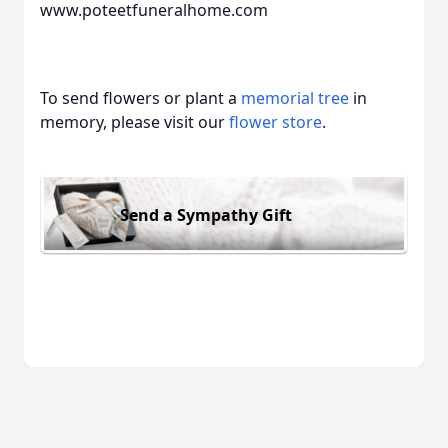
www.poteetfuneralhome.com
To send flowers or plant a
memorial tree
in
memory, please visit our
flower store
.
Send a Sympathy Gift