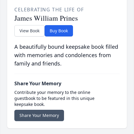
CELEBRATING THE LIFE OF
James William Prines
View Book
Buy Book
A beautifully bound keepsake book filled
with memories and condolences from
family and friends.
Share Your Memory
Contribute your memory to the online
guestbook to be featured in this unique
keepsake book.
Share Your Memory