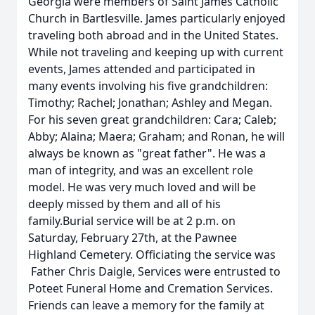
Georgia were members of Saint James Catholic
Church in Bartlesville. James particularly enjoyed
traveling both abroad and in the United States.
While not traveling and keeping up with current
events, James attended and participated in
many events involving his five grandchildren:
Timothy; Rachel; Jonathan; Ashley and Megan.
For his seven great grandchildren: Cara; Caleb;
Abby; Alaina; Maera; Graham; and Ronan, he will
always be known as "great father". He was a
man of integrity, and was an excellent role
model. He was very much loved and will be
deeply missed by them and all of his
family.Burial service will be at 2 p.m. on
Saturday, February 27th, at the Pawnee
Highland Cemetery. Officiating the service was
Father Chris Daigle, Services were entrusted to
Poteet Funeral Home and Cremation Services.
Friends can leave a memory for the family at