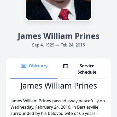
James William Prines
Sep 4, 1929 — Feb 24, 2016
Obituary
Service
Schedule
James William Prines
James William Prines passed away peacefully on
Wednesday, February 24, 2016, in Bartlesville,
surrounded by his beloved wife of 66 years,