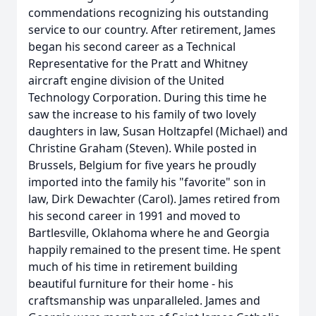
commendations recognizing his outstanding
service to our country. After retirement, James
began his second career as a Technical
Representative for the Pratt and Whitney
aircraft engine division of the United
Technology Corporation. During this time he
saw the increase to his family of two lovely
daughters in law, Susan Holtzapfel (Michael) and
Christine Graham (Steven). While posted in
Brussels, Belgium for five years he proudly
imported into the family his "favorite" son in
law, Dirk Dewachter (Carol). James retired from
his second career in 1991 and moved to
Bartlesville, Oklahoma where he and Georgia
happily remained to the present time. He spent
much of his time in retirement building
beautiful furniture for their home - his
craftsmanship was unparalleled. James and