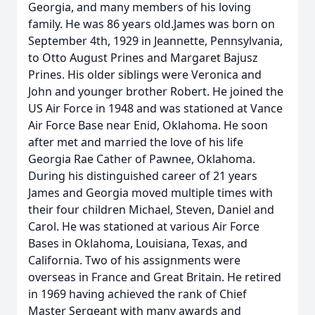
Georgia, and many members of his loving
family. He was 86 years old.James was born on
September 4th, 1929 in Jeannette, Pennsylvania,
to Otto August Prines and Margaret Bajusz
Prines. His older siblings were Veronica and
John and younger brother Robert. He joined the
US Air Force in 1948 and was stationed at Vance
Air Force Base near Enid, Oklahoma. He soon
after met and married the love of his life
Georgia Rae Cather of Pawnee, Oklahoma.
During his distinguished career of 21 years
James and Georgia moved multiple times with
their four children Michael, Steven, Daniel and
Carol. He was stationed at various Air Force
Bases in Oklahoma, Louisiana, Texas, and
California. Two of his assignments were
overseas in France and Great Britain. He retired
in 1969 having achieved the rank of Chief
Master Sergeant with many awards and