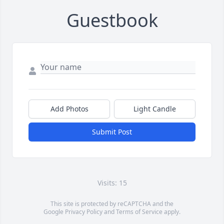
Guestbook
Add Photos
Light Candle
Submit Post
Visits: 15
This site is protected by reCAPTCHA and the
Google
Privacy Policy
and
Terms of Service
apply.