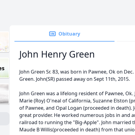
Obituary
John Henry Green
es
John Green Sr. 83, was born in Pawnee, Ok on Dec.
Green. John(SR) passed away on Sept 11th, 2015.
John Green was a lifelong resident of Pawnee, Ok. J
Marie (Roy) O'neal of California, Suzanne Elston (
of Pawnee, and Opal Logan (proceeded in death). 
great provider. He worked numerous jobs in and 
railroad to running the "Big-Apple". John married t
Maude B Willis(proceeded in death) from that unio