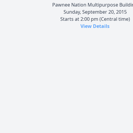
Pawnee Nation Multipurpose Buildi
Sunday, September 20, 2015
Starts at 2:00 pm (Central time)
View Details