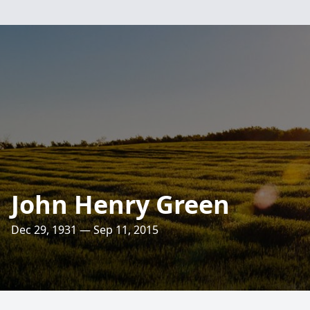
John Henry Green
Dec 29, 1931 — Sep 11, 2015