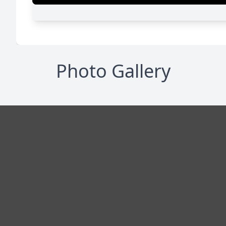
Photo Gallery