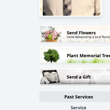
Send Flowers
Hand delivered by a local florist
Plant Memorial Tre
Send a Gift
Past Services
Service