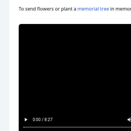
To send flowers or plant a
memorial tree
in memory