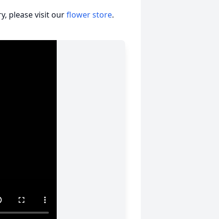
, please visit our
flower store
.