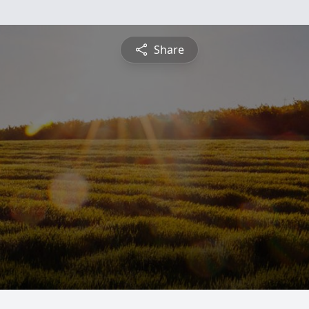
Share