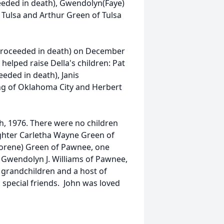
ceeded in death), Gwendolyn(Faye)
 Tulsa and Arthur Green of Tulsa
(proceeded in death) on December
helped raise Della's children: Pat
eded in death), Janis
ing of Oklahoma City and Herbert
h, 1976. There were no children
ughter Carletha Wayne Green of
Florene) Green of Pawnee, one
s Gwendolyn J. Williams of Pawnee,
7 grandchildren and a host of
 special friends. John was loved