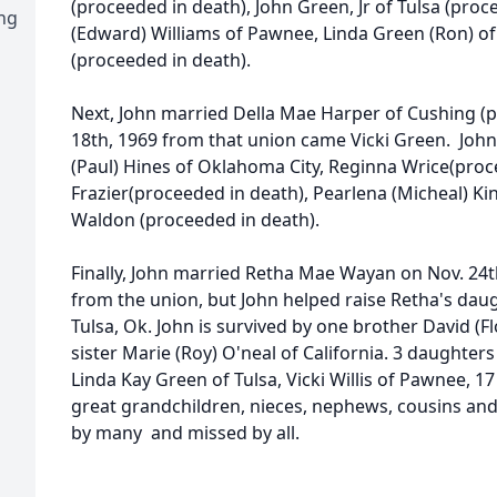
(proceeded in death), John Green, Jr of Tulsa (pro
ng
(Edward) Williams of Pawnee, Linda Green (Ron) of
(proceeded in death).
Next, John married Della Mae Harper of Cushing 
18th, 1969 from that union came Vicki Green. John 
(Paul) Hines of Oklahoma City, Reginna Wrice(proce
Frazier(proceeded in death), Pearlena (Micheal) K
Waldon (proceeded in death).
Finally, John married Retha Mae Wayan on Nov. 24t
from the union, but John helped raise Retha's da
Tulsa, Ok. John is survived by one brother David (
sister Marie (Roy) O'neal of California. 3 daughter
Linda Kay Green of Tulsa, Vicki Willis of Pawnee, 1
great grandchildren, nieces, nephews, cousins and
by many and missed by all.