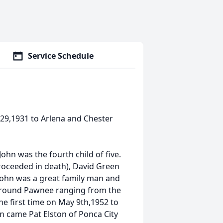
Service Schedule
 29,1931 to Arlena and Chester
ohn was the fourth child of five.
proceeded in death), David Green
John was a great family man and
around Pawnee ranging from the
he first time on May 9th,1952 to
n came Pat Elston of Ponca City