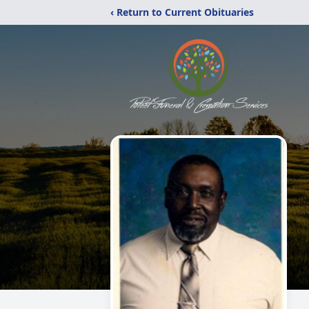
‹ Return to Current Obituaries