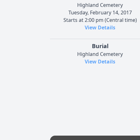
Highland Cemetery
Tuesday, February 14, 2017
Starts at 2:00 pm (Central time)
View Details
Burial
Highland Cemetery
View Details