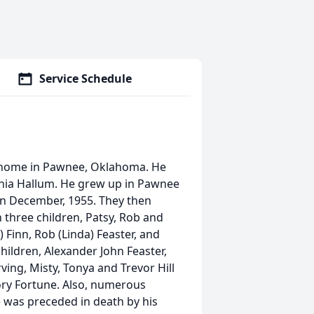
Service Schedule
t home in Pawnee, Oklahoma. He
ginia Hallum. He grew up in Pawnee
 in December, 1955. They then
 three children, Patsy, Rob and
) Finn, Rob (Linda) Feaster, and
children, Alexander John Feaster,
ving, Misty, Tonya and Trevor Hill
ry Fortune. Also, numerous
was preceded in death by his