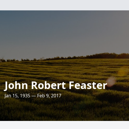
John Robert Feaster
Jan 15, 1935 — Feb 9, 2017