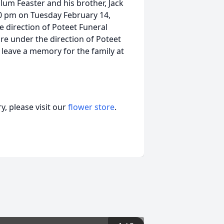
llum Feaster and his brother, Jack
:00 pm on Tuesday February 14,
 direction of Poteet Funeral
are under the direction of Poteet
leave a memory for the family at
, please visit our
flower store
.