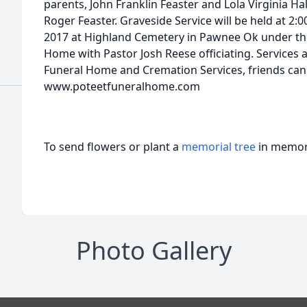
parents, John Franklin Feaster and Lola Virginia Ha
Roger Feaster. Graveside Service will be held at 2
2017 at Highland Cemetery in Pawnee Ok under the
Home with Pastor Josh Reese officiating. Services 
Funeral Home and Cremation Services, friends can 
www.poteetfuneralhome.com
To send flowers or plant a
memorial tree
in memory
Photo Gallery