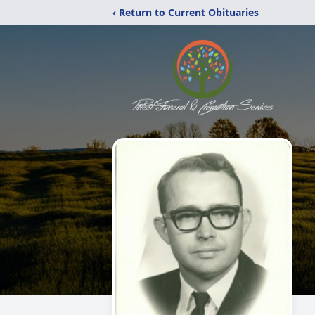
‹ Return to Current Obituaries