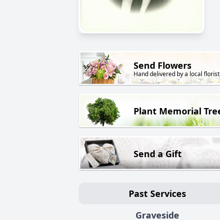
Send Flowers
Hand delivered by a local florist
Plant Memorial Tre
Send a Gift
Past Services
Graveside