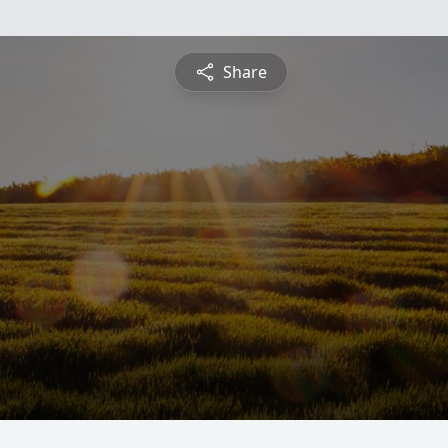
Share