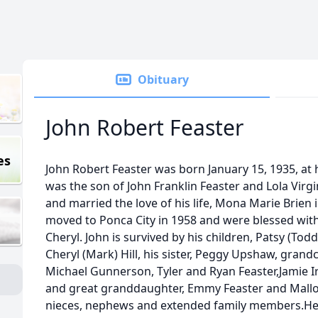
Obituary
John Robert Feaster
es
John Robert Feaster was born January 15, 1935, a
was the son of John Franklin Feaster and Lola Vir
and married the love of his life, Mona Marie Brien
moved to Ponca City in 1958 and were blessed with
Cheryl. John is survived by his children, Patsy (Todd
Cheryl (Mark) Hill, his sister, Peggy Upshaw, grand
Michael Gunnerson, Tyler and Ryan Feaster,Jamie Ir
and great granddaughter, Emmy Feaster and Mallo
nieces, nephews and extended family members.He 