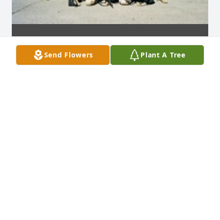
Send Flowers
Plant A Tree