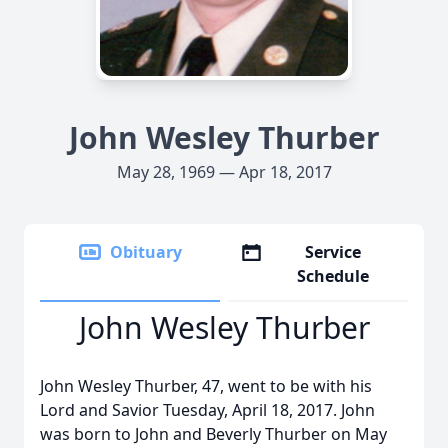
John Wesley Thurber
May 28, 1969 — Apr 18, 2017
Obituary
Service
Schedule
John Wesley Thurber
John Wesley Thurber, 47, went to be with his
Lord and Savior Tuesday, April 18, 2017. John
was born to John and Beverly Thurber on May