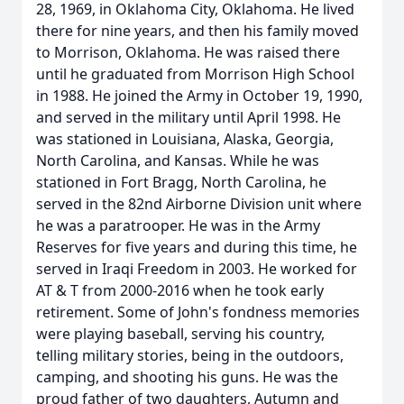
28, 1969, in Oklahoma City, Oklahoma. He lived
there for nine years, and then his family moved
to Morrison, Oklahoma. He was raised there
until he graduated from Morrison High School
in 1988. He joined the Army in October 19, 1990,
and served in the military until April 1998. He
was stationed in Louisiana, Alaska, Georgia,
North Carolina, and Kansas. While he was
stationed in Fort Bragg, North Carolina, he
served in the 82nd Airborne Division unit where
he was a paratrooper. He was in the Army
Reserves for five years and during this time, he
served in Iraqi Freedom in 2003. He worked for
AT & T from 2000-2016 when he took early
retirement. Some of John's fondness memories
were playing baseball, serving his country,
telling military stories, being in the outdoors,
camping, and shooting his guns. He was the
proud father of two daughters, Autumn and