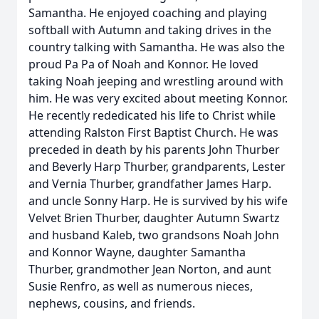
Samantha. He enjoyed coaching and playing
softball with Autumn and taking drives in the
country talking with Samantha. He was also the
proud Pa Pa of Noah and Konnor. He loved
taking Noah jeeping and wrestling around with
him. He was very excited about meeting Konnor.
He recently rededicated his life to Christ while
attending Ralston First Baptist Church. He was
preceded in death by his parents John Thurber
and Beverly Harp Thurber, grandparents, Lester
and Vernia Thurber, grandfather James Harp.
and uncle Sonny Harp. He is survived by his wife
Velvet Brien Thurber, daughter Autumn Swartz
and husband Kaleb, two grandsons Noah John
and Konnor Wayne, daughter Samantha
Thurber, grandmother Jean Norton, and aunt
Susie Renfro, as well as numerous nieces,
nephews, cousins, and friends.