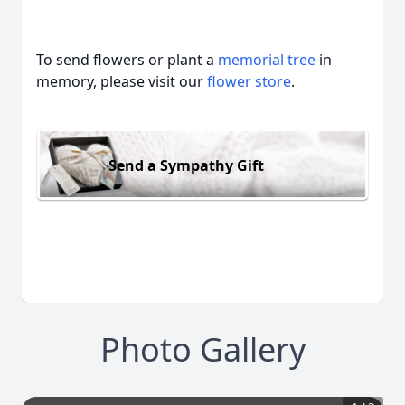
To send flowers or plant a
memorial tree
in
memory, please visit our
flower store
.
Send a Sympathy Gift
Photo Gallery