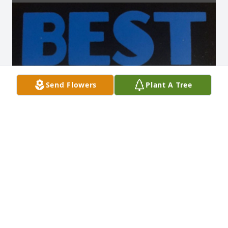
Send Flowers
Plant A Tree