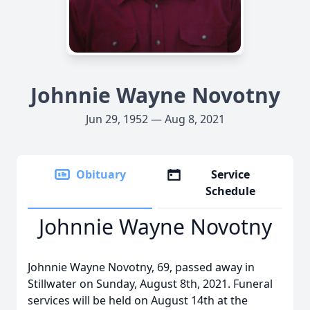
Johnnie Wayne Novotny
Jun 29, 1952 — Aug 8, 2021
Obituary
Service
Schedule
Johnnie Wayne Novotny
Johnnie Wayne Novotny, 69, passed away in
Stillwater on Sunday, August 8th, 2021. Funeral
services will be held on August 14th at the