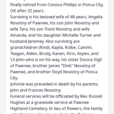
finally retired from Conoco Phillips in Ponca City,
OK after 22 years.
Surviving is his beloved wife of 48 years, Angelia
Novotny of Pawnee, his son John Novotny and
wife Tara, his son Trent Novotny and wife
Amanda, and his daughter Michelle Turner and
husband Jeremey. Also surviving are
grandchildren (Kindi, Kaylla, Kolbe, Cammi,
Teagan, Aiden, Brody, Kanen, Kirsi, Aspen, and
‘Lil John who is on his way, his sister Donna Vigil
of Pawnee, brother James “Dink” Novotny of
Pawnee, and brother Floyd Novotny of Ponca
City.
Johnnie was preceded in death by his parents,
John and Frances Novotny.
Funeral services will be officiated by Rev. Russell
Hughes at a graveside service at Pawnee
Highland Cemetery. In lieu of flowers, the family