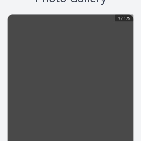
1
/
179