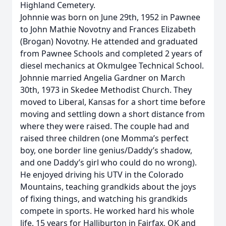
Highland Cemetery.
Johnnie was born on June 29th, 1952 in Pawnee
to John Mathie Novotny and Frances Elizabeth
(Brogan) Novotny. He attended and graduated
from Pawnee Schools and completed 2 years of
diesel mechanics at Okmulgee Technical School.
Johnnie married Angelia Gardner on March
30th, 1973 in Skedee Methodist Church. They
moved to Liberal, Kansas for a short time before
moving and settling down a short distance from
where they were raised. The couple had and
raised three children (one Momma’s perfect
boy, one border line genius/Daddy’s shadow,
and one Daddy’s girl who could do no wrong).
He enjoyed driving his UTV in the Colorado
Mountains, teaching grandkids about the joys
of fixing things, and watching his grandkids
compete in sports. He worked hard his whole
life, 15 years for Halliburton in Fairfax, OK and