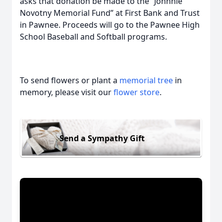
asks that donation be made to the “Johnnie
Novotny Memorial Fund” at First Bank and Trust
in Pawnee. Proceeds will go to the Pawnee High
School Baseball and Softball programs.
To send flowers or plant a
memorial tree
in
memory, please visit our
flower store
.
Send a Sympathy Gift