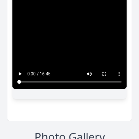
Photo Gallery