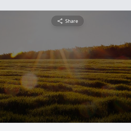
Share