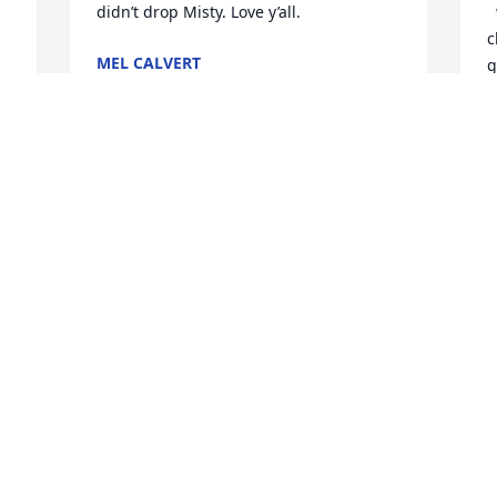
didn’t drop Misty. Love y’all.
  we hunted and fished often as 
c
MEL CALVERT
g
Jan 08, 2023
O
v
y
G
We are deeply sorry for your loss ~ 
Poteet Funeral Home

M
J
 
A memorial tree has been planted by A 
 
Memorial Tree was planted for Leo Lynn 
"Teck" Brien.
A MEMORIAL TREE WAS PLANTED FOR
LEO LYNN "TECK" BRIEN
Jan 06, 2023