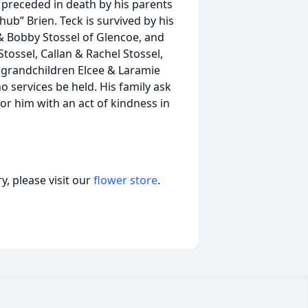
 preceded in death by his parents
hub” Brien. Teck is survived by his
 & Bobby Stossel of Glencoe, and
tossel, Callan & Rachel Stossel,
 grandchildren Elcee & Laramie
o services be held. His family ask
or him with an act of kindness in
, please visit our
flower store
.