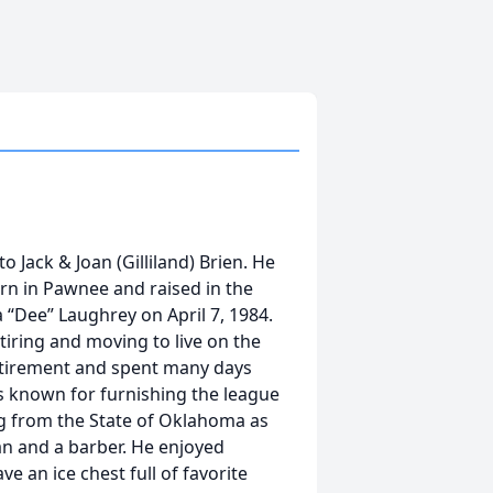
 Jack & Joan (Gilliland) Brien. He
orn in Pawnee and raised in the
 “Dee” Laughrey on April 7, 1984.
iring and moving to live on the
retirement and spent many days
s known for furnishing the league
g from the State of Oklahoma as
ian and a barber. He enjoyed
e an ice chest full of favorite