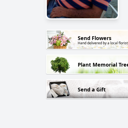
Send Flowers
Hand delivered by a local florist
Plant Memorial Tre
Send a Gift