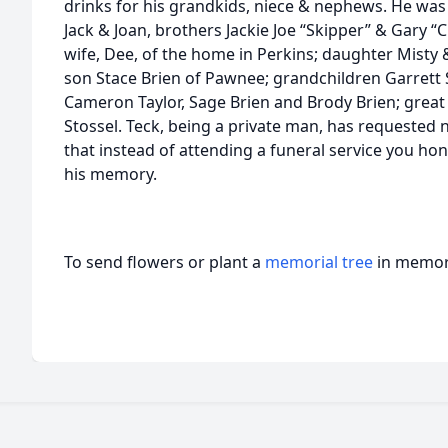
drinks for his grandkids, niece & nephews. He was
Jack & Joan, brothers Jackie Joe “Skipper” & Gary “C
wife, Dee, of the home in Perkins; daughter Misty
son Stace Brien of Pawnee; grandchildren Garrett S
Cameron Taylor, Sage Brien and Brody Brien; great
Stossel. Teck, being a private man, has requested n
that instead of attending a funeral service you hon
his memory.
To send flowers or plant a
memorial tree
in memory