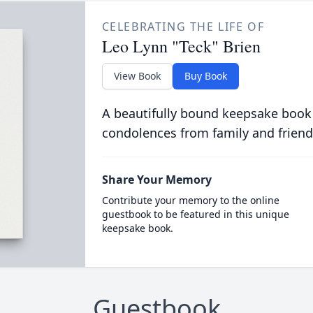
CELEBRATING THE LIFE OF
Leo Lynn "Teck" Brien
View Book
Buy Book
A beautifully bound keepsake book
condolences from family and friend
Share Your Memory
Contribute your memory to the online
guestbook to be featured in this unique
keepsake book.
Guestbook