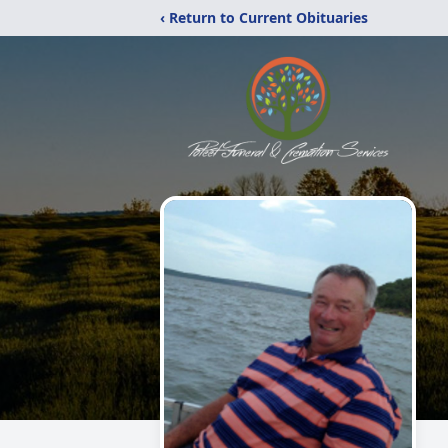
‹ Return to Current Obituaries