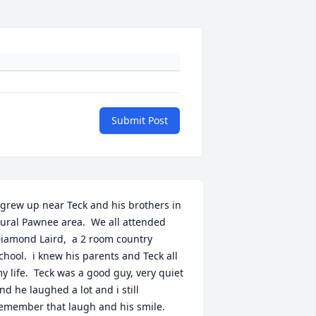
Submit Post
 grew up near Teck and his brothers in 
ural Pawnee area.  We all attended 
iamond Laird,  a 2 room country 
chool.  i knew his parents and Teck all 
y life.  Teck was a good guy, very quiet 
nd he laughed a lot and i still 
emember that laugh and his smile.  
