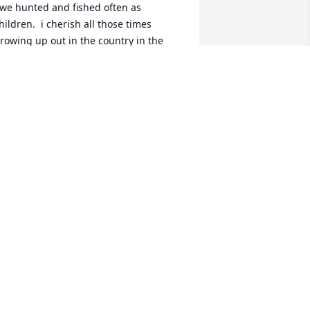
hildren.  i cherish all those times 
rowing up out in the country in the 
ak Grove and Masham area.  We 
isited by phone a time or two in recent 
ears.  He was a good lifelong friend.  
od bless him.
AX RIDGEWAY
an 07, 2023