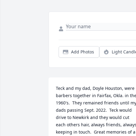
Add Photos
Light Candl
Teck and my dad, Doyle Houston, were 
barbers together in Fairfax, Okla. in the
1960's.  They remained friends until my
dads passing Sept. 2022.  Teck would 
drive to Newkirk and they would cut 
each others hair, always friends, always
keeping in touch.  Great memories of a 