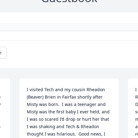
e
I visited Tech and my cousin Rheadon 
I
 
(Beaver) Brien in Fairfax shortly after 
R
 
Misty was born.  I was a teenager and 
D
Misty was the first baby I ever held, and 
s
I was so scared I’d drop or hurt her that 
m
 
I was shaking and Tech & Rheadon 
a
thought I was hilarious.  Good news, I 
r