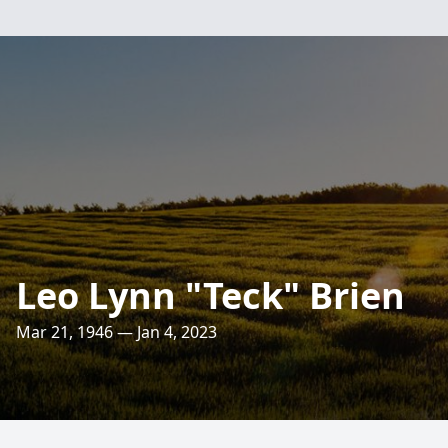
Leo Lynn "Teck" Brien
Mar 21, 1946 — Jan 4, 2023