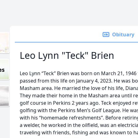
Obituary
Leo Lynn "Teck" Brien
es
Leo Lynn “Teck” Brien was born on March 21, 1946 to
passed from this life on January 4, 2023. He was b
Masham area. He married the love of his life, Diana
They made their home in the Masham area until ret
golf course in Perkins 2 years ago. Teck enjoyed 
golfing with the Perkins Men’s Golf League. He wa
with his “homemade refreshments”. Before retirin
a welder, he worked in the oilfield, was an electric
traveling with friends, fishing and was known to hav