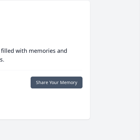
 filled with memories and
s.
Share Your Memory