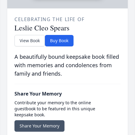
CELEBRATING THE LIFE OF
Leslie Cleo Spears
View Book
Buy Book
A beautifully bound keepsake book filled
with memories and condolences from
family and friends.
Share Your Memory
Contribute your memory to the online
guestbook to be featured in this unique
keepsake book.
Share Your Memory