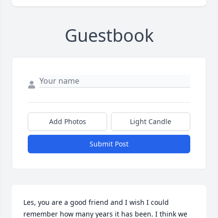
Guestbook
Add Photos
Light Candle
Submit Post
Les, you are a good friend and I wish I could 
remember how many years it has been. I think we 