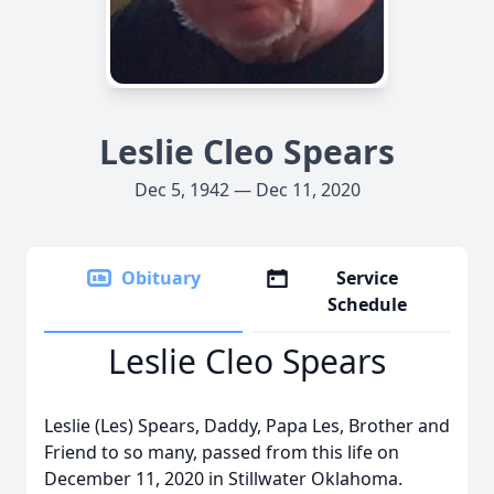
Leslie Cleo Spears
Dec 5, 1942 — Dec 11, 2020
Obituary
Service
Schedule
Leslie Cleo Spears
Leslie (Les) Spears, Daddy, Papa Les, Brother and
Friend to so many, passed from this life on
December 11, 2020 in Stillwater Oklahoma.