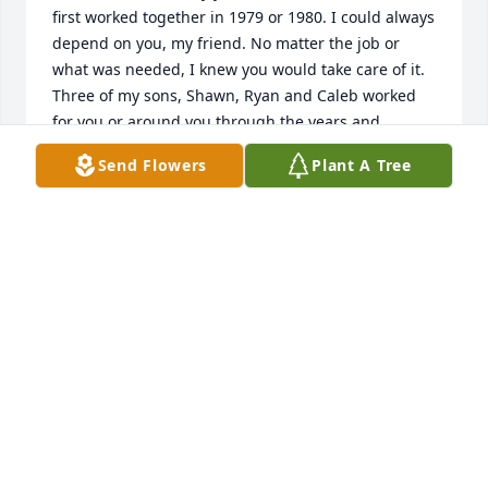
first worked together in 1979 or 1980. I could always 
depend on you, my friend. No matter the job or 
what was needed, I knew you would take care of it. 
Three of my sons, Shawn, Ryan and Caleb worked 
for you or around you through the years and 
thought you were the best. They all saddened to 
Send Flowers
Plant A Tree
hear of your passing.  You meant a bunch to us all. 
You will be missed my friend.  Steve Flanagan and 
the Flanagan Boys.
STEVE FLANAGAN
Dec 21, 2020
From the steve spears family.

A memorial tree has been planted by Tribute Store.
TRIBUTE STORE