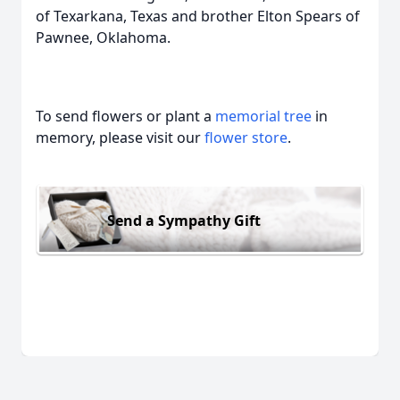
of Texarkana, Texas and brother Elton Spears of
Pawnee, Oklahoma.
To send flowers or plant a
memorial tree
in
memory, please visit our
flower store
.
Send a Sympathy Gift