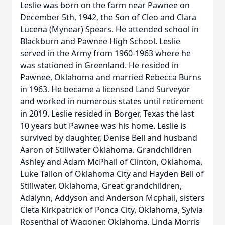
Leslie was born on the farm near Pawnee on
December 5th, 1942, the Son of Cleo and Clara
Lucena (Mynear) Spears. He attended school in
Blackburn and Pawnee High School. Leslie
served in the Army from 1960-1963 where he
was stationed in Greenland. He resided in
Pawnee, Oklahoma and married Rebecca Burns
in 1963. He became a licensed Land Surveyor
and worked in numerous states until retirement
in 2019. Leslie resided in Borger, Texas the last
10 years but Pawnee was his home. Leslie is
survived by daughter, Denise Bell and husband
Aaron of Stillwater Oklahoma. Grandchildren
Ashley and Adam McPhail of Clinton, Oklahoma,
Luke Tallon of Oklahoma City and Hayden Bell of
Stillwater, Oklahoma, Great grandchildren,
Adalynn, Addyson and Anderson Mcphail, sisters
Cleta Kirkpatrick of Ponca City, Oklahoma, Sylvia
Rosenthal of Wagoner, Oklahoma, Linda Morris