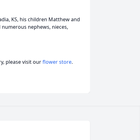
adia, KS, his children Matthew and
and numerous nephews, nieces,
, please visit our
flower store
.