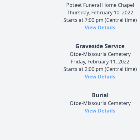
Poteet Funeral Home Chapel
Thursday, February 10, 2022
Starts at 7:00 pm (Central time)
View Details
Graveside Service
Otoe-Missouria Cemetery
Friday, February 11, 2022
Starts at 2:00 pm (Central time)
View Details
Burial
Otoe-Missouria Cemetery
View Details