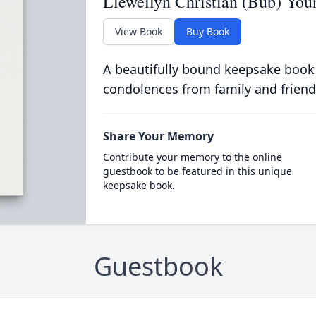
Llewellyn Christian (Bub) You
View Book
Buy Book
A beautifully bound keepsake book
condolences from family and friend
Share Your Memory
Contribute your memory to the online
guestbook to be featured in this unique
keepsake book.
Guestbook