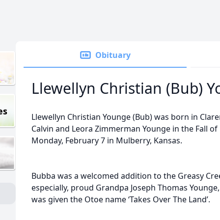
Obituary
Llewellyn Christian (Bub) 
es
Llewellyn Christian Younge (Bub) was born in Clar
Calvin and Leora Zimmerman Younge in the Fall of 
Monday, February 7 in Mulberry, Kansas.
Bubba was a welcomed addition to the Greasy Cre
especially, proud Grandpa Joseph Thomas Younge, 
was given the Otoe name ‘Takes Over The Land’.