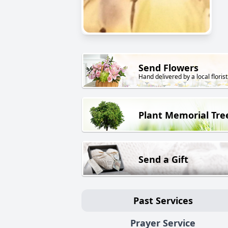
Send Flowers
Hand delivered by a local florist
Plant Memorial Tre
Send a Gift
Past Services
Prayer Service