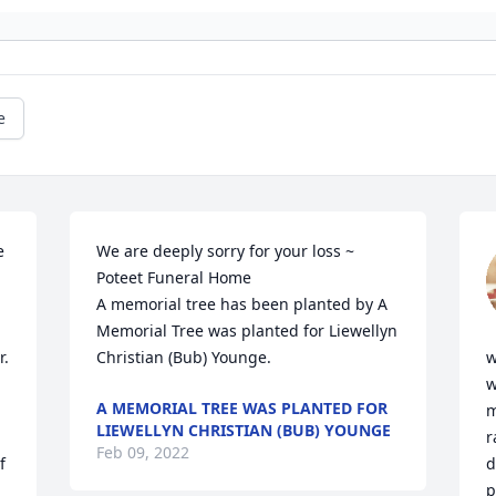
e
 
We are deeply sorry for your loss ~ 
Poteet Funeral Home

A memorial tree has been planted by A 
Memorial Tree was planted for Liewellyn 
. 
Christian (Bub) Younge.
w
w
A MEMORIAL TREE WAS PLANTED FOR
m
LIEWELLYN CHRISTIAN (BUB) YOUNGE
r
Feb 09, 2022
 
d
p