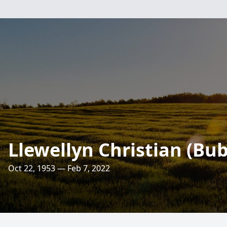
Llewellyn Christian (Bu
Oct 22, 1953 — Feb 7, 2022