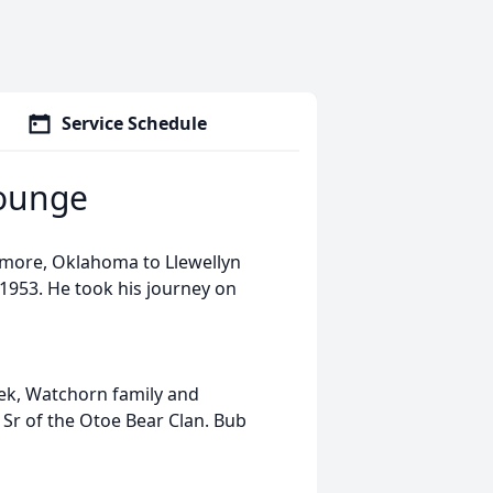
Service Schedule
Younge
emore, Oklahoma to Llewellyn
1953. He took his journey on
ek, Watchorn family and
Sr of the Otoe Bear Clan. Bub