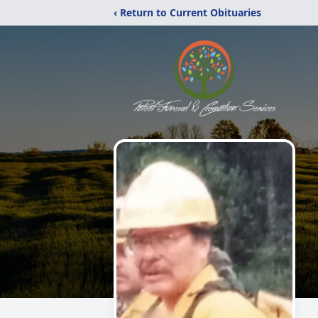
‹ Return to Current Obituaries