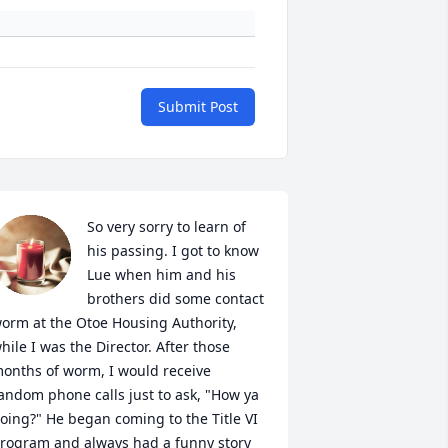
Submit Post
So very sorry to learn of 
his passing. I got to know 
Lue when him and his 
brothers did some contact 
orm at the Otoe Housing Authority, 
hile I was the Director. After those 
onths of worm, I would receive 
andom phone calls just to ask, "How ya 
oing?" He began coming to the Title VI 
rogram and always had a funny story 