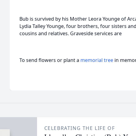
Bub is survived by his Mother Leora Younge of Arc
Lydia Talley Younge, four brothers, four sisters 
cousins and relatives. Graveside services are
To send flowers or plant a
memorial tree
in memory
CELEBRATING THE LIFE OF