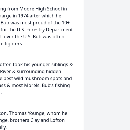
ating from Moore High School in
arge in 1974 after which he
 Bub was most proud of the 10+
 for the U.S. Forestry Department
ll over the U.S. Bub was often
e fighters.
ften took his younger siblings &
s River & surrounding hidden
he best wild mushroom spots and
ass & most Morels. Bub’s fishing
.
t son, Thomas Younge, whom he
unge, brothers Clay and Lofton
ly.