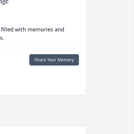
nge
 filled with memories and
s.
Share Your Memory