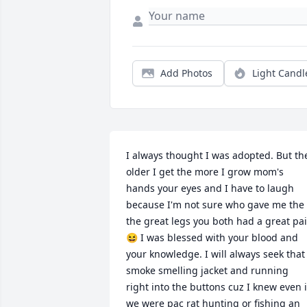
Add Photos
Light Candl
I always thought I was adopted. But the
older I get the more I grow mom's 
hands your eyes and I have to laugh 
because I'm not sure who gave me the 
the great legs you both had a great pair
😆 I was blessed with your blood and 
your knowledge. I will always seek that 
smoke smelling jacket and running 
right into the buttons cuz I knew even if
we were pac rat hunting or fishing an 