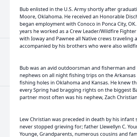
Bub enlisted in the U.S. Army shortly after gradu
Moore, Oklahoma. He received an Honorable Disch
began employment with Conoco in Ponca City, OK.
years he worked as a Crew Leader/Wildfire Fighter
with Ioway and Pawnee all Native crews traveling a
accompanied by his brothers who were also wildfir
Bub was an avid outdoorsman and fisherman and o
nephews on all night fishing trips on the Arkansa
fishing holes in Oklahoma and Kansas. He knew t
every Spring had bragging rights on the biggest B
partner most often was his nephew, Zach Christian
Lew Christian was preceded in death by his infan
never stopped grieving for; father Llewellyn C. Yo
Younge, Grandparents, numerous cousins and fami