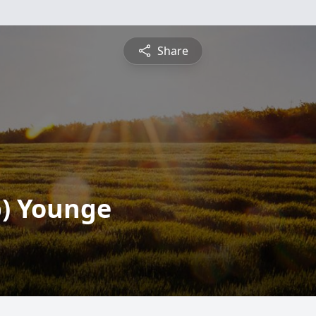
Share
b) Younge