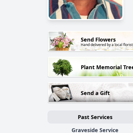
Send Flowers
Hand delivered by a local florist
Plant Memorial Tre
Send a Gift
Past Services
Graveside Service