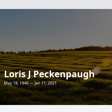
Loris J Peckenpaugh
May 18, 1946 — Jan 11, 2021