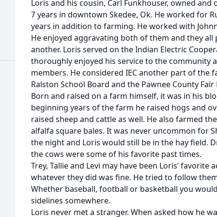
Loris and his cousin, Carl Funkhouser, owned and
7 years in downtown Skedee, Ok. He worked for Rur
years in addition to farming. He worked with Joh
He enjoyed aggravating both of them and they all 
another. Loris served on the Indian Electric Cooper
thoroughly enjoyed his service to the community a
members. He considered IEC another part of the fam
Ralston School Board and the Pawnee County Fair 
Born and raised on a farm himself, it was in his blo
beginning years of the farm he raised hogs and ove
raised sheep and cattle as well. He also farmed the
alfalfa square bales. It was never uncommon for Sh
the night and Loris would still be in the hay field. 
the cows were some of his favorite past times.
Trey, Tallie and Levi may have been Loris’ favorit
whatever they did was fine. He tried to follow the
Whether baseball, football or basketball you woul
sidelines somewhere.
Loris never met a stranger. When asked how he wa