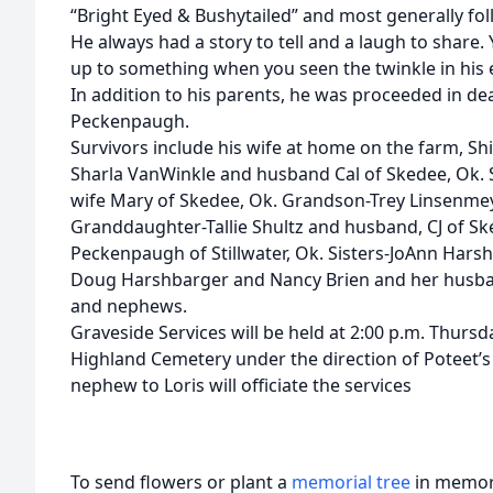
“Bright Eyed & Bushytailed” and most generally foll
He always had a story to tell and a laugh to shar
up to something when you seen the twinkle in his 
In addition to his parents, he was proceeded in d
Peckenpaugh.
Survivors include his wife at home on the farm, S
Sharla VanWinkle and husband Cal of Skedee, Ok.
wife Mary of Skedee, Ok. Grandson-Trey Linsenmeye
Granddaughter-Tallie Shultz and husband, CJ of S
Peckenpaugh of Stillwater, Ok. Sisters-JoAnn Hars
Doug Harshbarger and Nancy Brien and her husband
and nephews.
Graveside Services will be held at 2:00 p.m. Thursda
Highland Cemetery under the direction of Poteet’
nephew to Loris will officiate the services
To send flowers or plant a
memorial tree
in memory