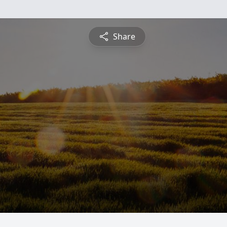
Share