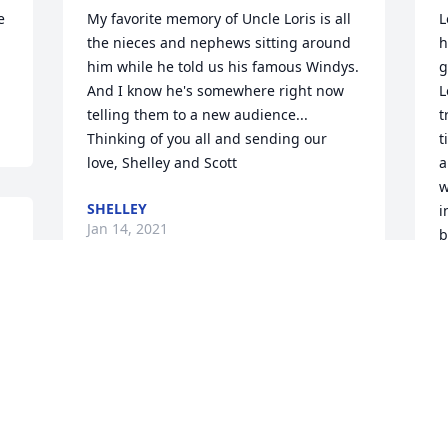
 
My favorite memory of Uncle Loris is all 
L
the nieces and nephews sitting around 
h
him while he told us his famous Windys. 
g
And I know he's somewhere right now 
L
telling them to a new audience... 
t
Thinking of you all and sending our 
t
love, Shelley and Scott
a
w
SHELLEY
i
Jan 14, 2021
b
t
w
We are so sorry.  We love you.  Love John 
J
J
and Vickie

Peace Lily was purchased by John & 
Vickie.
JOHN & VICKIE