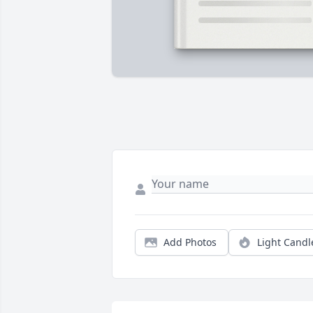
Add Photos
Light Candl