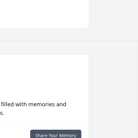
 filled with memories and
s.
Share Your Memory