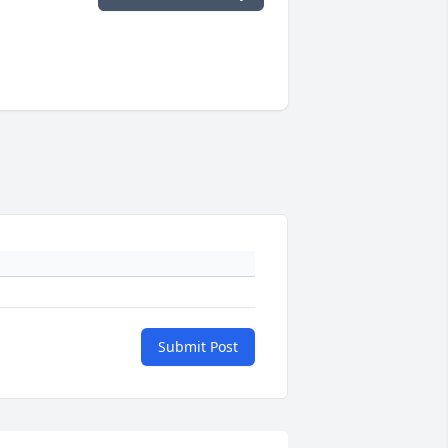
Submit Post