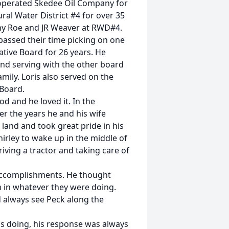
 operated Skedee Oil Company for
al Water District #4 for over 35
nny Roe and JR Weaver at RWD#4.
passed their time picking on one
ative Board for 26 years. He
nd serving with the other board
ily. Loris also served on the
Board.
od and he loved it. In the
r the years he and his wife
 land and took great pride in his
irley to wake up in the middle of
Driving a tractor and taking care of
e accomplishments. He thought
m in whatever they were doing.
d always see Peck along the
s doing, his response was always