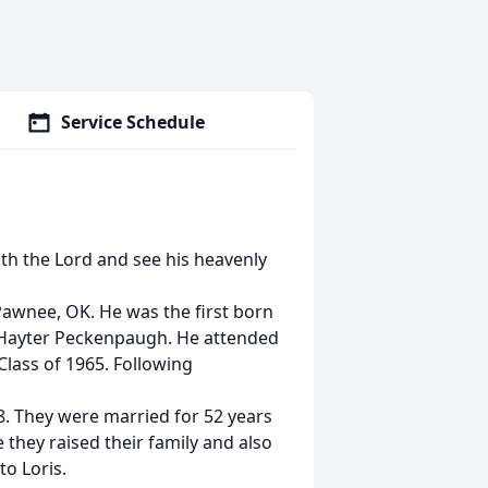
Service Schedule
th the Lord and see his heavenly
Pawnee, OK. He was the first born
 Hayter Peckenpaugh. He attended
lass of 1965. Following
8. They were married for 52 years
they raised their family and also
to Loris.