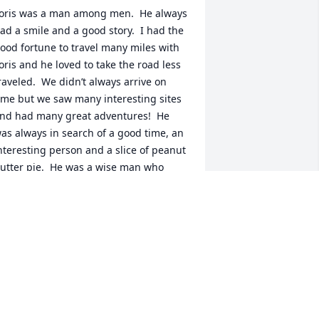
oris was a man among men.  He always 
ad a smile and a good story.  I had the 
ood fortune to travel many miles with 
oris and he loved to take the road less 
raveled.  We didn’t always arrive on 
ime but we saw many interesting sites 
nd had many great adventures!  He 
as always in search of a good time, an 
nteresting person and a slice of peanut 
utter pie.  He was a wise man who 
aught me a lot.  I greatly miss him but I 
ill see him again!
ACK CLINKSCALE
an 14, 2021