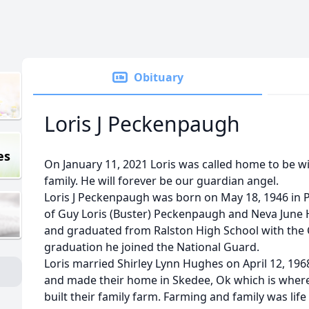
Obituary
Loris J Peckenpaugh
es
On January 11, 2021 Loris was called home to be wi
family. He will forever be our guardian angel.
Loris J Peckenpaugh was born on May 18, 1946 in 
of Guy Loris (Buster) Peckenpaugh and Neva June
and graduated from Ralston High School with the C
graduation he joined the National Guard.
Loris married Shirley Lynn Hughes on April 12, 196
and made their home in Skedee, Ok which is where 
built their family farm. Farming and family was life 