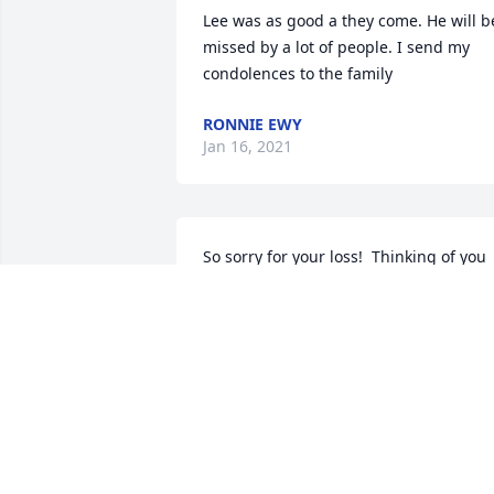
Lee was as good a they come. He will be
missed by a lot of people. I send my 
condolences to the family
RONNIE EWY
Jan 16, 2021
So sorry for your loss!  Thinking of you 
always.

Peace Lily was purchased by Pearl and 
Ernie Dry.
PEARL AND ERNIE DRY
Jan 13, 2021