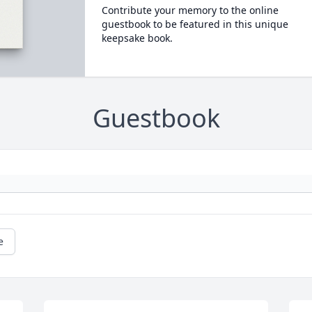
Contribute your memory to the online
guestbook to be featured in this unique
keepsake book.
Guestbook
e