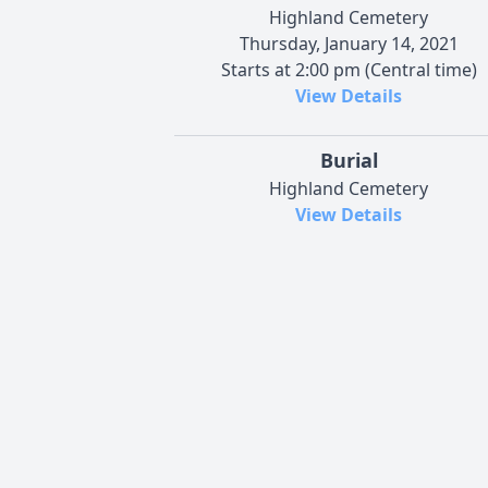
Highland Cemetery
Thursday, January 14, 2021
Starts at 2:00 pm (Central time)
View Details
Burial
Highland Cemetery
View Details