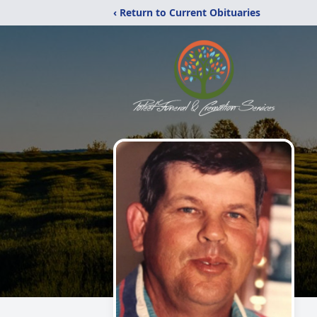
‹ Return to Current Obituaries