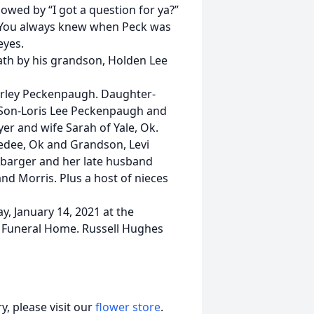
owed by “I got a question for ya?”
e. You always knew when Peck was
eyes.
eath by his grandson, Holden Lee
hirley Peckenpaugh. Daughter-
 Son-Loris Lee Peckenpaugh and
r and wife Sarah of Yale, Ok.
kedee, Ok and Grandson, Levi
hbarger and her late husband
 Morris. Plus a host of nieces
y, January 14, 2021 at the
s Funeral Home. Russell Hughes
, please visit our
flower store
.