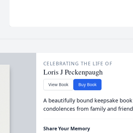
CELEBRATING THE LIFE OF
Loris J Peckenpaugh
View Book
Buy Book
A beautifully bound keepsake book
condolences from family and friend
Share Your Memory