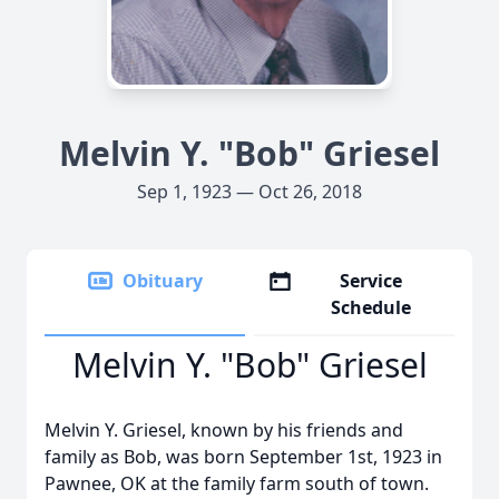
Melvin Y. "Bob" Griesel
Sep 1, 1923 — Oct 26, 2018
Obituary
Service
Schedule
Melvin Y. "Bob" Griesel
Melvin Y. Griesel, known by his friends and
family as Bob, was born September 1st, 1923 in
Pawnee, OK at the family farm south of town.