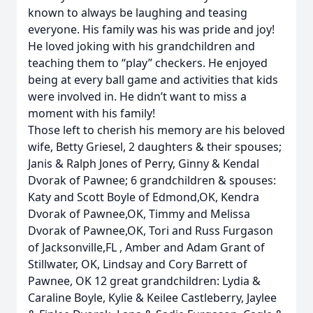
known to always be laughing and teasing
everyone. His family was his was pride and joy!
He loved joking with his grandchildren and
teaching them to “play” checkers. He enjoyed
being at every ball game and activities that kids
were involved in. He didn’t want to miss a
moment with his family!
Those left to cherish his memory are his beloved
wife, Betty Griesel, 2 daughters & their spouses;
Janis & Ralph Jones of Perry, Ginny & Kendal
Dvorak of Pawnee; 6 grandchildren & spouses:
Katy and Scott Boyle of Edmond,OK, Kendra
Dvorak of Pawnee,OK, Timmy and Melissa
Dvorak of Pawnee,OK, Tori and Russ Furgason
of Jacksonville,FL , Amber and Adam Grant of
Stillwater, OK, Lindsay and Cory Barrett of
Pawnee, OK 12 great grandchildren: Lydia &
Caraline Boyle, Kylie & Keilee Castleberry, Jaylee