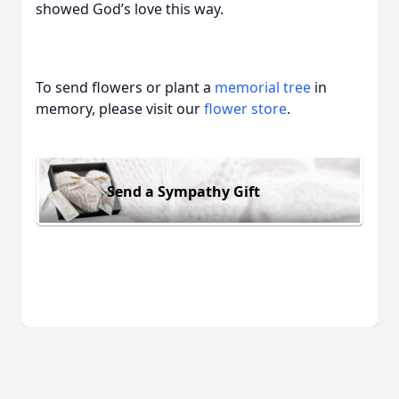
showed God’s love this way.
To send flowers or plant a
memorial tree
in
memory, please visit our
flower store
.
Send a Sympathy Gift