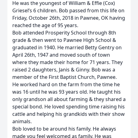
He was the youngest of William & Effie (Cox)
Griesel’s 6 children. Bob passed from this life on
Friday, October 26th, 2018 in Pawnee, OK having
reached the age of 95 years.
Bob attended Prosperity School through 8th
grade & then went to Pawnee High School &
graduated in 1940. He married Betty Gentry on
April 26th, 1947 and moved south of town
where they made their home for 71 years. They
raised 2 daughters, Janis & Ginny. Bob was a
member of the First Baptist Church, Pawnee.
He worked hard on the farm from the time he
was 16 until he was 93 years old. He taught his
only grandson all about farming & they shared a
special bond. He loved spending time raising his
cattle and helping his grandkids with their show
animals.
Bob loved to be around his family. He always
made you feel welcomed as family. He was