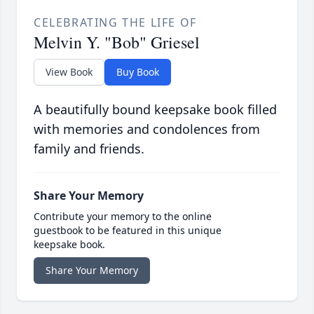
CELEBRATING THE LIFE OF
Melvin Y. "Bob" Griesel
View Book
Buy Book
A beautifully bound keepsake book filled
with memories and condolences from
family and friends.
Share Your Memory
Contribute your memory to the online
guestbook to be featured in this unique
keepsake book.
Share Your Memory