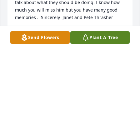
talk about what they should be doing. I know how 
much you will miss him but you have many good 
memories .  Sincerely  Janet and Pete Thrasher
JANET THRASHER
Send Flowers
Plant A Tree
Oct 31, 2018
Emerald Garden Basket was purchased by Tribute 
Store.
TRIBUTE STORE
Oct 28, 2018
Peaceful White Lilies Basket was purchased by 
Tribute Store.