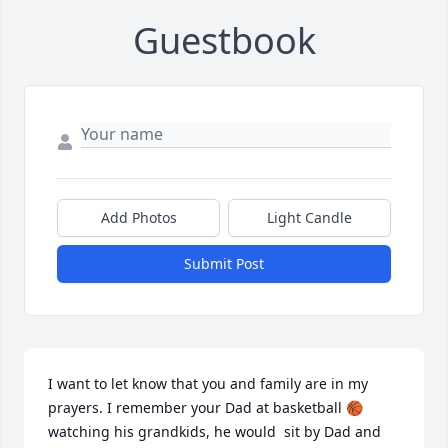
Guestbook
Add Photos
Light Candle
Submit Post
I want to let know that you and family are in my 
prayers. I remember your Dad at basketball 🏀 
watching his grandkids, he would  sit by Dad and 