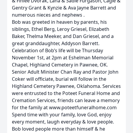
& Finlee Dvorak, Lana & Sadie Furgason, Cagle &
Gentry Grant & Kynzie & Ava Jayne Barrett and
numerous nieces and nephews .
Bob was greeted in heaven by parents, his
siblings, Ethel Berg, Leroy Griesel, Elizabeth
Baker, Thelma Meeker, and Dan Griesel, and a
great granddaughter, Addyson Barrett.
Celebration of Bob’s life will be Thursday
November 1st, at 2pm at Eshelman Memorial
Chapel, Highland Cemetery in Pawnee, OK.
Senior Adult Minister Chan Ray and Pastor John
Coker will officiate, burial will follow in the
Highland Cemetery Pawnee, Oklahoma. Services
were entrusted to the Poteet Funeral Home and
Cremation Services, friends can leave a memory
for the family at www.poteetfuneralhome.com
Spend time with your family, love God, enjoy
every moment, laugh everyday & love people.
Bob loved people more than himself & he