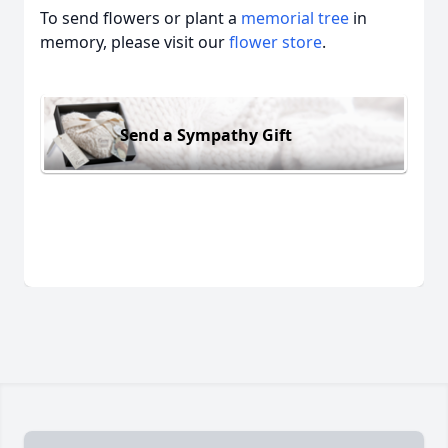
To send flowers or plant a
memorial tree
in
memory, please visit our
flower store
.
Send a Sympathy Gift