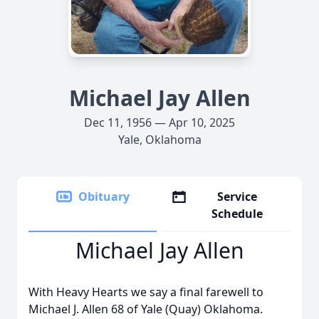
Michael Jay Allen
Dec 11, 1956 — Apr 10, 2025
Yale, Oklahoma
Obituary
Service
Schedule
Michael Jay Allen
With Heavy Hearts we say a final farewell to
Michael J. Allen 68 of Yale (Quay) Oklahoma.