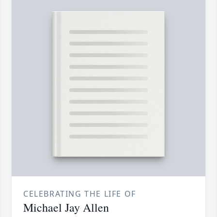
CELEBRATING THE LIFE OF
Michael Jay Allen