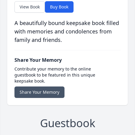
View Book
Buy Book
A beautifully bound keepsake book filled
with memories and condolences from
family and friends.
Share Your Memory
Contribute your memory to the online
guestbook to be featured in this unique
keepsake book.
Share Your Memory
Guestbook