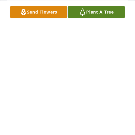
Rest in peace cousin
Send Flowers
Plant A Tree
TERRY IVES
Apr 18, 2025
RIP Mike prayers for you Michelle and all family 
members..
STEVEN AND BILINDA WILSON
Apr 18, 2025
Visits: 785
This site is protected by reCAPTCHA and the
Google
Privacy Policy
and
Terms of Service
apply.