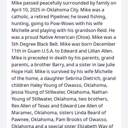
Mike passed peacefully surrounded by family on
April 10, 2025 in Oklahoma City. Mike was a
catholic, a retired Pipeliner, he loved fishing,
hunting, going to Pow-Wows with his wife
Michelle and playing with his grandson Reid. He
was a proud Native American (Otoe). Mike was a
5th Degree Black Belt. Mike was born December
11th in Guam U.S.A. to Edward and Lillian Allen.
Mike is preceded in death by his parents, grand
parents, a brother Barry, and a sister in law Julie
Hope Hall. Mike is survived by his wife Michelle
of the home, a daughter Sebrina Dietrich, grand
children Haley Young of Owasso, Oklahoma,
Jessia Young of Stillwater, Oklahoma, Nathan
Young of Stillwater, Oklahoma, two brothers,
Rex Allen of Texas and Edward Lee Allen of
Maramec, Oklahoma, sisters Linda Beard of
Pawnee, Oklahoma, Pam Brooks of Owasso,
Oklahoma and a special sister Elizabeth Way of