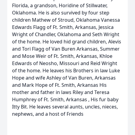
Florida, a grandson, Horidine of Stillwater,
Oklahoma. He is also survived by four step
children Mathew of Stroud, Oklahoma Vanessa
Edwards Flagg of Ft. Smith, Arkansas, Jessica
Wright of Chandler, Oklahoma and Seth Wright
of the home. He loved hid grand children, Alevis
and Tori Flagg of Van Buren Arkansas, Summer
and Mose Weir of Ft. Smith, Arkansas, Khloe
Edwards of Neosho, Missouri and Reid Wright
of the home. He leaves his Brothers in law Luke
Hope and wife Ashley of Van Buren, Arkansas
and Mark Hope of Ft. Smith, Arkansas His
mother and father in laws Riley and Teresa
Humphrey of Ft. Smith, Arkansas , His fur baby
Itty Bit. He leaves several aunts, uncles, nieces,
nephews, and a host of Friends