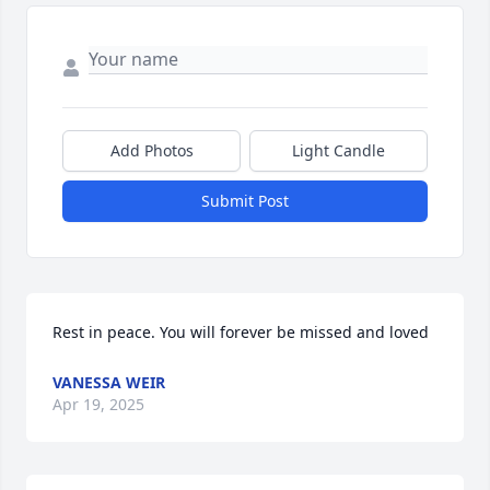
Add Photos
Light Candle
Submit Post
Rest in peace. You will forever be missed and loved
VANESSA WEIR
Apr 19, 2025