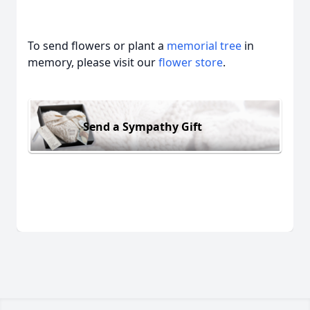
To send flowers or plant a
memorial tree
in
memory, please visit our
flower store
.
Send a Sympathy Gift