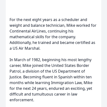
For the next eight years as a scheduler and
weight and balance technician, Mike worked for
Continental AirLines, continuing his
mathematical skills for the company.
Additionally, he trained and became certified as
a US Air Marshal.
In March of 1982, beginning his most lengthy
career, Mike joined the United States Border
Patrol, a division of the US Department of
Justice. Becoming fluent in Spanish within ten
months while learning Immigration Law, Mike
for the next 24 years, endured an exciting, yet
difficult and tumultuous career in law
enforcement.