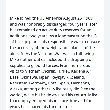
Mike joined the US Air Force August 25, 1969
and was honorably discharged four years later
but remained on active duty reserves for an
additional two years. As a loadmaster on the C-
141 cargo plane, his responsibility was to ensure
the accuracy of the weight and balance of the
aircraft. As the Vietnam War was in full swing,
Mike’s other duties included the dropping of
supplies to ground forces. From numerous
visits to Vietnam, Incirlik, Turkey, Kadena Air
Base, Okinawa, Japan, Reykjavik, Iceland,
Ramstein, Germany, Rota, Spain, Fairbanks,
Alaska, among others, Mike really did “see the
world”, while his bride awaited his return. Mike
thoroughly enjoyed his military time and for
years has shared his fond memories.