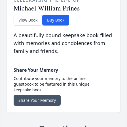
Michael William Prines
View Book
Buy Book
A beautifully bound keepsake book filled
with memories and condolences from
family and friends.
Share Your Memory
Contribute your memory to the online
guestbook to be featured in this unique
keepsake book.
Share Your Memory