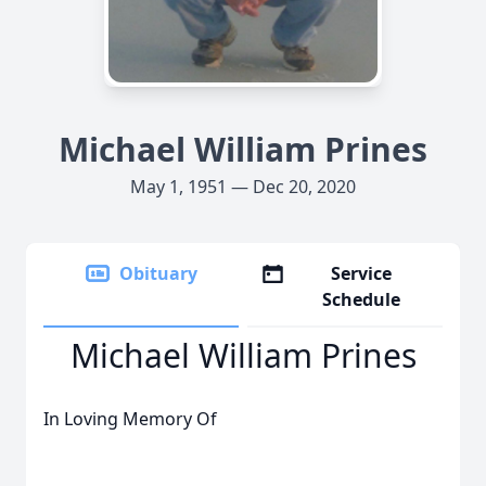
Michael William Prines
May 1, 1951 — Dec 20, 2020
Obituary
Service
Schedule
Michael William Prines
In Loving Memory Of