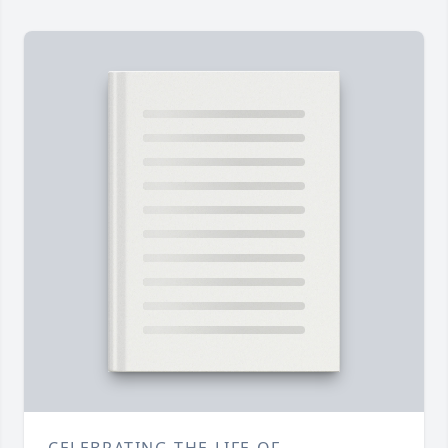
CELEBRATING THE LIFE OF