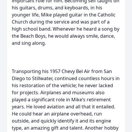
important role for him. Becoming self taught on
his guitars, drums, and keyboards, in his
younger life, Mike played guitar in the Catholic
Church during the service and was part of a
high school band. Whenever he heard a song by
the Beach Boys, he would always smile, dance,
and sing along.
Transporting his 1957 Chevy Bel Air from San
Diego to Stillwater, continued countless hours in
his restoration of the vehicle; he never lacked
for projects. Airplanes and museums also
played a significant role in Mike’s retirement
years. He loved aviation and all that it entailed.
He could hear an airplane overhead, run
outside, and quickly identify it and its engine
type, an amazing gift and talent. Another hobby