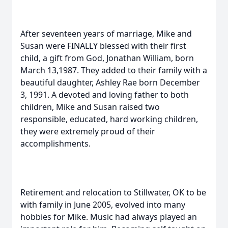
After seventeen years of marriage, Mike and
Susan were FINALLY blessed with their first
child, a gift from God, Jonathan William, born
March 13,1987. They added to their family with a
beautiful daughter, Ashley Rae born December
3, 1991. A devoted and loving father to both
children, Mike and Susan raised two
responsible, educated, hard working children,
they were extremely proud of their
accomplishments.
Retirement and relocation to Stillwater, OK to be
with family in June 2005, evolved into many
hobbies for Mike. Music had always played an