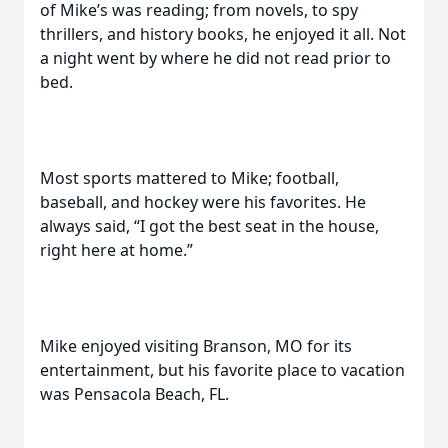
of Mike’s was reading; from novels, to spy
thrillers, and history books, he enjoyed it all. Not
a night went by where he did not read prior to
bed.
Most sports mattered to Mike; football,
baseball, and hockey were his favorites. He
always said, “I got the best seat in the house,
right here at home.”
Mike enjoyed visiting Branson, MO for its
entertainment, but his favorite place to vacation
was Pensacola Beach, FL.