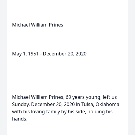
Michael William Prines
May 1, 1951 - December 20, 2020
Michael William Prines, 69 years young, left us
Sunday, December 20, 2020 in Tulsa, Oklahoma
with his loving family by his side, holding his
hands.