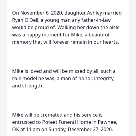
On November 6, 2020, daughter Ashley married
Ryan O’Dell, a young man any father-in-law
would be proud of. Walking her down the aisle
was a happy moment for Mike, a beautiful
memory that will forever remain in our hearts.
Mike is loved and will be missed by all; such a
role model he was, a man of honor, integrity,
and strength.
Mike will be cremated and his service is
entrusted to Poteet Funeral Home in Pawnee,
OK at 11 am on Sunday, December 27, 2020.