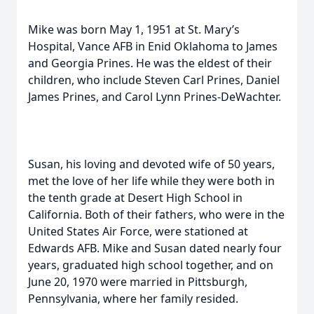
Mike was born May 1, 1951 at St. Mary’s
Hospital, Vance AFB in Enid Oklahoma to James
and Georgia Prines. He was the eldest of their
children, who include Steven Carl Prines, Daniel
James Prines, and Carol Lynn Prines-DeWachter.
Susan, his loving and devoted wife of 50 years,
met the love of her life while they were both in
the tenth grade at Desert High School in
California. Both of their fathers, who were in the
United States Air Force, were stationed at
Edwards AFB. Mike and Susan dated nearly four
years, graduated high school together, and on
June 20, 1970 were married in Pittsburgh,
Pennsylvania, where her family resided.