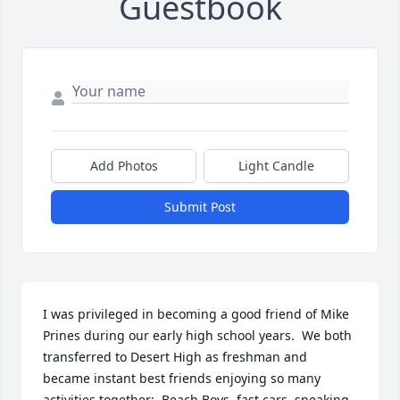
Guestbook
Add Photos
Light Candle
Submit Post
I was privileged in becoming a good friend of Mike 
Prines during our early high school years.  We both 
transferred to Desert High as freshman and 
became instant best friends enjoying so many 
activities together:  Beach Boys, fast cars, sneaking 