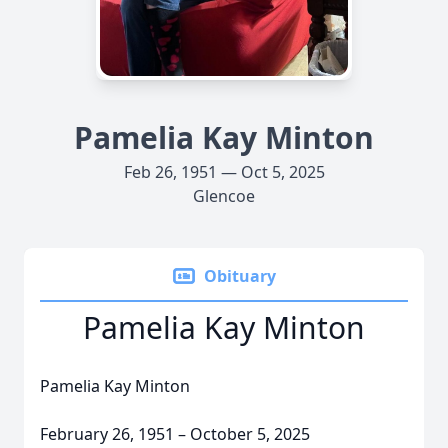
Pamelia Kay Minton
Feb 26, 1951 — Oct 5, 2025
Glencoe
Obituary
Pamelia Kay Minton
Pamelia Kay Minton
February 26, 1951 – October 5, 2025