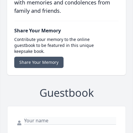
with memories and condolences from
family and friends.
Share Your Memory
Contribute your memory to the online
guestbook to be featured in this unique
keepsake book.
Share Your Memory
Guestbook