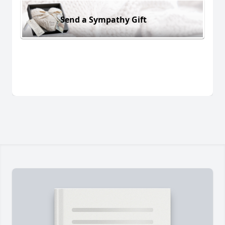
Send a Sympathy Gift