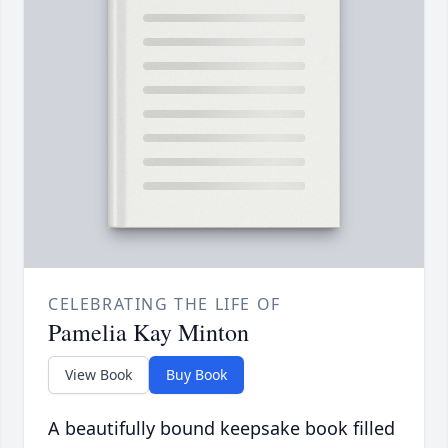
CELEBRATING THE LIFE OF
Pamelia Kay Minton
View Book
Buy Book
A beautifully bound keepsake book filled