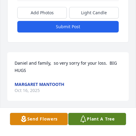
Add Photos
Light Candle
Submit Post
Daniel and family,  so very sorry for your loss.  BIG 
HUGS
MARGARET MANTOOTH
Oct 16, 2025
Send Flowers
Plant A Tree
Pam(Kay) as family aways called her! She was the 
fifth child of six They’re David Coble and Barbara, 
Dettrey Lewis, Pat Akehurst, Ron 