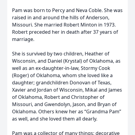
Pam was born to Percy and Neva Coble. She was
raised in and around the hills of Anderson,
Missouri. She married Robert Minton in 1973.
Robert preceded her in death after 37 years of
marriage.
She is survived by two children, Heather of
Wisconsin, and Daniel (Krystal) of Oklahoma, as
well as an ex-daughter-in-law, Stormy Cook
(Roger) of Oklahoma, whom she loved like a
daughter; grandchildren Donovan of Texas,
Xavier and Jordan of Wisconsin, Mikal and James
of Oklahoma, Robert and Christopher of
Missouri, and Gwendolyn, Jason, and Bryan of
Oklahoma. Others knew her as “Grandma Pam”
as well, and she loved them all dearly.
Pam was a collector of many things: decorative