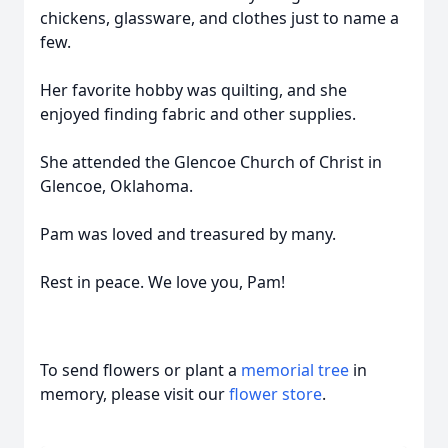
chickens, glassware, and clothes just to name a
few.
Her favorite hobby was quilting, and she
enjoyed finding fabric and other supplies.
She attended the Glencoe Church of Christ in
Glencoe, Oklahoma.
Pam was loved and treasured by many.
Rest in peace. We love you, Pam!
To send flowers or plant a
memorial tree
in
memory, please visit our
flower store
.