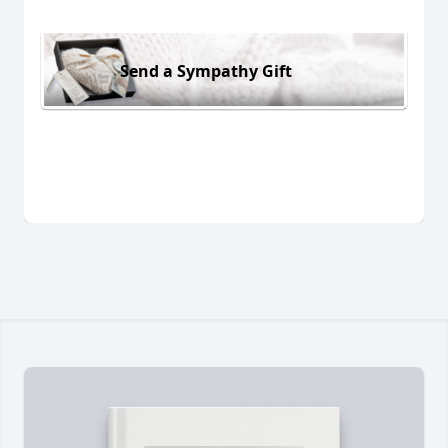
Send a Sympathy Gift