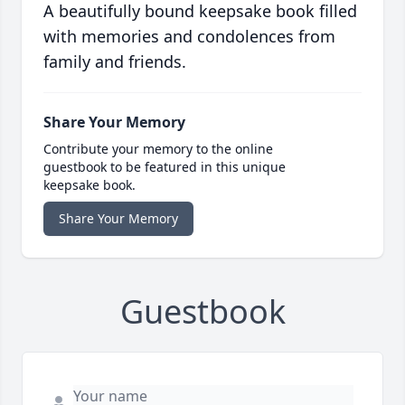
A beautifully bound keepsake book filled
with memories and condolences from
family and friends.
Share Your Memory
Contribute your memory to the online
guestbook to be featured in this unique
keepsake book.
Share Your Memory
Guestbook