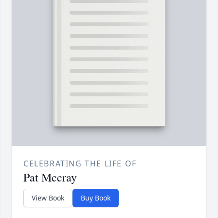
CELEBRATING THE LIFE OF
Pat Mccray
View Book
Buy Book