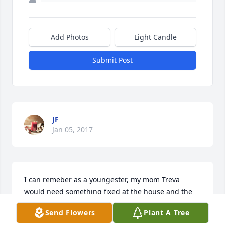
Add Photos
Light Candle
Submit Post
JF
Jan 05, 2017
I can remeber as a youngester, my mom Treva 
would need something fixed at the house and the 
answer was always "Call Pat McCray, He can fix 
Send Flowers
Plant A Tree
anything". He truely could fix anything. He also 