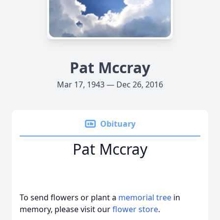
Pat Mccray
Mar 17, 1943 — Dec 26, 2016
Obituary
Pat Mccray
To send flowers or plant a
memorial tree
in
memory, please visit our
flower store
.