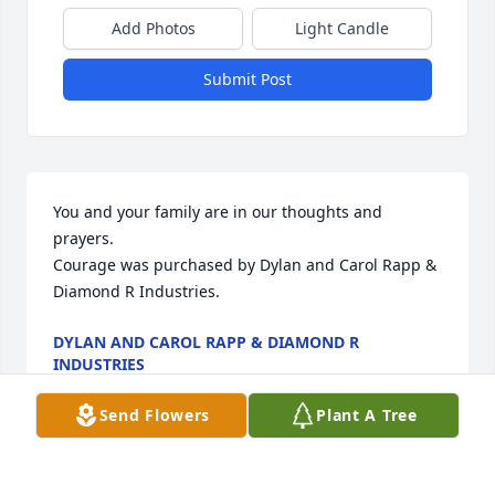
Add Photos
Light Candle
Submit Post
You and your family are in our thoughts and 
prayers.

Courage was purchased by Dylan and Carol Rapp & 
Diamond R Industries.
DYLAN AND CAROL RAPP & DIAMOND R
INDUSTRIES
Apr 20, 2021
Send Flowers
Plant A Tree
Visits: 82