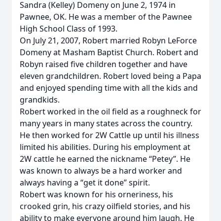
Sandra (Kelley) Domeny on June 2, 1974 in
Pawnee, OK. He was a member of the Pawnee
High School Class of 1993.
On July 21, 2007, Robert married Robyn LeForce
Domeny at Masham Baptist Church. Robert and
Robyn raised five children together and have
eleven grandchildren. Robert loved being a Papa
and enjoyed spending time with all the kids and
grandkids.
Robert worked in the oil field as a roughneck for
many years in many states across the country.
He then worked for 2W Cattle up until his illness
limited his abilities. During his employment at
2W cattle he earned the nickname “Petey”. He
was known to always be a hard worker and
always having a “get it done” spirit.
Robert was known for his orneriness, his
crooked grin, his crazy oilfield stories, and his
ability to make everyone around him laugh. He