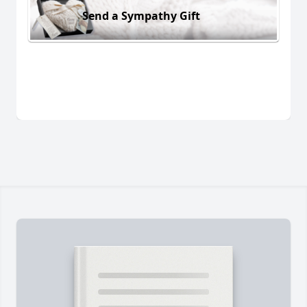
Send a Sympathy Gift