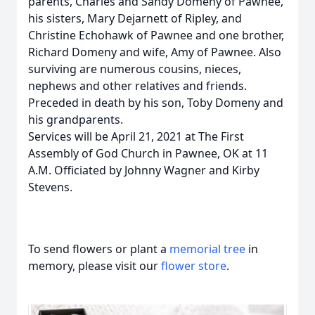
parents, Charles and Sandy Domeny of Pawnee,
his sisters, Mary Dejarnett of Ripley, and
Christine Echohawk of Pawnee and one brother,
Richard Domeny and wife, Amy of Pawnee. Also
surviving are numerous cousins, nieces,
nephews and other relatives and friends.
Preceded in death by his son, Toby Domeny and
his grandparents.
Services will be April 21, 2021 at The First
Assembly of God Church in Pawnee, OK at 11
A.M. Officiated by Johnny Wagner and Kirby
Stevens.
To send flowers or plant a
memorial tree
in
memory, please visit our
flower store
.