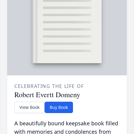
CELEBRATING THE LIFE OF
Robert Evertt Domeny
View Book
Buy Book
A beautifully bound keepsake book filled
with memories and condolences from