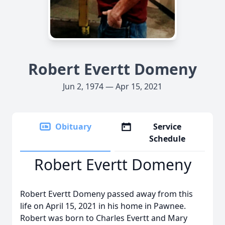
Robert Evertt Domeny
Jun 2, 1974 — Apr 15, 2021
Obituary
Service
Schedule
Robert Evertt Domeny
Robert Evertt Domeny passed away from this
life on April 15, 2021 in his home in Pawnee.
Robert was born to Charles Evertt and Mary