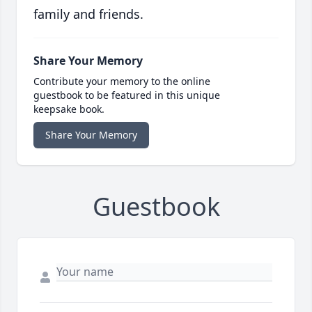
family and friends.
Share Your Memory
Contribute your memory to the online
guestbook to be featured in this unique
keepsake book.
Share Your Memory
Guestbook