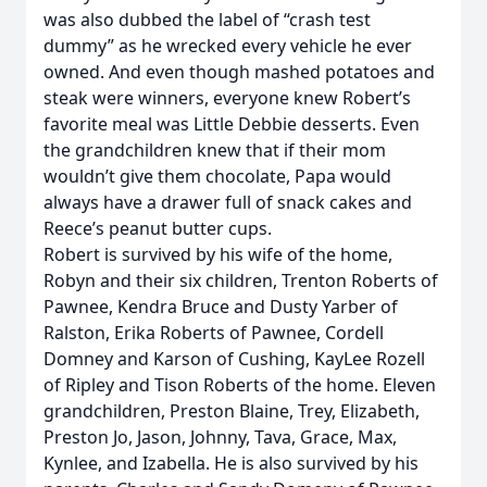
was also dubbed the label of “crash test
dummy” as he wrecked every vehicle he ever
owned. And even though mashed potatoes and
steak were winners, everyone knew Robert’s
favorite meal was Little Debbie desserts. Even
the grandchildren knew that if their mom
wouldn’t give them chocolate, Papa would
always have a drawer full of snack cakes and
Reece’s peanut butter cups.
Robert is survived by his wife of the home,
Robyn and their six children, Trenton Roberts of
Pawnee, Kendra Bruce and Dusty Yarber of
Ralston, Erika Roberts of Pawnee, Cordell
Domney and Karson of Cushing, KayLee Rozell
of Ripley and Tison Roberts of the home. Eleven
grandchildren, Preston Blaine, Trey, Elizabeth,
Preston Jo, Jason, Johnny, Tava, Grace, Max,
Kynlee, and Izabella. He is also survived by his