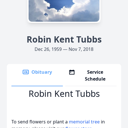
Robin Kent Tubbs
Dec 26, 1959 — Nov 7, 2018
Obituary
Service
Schedule
Robin Kent Tubbs
To send flowers or plant a
memorial tree
in