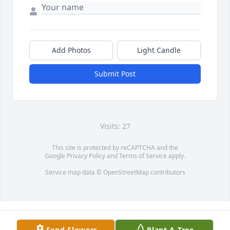
Add Photos
Light Candle
Submit Post
Visits: 27
This site is protected by reCAPTCHA and the
Google
Privacy Policy
and
Terms of Service
apply.
Service map data ©
OpenStreetMap
contributors
Send Flowers
Plant A Tree