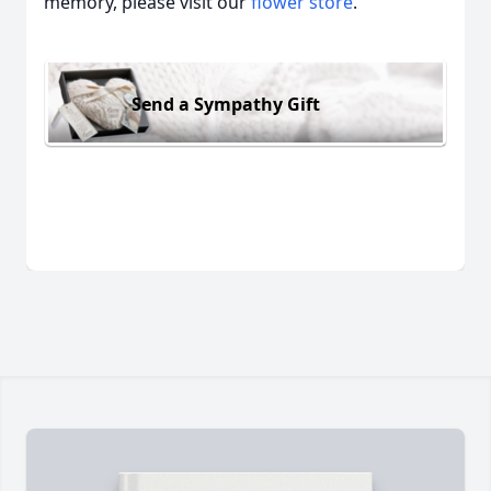
memory, please visit our
flower store
.
Send a Sympathy Gift