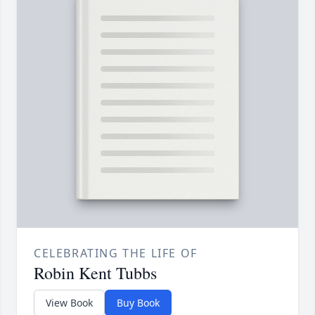
CELEBRATING THE LIFE OF
Robin Kent Tubbs
View Book
Buy Book