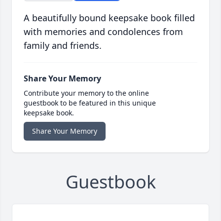
A beautifully bound keepsake book filled
with memories and condolences from
family and friends.
Share Your Memory
Contribute your memory to the online
guestbook to be featured in this unique
keepsake book.
Share Your Memory
Guestbook