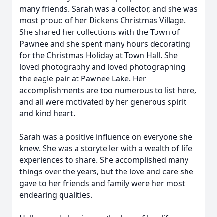
many friends. Sarah was a collector, and she was
most proud of her Dickens Christmas Village.
She shared her collections with the Town of
Pawnee and she spent many hours decorating
for the Christmas Holiday at Town Hall. She
loved photography and loved photographing
the eagle pair at Pawnee Lake. Her
accomplishments are too numerous to list here,
and all were motivated by her generous spirit
and kind heart.
Sarah was a positive influence on everyone she
knew. She was a storyteller with a wealth of life
experiences to share. She accomplished many
things over the years, but the love and care she
gave to her friends and family were her most
endearing qualities.