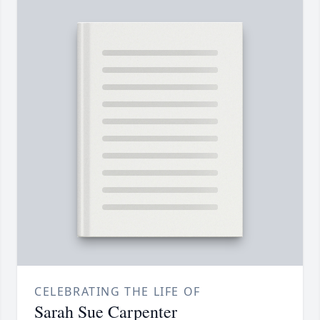
CELEBRATING THE LIFE OF
Sarah Sue Carpenter