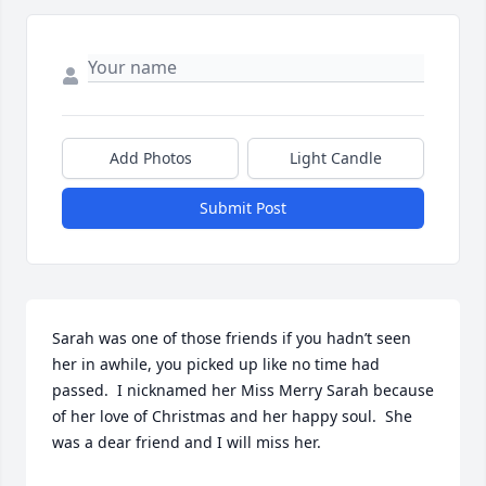
Add Photos
Light Candle
Submit Post
Sarah was one of those friends if you hadn’t seen 
her in awhile, you picked up like no time had 
passed.  I nicknamed her Miss Merry Sarah because 
of her love of Christmas and her happy soul.  She 
was a dear friend and I will miss her.