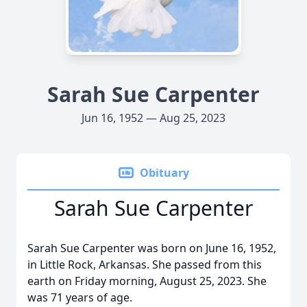
Sarah Sue Carpenter
Jun 16, 1952 — Aug 25, 2023
Obituary
Sarah Sue Carpenter
Sarah Sue Carpenter was born on June 16, 1952,
in Little Rock, Arkansas. She passed from this
earth on Friday morning, August 25, 2023. She
was 71 years of age.