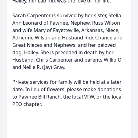
Halley, her Lab mix was the love of her life.
Sarah Carpenter is survived by her sister, Stella
Ann Leonard of Pawnee, Nephew, Russ Wilson
and wife Mary of Fayetteville, Arkansas, Niece,
Adrienne Wilson and Husband Rick Chance and
Great Nieces and Nephews, and her beloved
dog, Halley. She is preceded in death by her
Husband, Chris Carpenter and parents Willio O.
and Nellie R. (Jay) Gray.
Private services for family will be held at a later
date. In lieu of flowers, please make donations
to Pawnee Bill Ranch, the local VFW, or the local
PEO chapter.