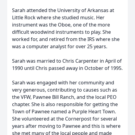
Sarah attended the University of Arkansas at
Little Rock where she studied music. Her
instrument was the Oboe, one of the more
difficult woodwind instruments to play. She
worked for, and retired from the IRS where she
was a computer analyst for over 25 years.
Sarah was married to Chris Carpenter in April of
1990 until Chris passed away in October of 1995.
Sarah was engaged with her community and
very generous, contributing to causes such as
the VFW, Pawnee Bill Ranch, and the local PEO
chapter. She is also responsible for getting the
Town of Pawnee named a Purple Heart Town.
She volunteered at the Cornerpost for several
years after moving to Pawnee and this is where
she met many of the local people and made