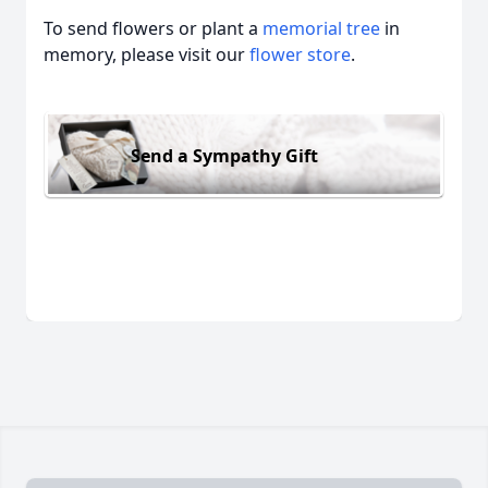
To send flowers or plant a
memorial tree
in
memory, please visit our
flower store
.
Send a Sympathy Gift