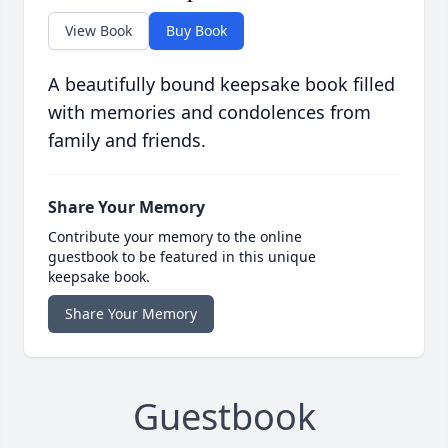
View Book
Buy Book
A beautifully bound keepsake book filled
with memories and condolences from
family and friends.
Share Your Memory
Contribute your memory to the online
guestbook to be featured in this unique
keepsake book.
Share Your Memory
Guestbook