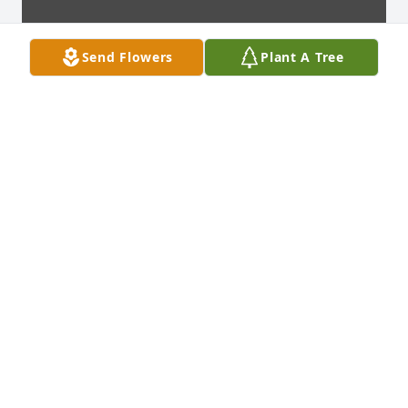
Send Flowers
Plant A Tree