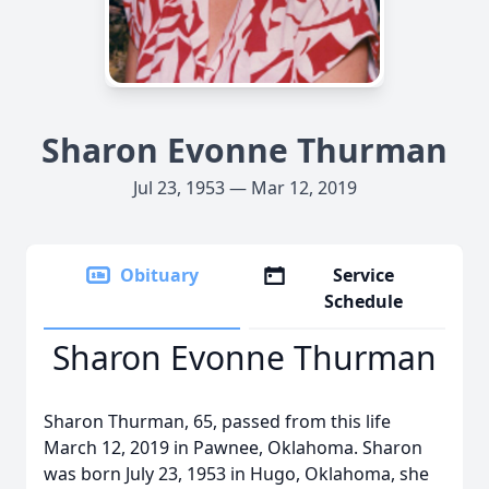
Sharon Evonne Thurman
Jul 23, 1953 — Mar 12, 2019
Obituary
Service
Schedule
Sharon Evonne Thurman
Sharon Thurman, 65, passed from this life
March 12, 2019 in Pawnee, Oklahoma. Sharon
was born July 23, 1953 in Hugo, Oklahoma, she