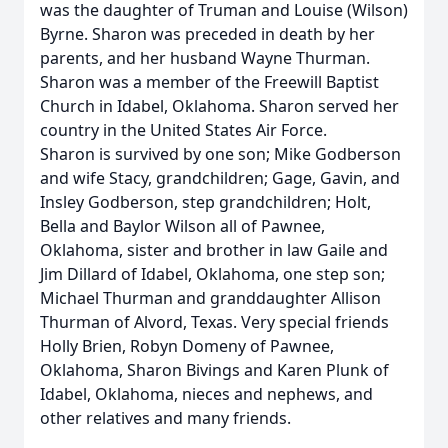
was the daughter of Truman and Louise (Wilson)
Byrne. Sharon was preceded in death by her
parents, and her husband Wayne Thurman.
Sharon was a member of the Freewill Baptist
Church in Idabel, Oklahoma. Sharon served her
country in the United States Air Force.
Sharon is survived by one son; Mike Godberson
and wife Stacy, grandchildren; Gage, Gavin, and
Insley Godberson, step grandchildren; Holt,
Bella and Baylor Wilson all of Pawnee,
Oklahoma, sister and brother in law Gaile and
Jim Dillard of Idabel, Oklahoma, one step son;
Michael Thurman and granddaughter Allison
Thurman of Alvord, Texas. Very special friends
Holly Brien, Robyn Domeny of Pawnee,
Oklahoma, Sharon Bivings and Karen Plunk of
Idabel, Oklahoma, nieces and nephews, and
other relatives and many friends.