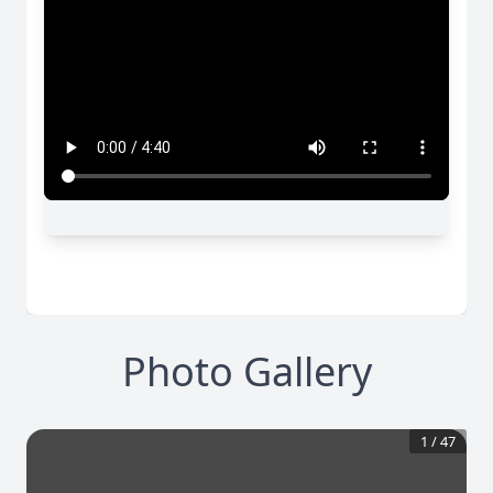
Photo Gallery
1
/
47