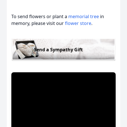
To send flowers or plant a
memorial tree
in
memory, please visit our
flower store
.
Send a Sympathy Gift