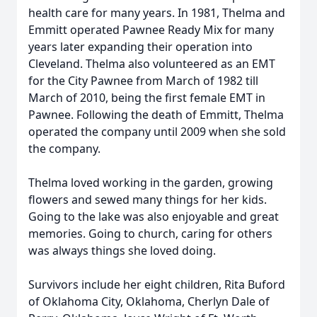
health care for many years. In 1981, Thelma and
Emmitt operated Pawnee Ready Mix for many
years later expanding their operation into
Cleveland. Thelma also volunteered as an EMT
for the City Pawnee from March of 1982 till
March of 2010, being the first female EMT in
Pawnee. Following the death of Emmitt, Thelma
operated the company until 2009 when she sold
the company.
Thelma loved working in the garden, growing
flowers and sewed many things for her kids.
Going to the lake was also enjoyable and great
memories. Going to church, caring for others
was always things she loved doing.
Survivors include her eight children, Rita Buford
of Oklahoma City, Oklahoma, Cherlyn Dale of