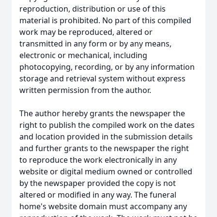
reproduction, distribution or use of this
material is prohibited. No part of this compiled
work may be reproduced, altered or
transmitted in any form or by any means,
electronic or mechanical, including
photocopying, recording, or by any information
storage and retrieval system without express
written permission from the author.
The author hereby grants the newspaper the
right to publish the compiled work on the dates
and location provided in the submission details
and further grants to the newspaper the right
to reproduce the work electronically in any
website or digital medium owned or controlled
by the newspaper provided the copy is not
altered or modified in any way. The funeral
home's website domain must accompany any