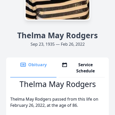
Thelma May Rodgers
Sep 23, 1935 — Feb 26, 2022
Obituary
Service
Schedule
Thelma May Rodgers
Thelma May Rodgers passed from this life on
February 26, 2022, at the age of 86.