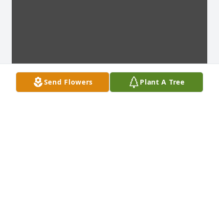
Send Flowers
Plant A Tree