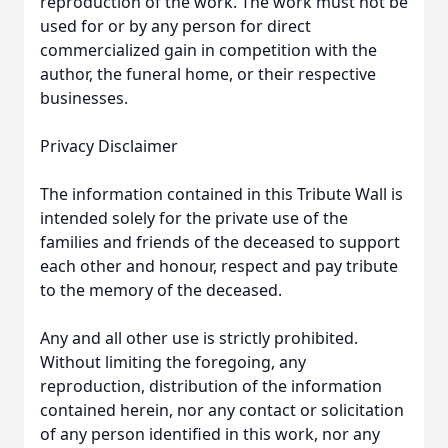
reproduction of the work. The work must not be
used for or by any person for direct
commercialized gain in competition with the
author, the funeral home, or their respective
businesses.
Privacy Disclaimer
The information contained in this Tribute Wall is
intended solely for the private use of the
families and friends of the deceased to support
each other and honour, respect and pay tribute
to the memory of the deceased.
Any and all other use is strictly prohibited.
Without limiting the foregoing, any
reproduction, distribution of the information
contained herein, nor any contact or solicitation
of any person identified in this work, nor any