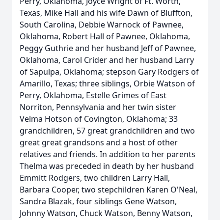
Perry, Oklahoma, Joyce Wright of Ft. Worth,
Texas, Mike Hall and his wife Dawn of Bluffton,
South Carolina, Debbie Warnock of Pawnee,
Oklahoma, Robert Hall of Pawnee, Oklahoma,
Peggy Guthrie and her husband Jeff of Pawnee,
Oklahoma, Carol Crider and her husband Larry
of Sapulpa, Oklahoma; stepson Gary Rodgers of
Amarillo, Texas; three siblings, Orbie Watson of
Perry, Oklahoma, Estelle Grimes of East
Norriton, Pennsylvania and her twin sister
Velma Hotson of Covington, Oklahoma; 33
grandchildren, 57 great grandchildren and two
great great grandsons and a host of other
relatives and friends. In addition to her parents
Thelma was preceded in death by her husband
Emmitt Rodgers, two children Larry Hall,
Barbara Cooper, two stepchildren Karen O'Neal,
Sandra Blazak, four siblings Gene Watson,
Johnny Watson, Chuck Watson, Benny Watson,