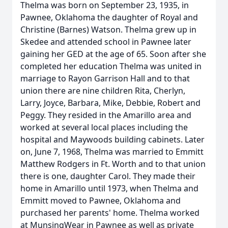
Thelma was born on September 23, 1935, in
Pawnee, Oklahoma the daughter of Royal and
Christine (Barnes) Watson. Thelma grew up in
Skedee and attended school in Pawnee later
gaining her GED at the age of 65. Soon after she
completed her education Thelma was united in
marriage to Rayon Garrison Hall and to that
union there are nine children Rita, Cherlyn,
Larry, Joyce, Barbara, Mike, Debbie, Robert and
Peggy. They resided in the Amarillo area and
worked at several local places including the
hospital and Maywoods building cabinets. Later
on, June 7, 1968, Thelma was married to Emmitt
Matthew Rodgers in Ft. Worth and to that union
there is one, daughter Carol. They made their
home in Amarillo until 1973, when Thelma and
Emmitt moved to Pawnee, Oklahoma and
purchased her parents' home. Thelma worked
at MunsingWear in Pawnee as well as private