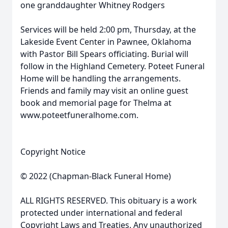
one granddaughter Whitney Rodgers
Services will be held 2:00 pm, Thursday, at the
Lakeside Event Center in Pawnee, Oklahoma
with Pastor Bill Spears officiating. Burial will
follow in the Highland Cemetery. Poteet Funeral
Home will be handling the arrangements.
Friends and family may visit an online guest
book and memorial page for Thelma at
www.poteetfuneralhome.com.
Copyright Notice
© 2022 (Chapman-Black Funeral Home)
ALL RIGHTS RESERVED. This obituary is a work
protected under international and federal
Copyright Laws and Treaties. Any unauthorized