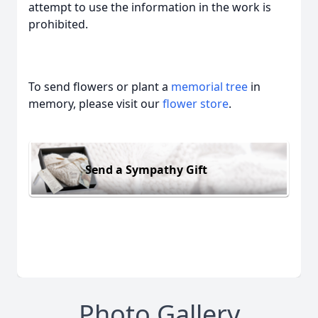
attempt to use the information in the work is
prohibited.
To send flowers or plant a
memorial tree
in
memory, please visit our
flower store
.
Send a Sympathy Gift
Photo Gallery