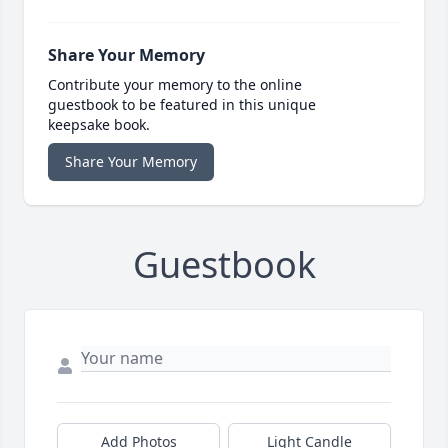
Share Your Memory
Contribute your memory to the online
guestbook to be featured in this unique
keepsake book.
Share Your Memory
Guestbook
Add Photos
Light Candle