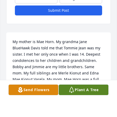
Submit Post
My mother is Mae Horn. My grandma Jane 
BlueHawk Davis told me that Tommie Jean was my 
sister. I met her only once when I was 14. Deepest 
condolences to her children and grandchildren. 
Bobby and Jimmie are my little brothers. Same 
mom. My full siblings are Merle Kionut and Edna 
Mae Kionut Varela. My mom. Mae Horn was a full 
blood sister to my Aunt Ann Ravis.
Send Flowers
Plant A Tree
DAINGKAU LADONNA
Jan 15, 2019