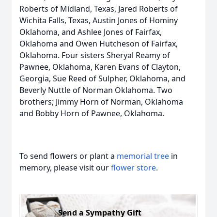
Roberts of Midland, Texas, Jared Roberts of
Wichita Falls, Texas, Austin Jones of Hominy
Oklahoma, and Ashlee Jones of Fairfax,
Oklahoma and Owen Hutcheson of Fairfax,
Oklahoma. Four sisters Sheryal Reamy of
Pawnee, Oklahoma, Karen Evans of Clayton,
Georgia, Sue Reed of Sulpher, Oklahoma, and
Beverly Nuttle of Norman Oklahoma. Two
brothers; Jimmy Horn of Norman, Oklahoma
and Bobby Horn of Pawnee, Oklahoma.
To send flowers or plant a
memorial tree
in
memory, please visit our
flower store
.
Send a Sympathy Gift