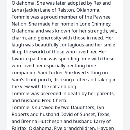
Oklahoma. She was later adopted by Rex and
Lena (Jackie) Lane of Ralston, Oklahoma.
Tommie was a proud member of the Pawnee
Nation. She made her home in Lone Chimney,
Oklahoma and was known for her strength, wit,
charm, and generosity with those in need. Her
laugh was beautifully contagious and her smile
lit up the world of those who loved her. Her
favorite pastime was spending time with those
who loved her especially her long time
companion Sam Tucker. She loved sitting on
Sam’s front porch, drinking coffee and taking in
the view with the cat and dog.
Tommie was preceded in death by her parents,
and husband Fred Cherb.
Tommie is survived by two Daughters, Lyn
Roberts and husband David of Sunset, Texas,
and Brenna Hutcheson and husband Larry of
Fairfax, Oklahoma. Five grandchildren, Hayden