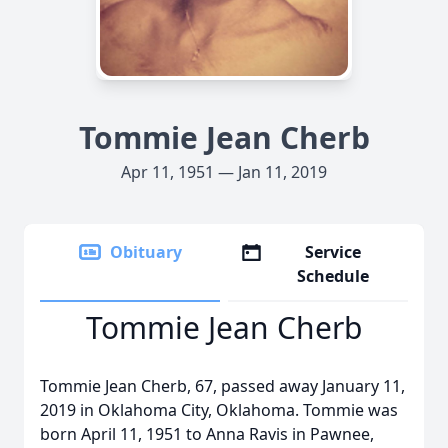
Tommie Jean Cherb
Apr 11, 1951 — Jan 11, 2019
Obituary
Service
Schedule
Tommie Jean Cherb
Tommie Jean Cherb, 67, passed away January 11,
2019 in Oklahoma City, Oklahoma. Tommie was
born April 11, 1951 to Anna Ravis in Pawnee,