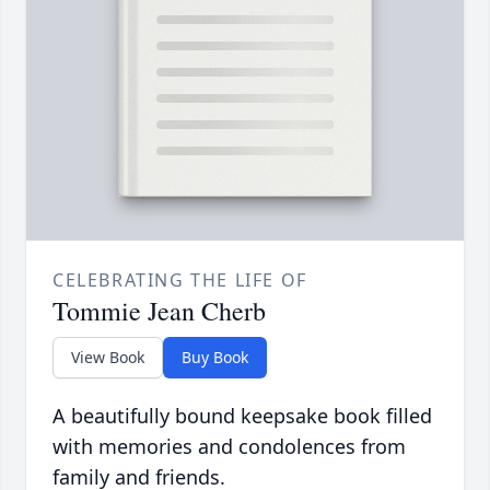
CELEBRATING THE LIFE OF
Tommie Jean Cherb
View Book
Buy Book
A beautifully bound keepsake book filled
with memories and condolences from
family and friends.