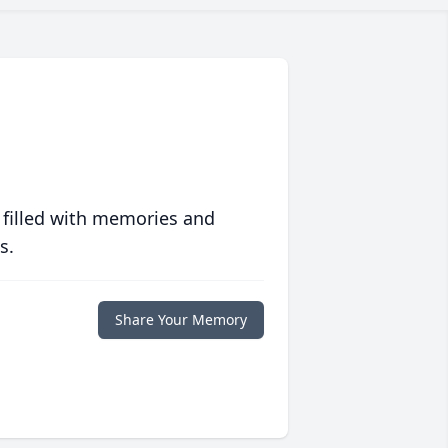
 filled with memories and
s.
Share Your Memory