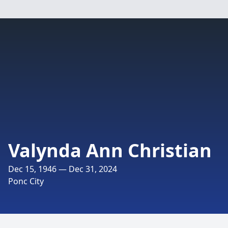
Valynda Ann Christian
Dec 15, 1946 — Dec 31, 2024
Ponc City