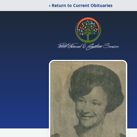
‹ Return to Current Obituaries