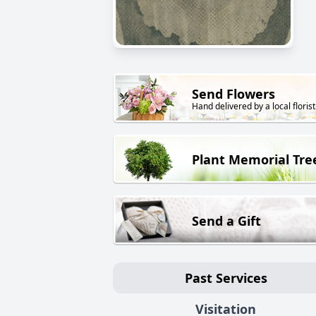
Send Flowers
Hand delivered by a local florist
Plant Memorial Tre
Send a Gift
Past Services
Visitation