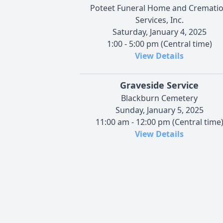
Poteet Funeral Home and Cremati
Services, Inc.
Saturday, January 4, 2025
1:00 - 5:00 pm (Central time)
View Details
Graveside Service
Blackburn Cemetery
Sunday, January 5, 2025
11:00 am - 12:00 pm (Central time
View Details