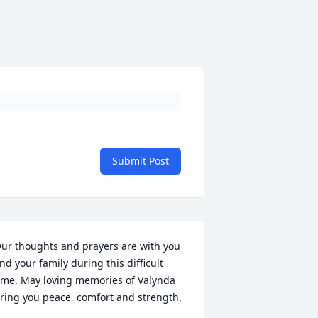
Submit Post
ur thoughts and prayers are with you 
nd your family during this difficult 
ime. May loving memories of Valynda 
ring you peace, comfort and strength.