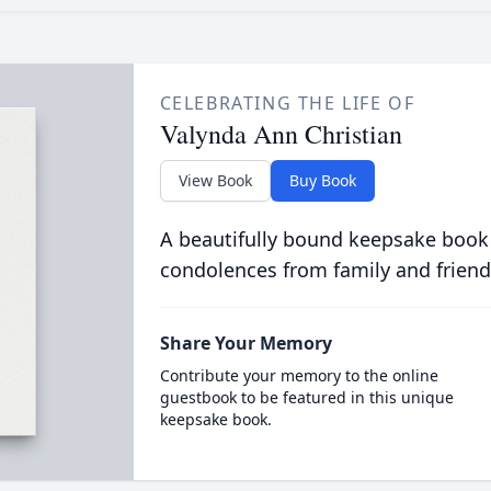
CELEBRATING THE LIFE OF
Valynda Ann Christian
View Book
Buy Book
A beautifully bound keepsake book
condolences from family and friend
Share Your Memory
Contribute your memory to the online
guestbook to be featured in this unique
keepsake book.