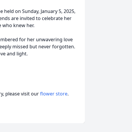
 be held on Sunday, January 5, 2025,
ends are invited to celebrate her
e who knew her.
membered for her unwavering love
deeply missed but never forgotten.
ve and light.
, please visit our
flower store
.