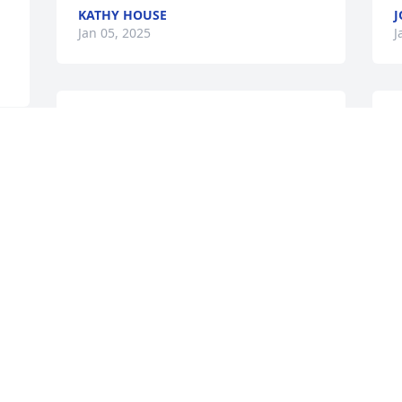
KATHY HOUSE
J
Jan 05, 2025
J
What a great lady! She was always so 
S
kind, thoughtful, and supportive no 
a
matter what the situation. She will be 
T
missed.
J
DEBORAH STOKES
Jan 04, 2025
I
w
So sorry for your loss.  Valynda was my 
p
group secretary for several years.  I 
i
 
remember her very fondly.  Great lady.
f
a