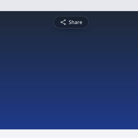
Share