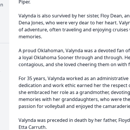
Piper.
on
Valynda is also survived by her sister, Floy Dean, a
Dena Jones, who were very dear to her heart. Valy
of adventure, often traveling and enjoying cruises
memories.
A proud Oklahoman, Valynda was a devoted fan o
a loyal Oklahoma Sooner through and through. He
contagious, and she loved cheering them on with f
)
For 35 years, Valynda worked as an administrative
dedication and work ethic earned her the respect of
she embraced her role as a grandmother, devoting 
memories with her granddaughters, who were the li
passion for volleyball and enjoyed the camaraderi
Valynda was preceded in death by her father, Floy
Etta Carruth.