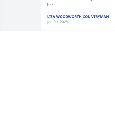
her.
LISA WOODWORTH COUNTRYMAN
Jan 09, 2025
Our deepest sympathies to you and 
your family during this difficult time.
KIRT AND ANGIE SCHWEER
Jan 05, 2025
Valynda and I had some great times as 
members of CEA.   We ordered a lot of 
goodies and candies for Halloween plus
stuffed 1000’s of plastic Easter eggs.