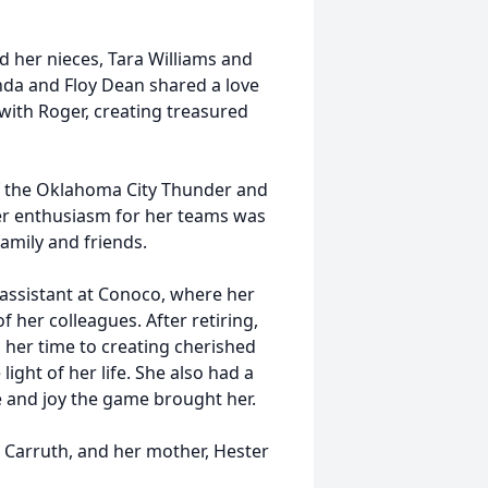
nd her nieces, Tara Williams and
nda and Floy Dean shared a love
 with Roger, creating treasured
f the Oklahoma City Thunder and
r enthusiasm for her teams was
amily and friends.
 assistant at Conoco, where her
 her colleagues. After retiring,
her time to creating cherished
ght of her life. She also had a
e and joy the game brought her.
d Carruth, and her mother, Hester