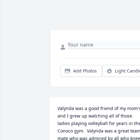
Add Photos
Light Candl
Valynda was a good friend of my mom's
and I grew up watching all of those 
ladies playing volleyball for years in the
Conoco gym.  Valynda was a great team
mate who was admired by all who knew