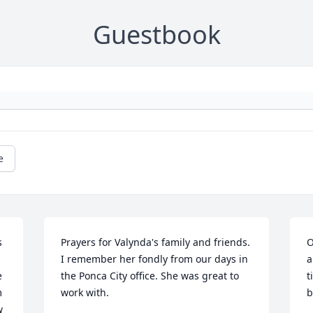
Guestbook
e
 
Prayers for Valynda's family and friends. 
O
I remember her fondly from our days in 
a
 
the Ponca City office. She was great to 
t
 
work with.
b
 