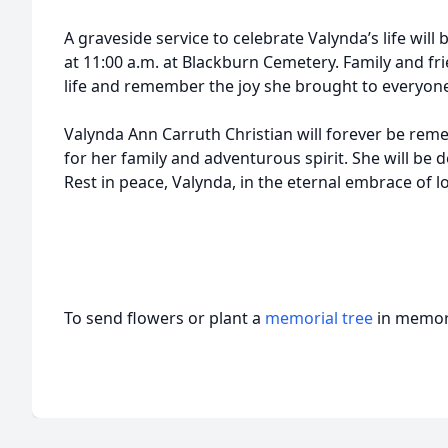
A graveside service to celebrate Valynda’s life will
at 11:00 a.m. at Blackburn Cemetery. Family and fri
life and remember the joy she brought to everyon
Valynda Ann Carruth Christian will forever be re
for her family and adventurous spirit. She will be 
Rest in peace, Valynda, in the eternal embrace of lo
To send flowers or plant a
memorial tree
in memory