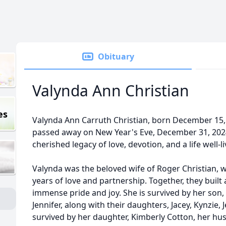
Obituary
Valynda Ann Christian
es
Valynda Ann Carruth Christian, born December 15, 
passed away on New Year's Eve, December 31, 2024,
cherished legacy of love, devotion, and a life well-li
Valynda was the beloved wife of Roger Christian, 
years of love and partnership. Together, they built
immense pride and joy. She is survived by her son, 
Jennifer, along with their daughters, Jacey, Kynzie, 
survived by her daughter, Kimberly Cotton, her hus