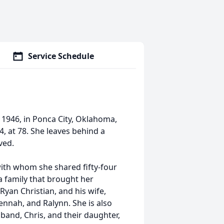
Service Schedule
1946, in Ponca City, Oklahoma,
 at 78. She leaves behind a
ved.
with whom she shared fifty-four
 a family that brought her
Ryan Christian, and his wife,
Jennah, and Ralynn. She is also
band, Chris, and their daughter,