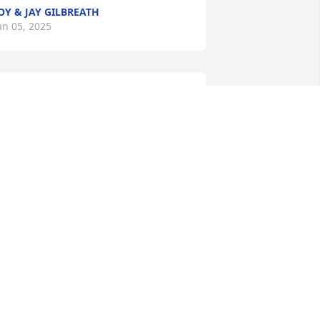
OY & JAY GILBREATH
an 05, 2025
o sorry for your loss. In my thoughts 
nd prayers.
ED ZACHARY
an 04, 2025
 worked with Valynda at Conoco.  She 
as so organized in every task she 
erformed!  She always left really good 
nstructions for me whenever I filled in 
or her when she was on vacation.  We 
lso attended Campfire Congress in 