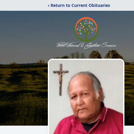
‹ Return to Current Obituaries