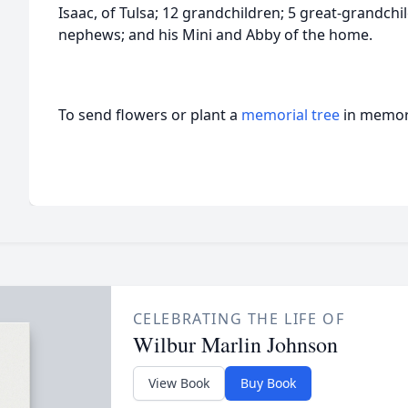
Isaac, of Tulsa; 12 grandchildren; 5 great-grandch
nephews; and his Mini and Abby of the home.
To send flowers or plant a
memorial tree
in memory
CELEBRATING THE LIFE OF
Wilbur Marlin Johnson
View Book
Buy Book