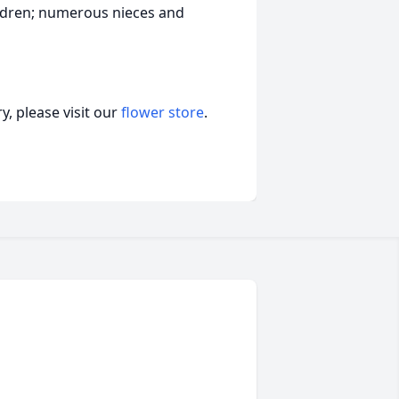
ildren; numerous nieces and
, please visit our
flower store
.