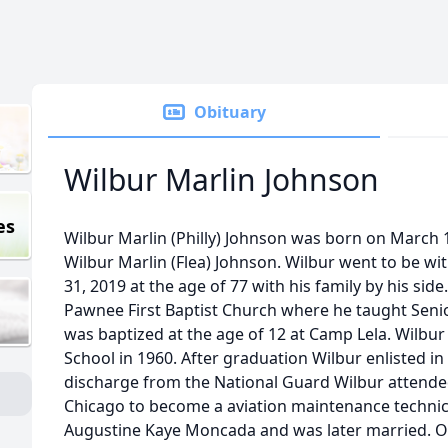
Obituary
Wilbur Marlin Johnson
es
Wilbur Marlin (Philly) Johnson was born on March 
Wilbur Marlin (Flea) Johnson. Wilbur went to be wit
31, 2019 at the age of 77 with his family by his si
Pawnee First Baptist Church where he taught Seni
was baptized at the age of 12 at Camp Lela. Wilb
School in 1960. After graduation Wilbur enlisted i
discharge from the National Guard Wilbur attended
Chicago to become a aviation maintenance technic
Augustine Kaye Moncada and was later married. Of