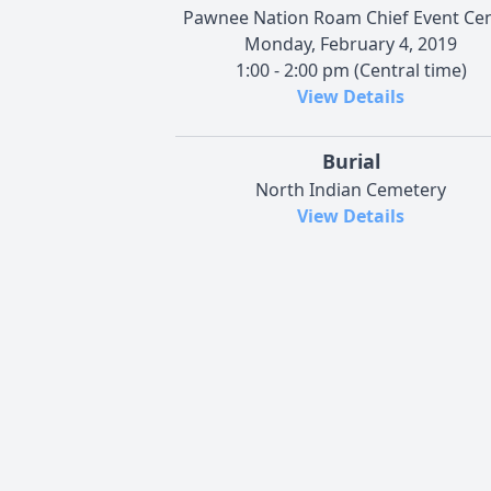
Pawnee Nation Roam Chief Event Ce
Monday, February 4, 2019
1:00 - 2:00 pm (Central time)
View Details
Burial
North Indian Cemetery
View Details