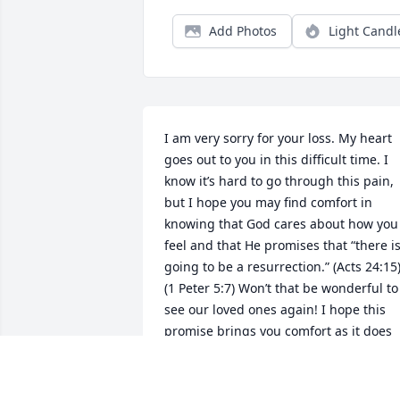
Add Photos
Light Candl
I am very sorry for your loss. My heart 
goes out to you in this difficult time. I 
know it’s hard to go through this pain, 
but I hope you may find comfort in 
knowing that God cares about how you 
feel and that He promises that “there is
going to be a resurrection.” (Acts 24:15)
(1 Peter 5:7) Won’t that be wonderful to 
see our loved ones again! I hope this 
promise brings you comfort as it does 
me.
EMILY