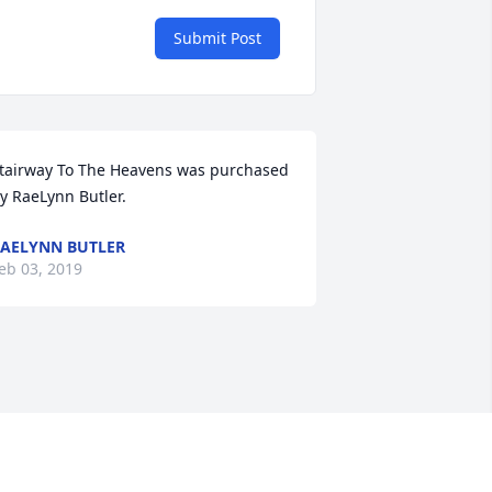
Submit Post
tairway To The Heavens was purchased 
y RaeLynn Butler.
AELYNN BUTLER
eb 03, 2019