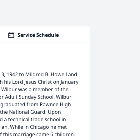
Service Schedule
13, 1942 to Mildred B. Howell and
h his Lord Jesus Christ on January
de. Wilbur was a member of the
or Adult Sunday School. Wilbur
ur graduated from Pawnee High
n the National Guard. Upon
 a technical trade school in
ian. While in Chicago he met
 this marriage came 6 children.