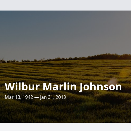
Wilbur Marlin Johnson
Mar 13, 1942 — Jan 31, 2019