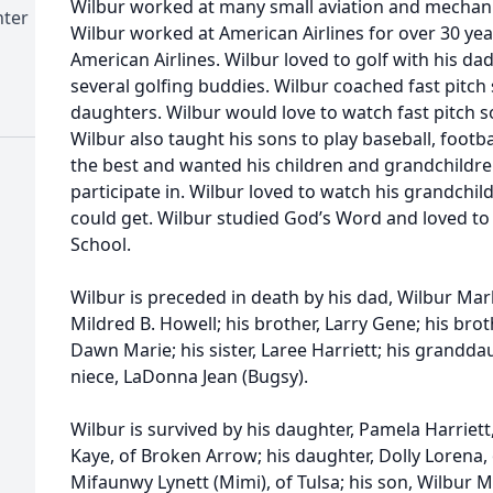
Wilbur worked at many small aviation and mechanic
nter
Wilbur worked at American Airlines for over 30 yea
American Airlines. Wilbur loved to golf with his d
several golfing buddies. Wilbur coached fast pitch s
daughters. Wilbur would love to watch fast pitch s
Wilbur also taught his sons to play baseball, footb
the best and wanted his children and grandchildren
participate in. Wilbur loved to watch his grandchi
could get. Wilbur studied God’s Word and loved to
School.
Wilbur is preceded in death by his dad, Wilbur Marl
Mildred B. Howell; his brother, Larry Gene; his broth
Dawn Marie; his sister, Laree Harriett; his grandda
niece, LaDonna Jean (Bugsy).
Wilbur is survived by his daughter, Pamela Harriett
Kaye, of Broken Arrow; his daughter, Dolly Lorena,
Mifaunwy Lynett (Mimi), of Tulsa; his son, Wilbur M