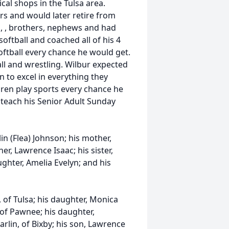
al shops in the Tulsa area.
rs and would later retire from
ad, , brothers, nephews and had
oftball and coached all of his 4
oftball every chance he would get.
all and wrestling. Wilbur expected
 to excel in everything they
ldren play sports every chance he
 teach his Senior Adult Sunday
in (Flea) Johnson; his mother,
er, Lawrence Isaac; his sister,
ughter, Amelia Evelyn; and his
, of Tulsa; his daughter, Monica
 of Pawnee; his daughter,
arlin, of Bixby; his son, Lawrence