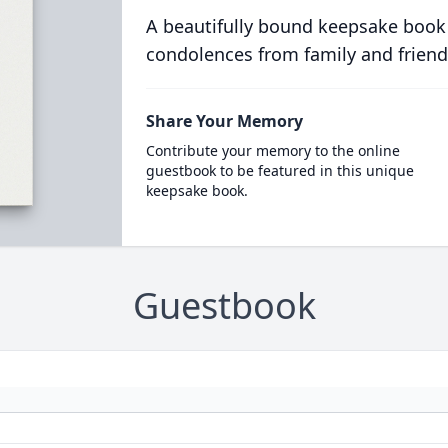
A beautifully bound keepsake book
condolences from family and friend
Share Your Memory
Contribute your memory to the online
guestbook to be featured in this unique
keepsake book.
Guestbook