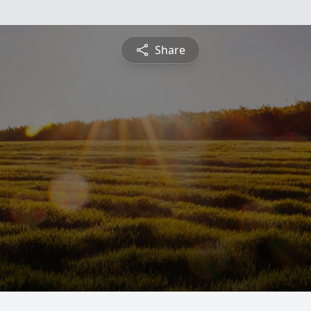
Share