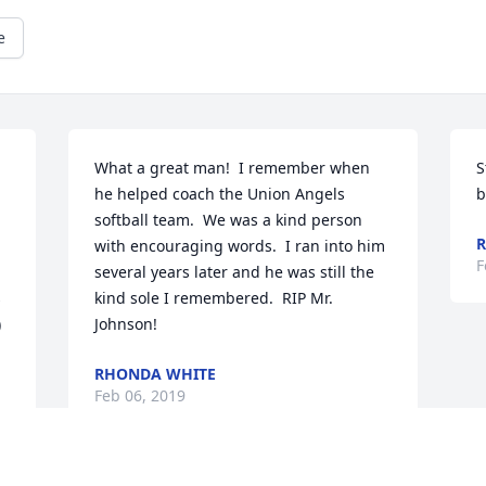
e
What a great man!  I remember when 
S
he helped coach the Union Angels 
b
softball team.  We was a kind person 
R
with encouraging words.  I ran into him 
F
several years later and he was still the 
 
kind sole I remembered.  RIP Mr. 
 
Johnson!
RHONDA WHITE
Feb 06, 2019