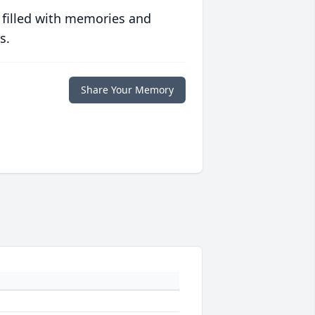
 filled with memories and
s.
Share Your Memory