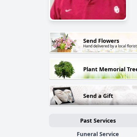
Send Flowers
Hand delivered by a local florist
Plant Memorial Tre
Send a Gift
Past Services
Funeral Service