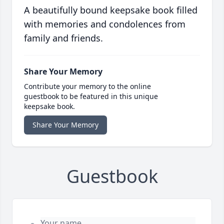
A beautifully bound keepsake book filled
with memories and condolences from
family and friends.
Share Your Memory
Contribute your memory to the online
guestbook to be featured in this unique
keepsake book.
Share Your Memory
Guestbook