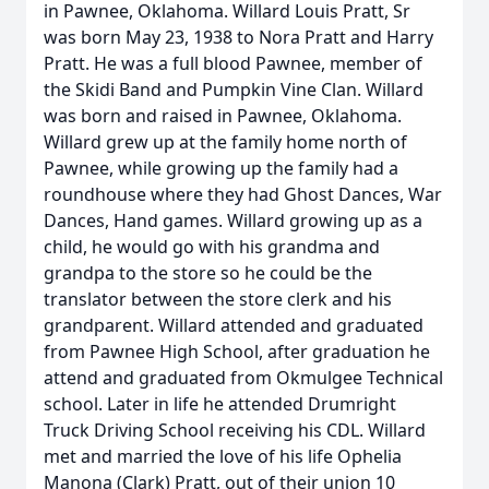
in Pawnee, Oklahoma. Willard Louis Pratt, Sr
was born May 23, 1938 to Nora Pratt and Harry
Pratt. He was a full blood Pawnee, member of
the Skidi Band and Pumpkin Vine Clan. Willard
was born and raised in Pawnee, Oklahoma.
Willard grew up at the family home north of
Pawnee, while growing up the family had a
roundhouse where they had Ghost Dances, War
Dances, Hand games. Willard growing up as a
child, he would go with his grandma and
grandpa to the store so he could be the
translator between the store clerk and his
grandparent. Willard attended and graduated
from Pawnee High School, after graduation he
attend and graduated from Okmulgee Technical
school. Later in life he attended Drumright
Truck Driving School receiving his CDL. Willard
met and married the love of his life Ophelia
Manona (Clark) Pratt, out of their union 10