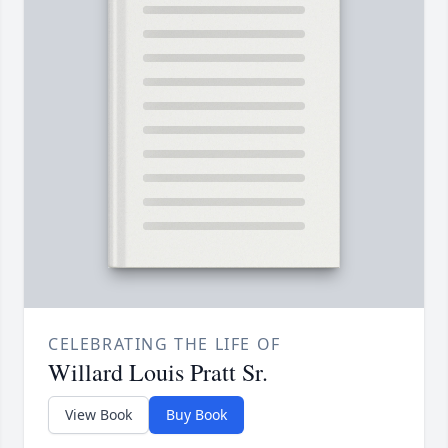
CELEBRATING THE LIFE OF
Willard Louis Pratt Sr.
View Book
Buy Book