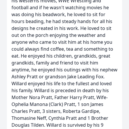
his westerns movies, WWE Wrestling and
football and if he wasn't watching movies he
was doing his beadwork, he loved to sit for
hours beading, he had steady hands for all his
designs he created in his work. He loved to sit
out on the porch enjoying the weather and
anyone who came to visit him at his home you
could always find coffee, tea and something to
eat. He enjoyed his children, grandkids, great
grandkids, family and friend to visit him
anytime, he enjoyed his outings with his nephew
Ashley Pratt or grandson Jake Leading Fox.
Willard enjoyed his life to the fullest and loved
his family. Willard is preceded in death by his
Mother Nora Pratt, Father Harry Pratt, Wife-
Ophelia Manona (Clark) Pratt, 1 son James
Charles Pratt, 3 sisters, Roberta Gardipe,
Thomasine Neff, Cynthia Pratt and 1 Brother
Douglas Tilden. Willard is survived by his 9