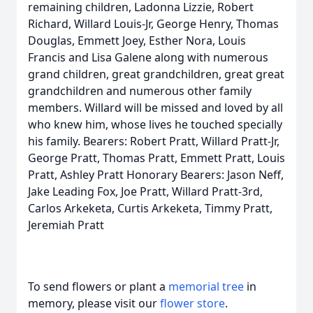
remaining children, Ladonna Lizzie, Robert
Richard, Willard Louis-Jr, George Henry, Thomas
Douglas, Emmett Joey, Esther Nora, Louis
Francis and Lisa Galene along with numerous
grand children, great grandchildren, great great
grandchildren and numerous other family
members. Willard will be missed and loved by all
who knew him, whose lives he touched specially
his family. Bearers: Robert Pratt, Willard Pratt-Jr,
George Pratt, Thomas Pratt, Emmett Pratt, Louis
Pratt, Ashley Pratt Honorary Bearers: Jason Neff,
Jake Leading Fox, Joe Pratt, Willard Pratt-3rd,
Carlos Arkeketa, Curtis Arkeketa, Timmy Pratt,
Jeremiah Pratt
To send flowers or plant a
memorial tree
in
memory, please visit our
flower store
.