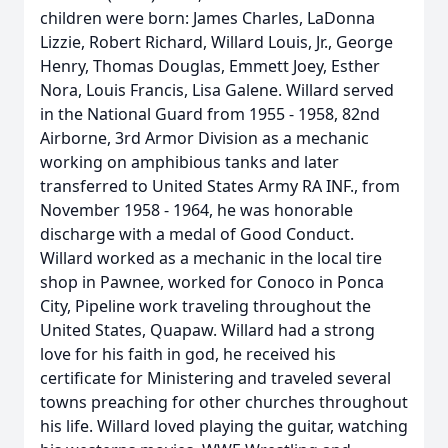
children were born: James Charles, LaDonna
Lizzie, Robert Richard, Willard Louis, Jr., George
Henry, Thomas Douglas, Emmett Joey, Esther
Nora, Louis Francis, Lisa Galene. Willard served
in the National Guard from 1955 - 1958, 82nd
Airborne, 3rd Armor Division as a mechanic
working on amphibious tanks and later
transferred to United States Army RA INF., from
November 1958 - 1964, he was honorable
discharge with a medal of Good Conduct.
Willard worked as a mechanic in the local tire
shop in Pawnee, worked for Conoco in Ponca
City, Pipeline work traveling throughout the
United States, Quapaw. Willard had a strong
love for his faith in god, he received his
certificate for Ministering and traveled several
towns preaching for other churches throughout
his life. Willard loved playing the guitar, watching