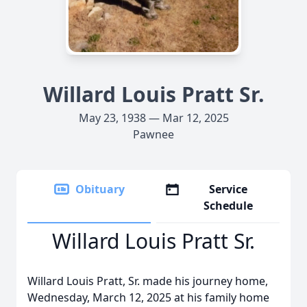
Willard Louis Pratt Sr.
May 23, 1938 — Mar 12, 2025
Pawnee
Obituary
Service
Schedule
Willard Louis Pratt Sr.
Willard Louis Pratt, Sr. made his journey home,
Wednesday, March 12, 2025 at his family home