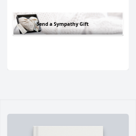
Send a Sympathy Gift