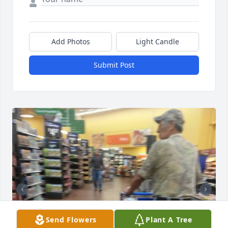
Add Photos
Light Candle
Submit Post
Send Flowers
Plant A Tree